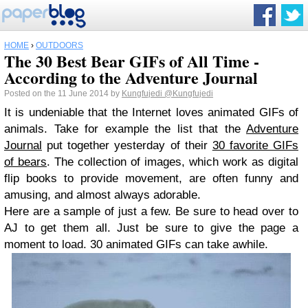
HOME
›
OUTDOORS
The 30 Best Bear GIFs of All Time -
According to the Adventure Journal
Posted on the 11 June 2014 by
Kungfujedi
@Kungfujedi
It is undeniable that the Internet loves animated GIFs of
animals. Take for example the list that the
Adventure
Journal
put together yesterday of their
30 favorite GIFs
of bears
. The collection of images, which work as digital
flip books to provide movement, are often funny and
amusing, and almost always adorable.
Here are a sample of just a few. Be sure to head over to
AJ to get them all. Just be sure to give the page a
moment to load. 30 animated GIFs can take awhile.