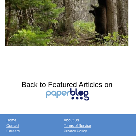
Back to Featured Articles on
Home
About Us
Contact
Terms of Service
Careers
Privacy Policy