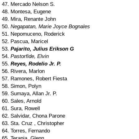
47. Mercado Nelson S.
48. Montesa, Eugene
49. Mira, Renante John
50.
Negapatan, Marie Joyce Bognales
51. Nepomuceno, Roderick
52. Pascua, Maricel
53.
Pajarito, Julius Erikson G
54.
Pastorfide, Elvin
55.
Reyes, Rodelio Jr. P.
56. Rivera, Marlon
57. Ramones, Robert Fiesta
58. Simon, Polyn
59. Sumaya, Allan Jr. P.
60. Sales, Arnold
61. Sura, Rowell
62. Salvidar, Chona Parone
63. Sta. Cruz , Christopher
64. Torres, Fernando
65. Terania, Glenn