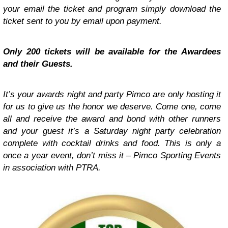
your email the ticket and program simply download the
ticket sent to you by email upon payment.
Only 200 tickets will be available for the Awardees
and their Guests.
It’s your awards night and party Pimco are only hosting it
for us to give us the honor we deserve. Come one, come
all and receive the award and bond with other runners
and your guest it’s a Saturday night party celebration
complete with cocktail drinks and food. This is only a
once a year event, don’t miss it – Pimco Sporting Events
in association with PTRA.