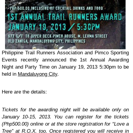
Philippine Trail Runners Association and Pimco Sporting
Events recently announced the 1st Annual Awarding
Night and Party Time on January 19, 2013 5:30pm to be
held in
Mandaluyong City
.
Here are the details:
Tickets for the awarding night will be available only on
January 10-15, 2013. You can register for the tickets
(Php500.00) online or at the store registration for “Love a
Tree” at R.O.X. too. Once registered you will receive in