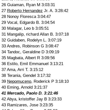
26 Guiaman, Ryan M 3:03:31
27
Roberto Hernandez
Jr. A. 3:28:42
28 Nonoy Floresca 3:04:47
29 Vocal, Edgardo B. 3:04:54
30 Malagar, Leo b 3:05:51
31 Mangalip, richard Allan B. 3:07:18
32 Guidaben, Rodelyn L. 3:07:19
33 Andres, Robinson G 3:08:47
34 Tandoc, Geraldine D 3:09:19
35 Magbata, Albert R 3:09:56
36 Estilo, Emil Emmanuel 3:13:21
37 Ama, Arri T. 3:15:12
38 Terania, Gendel 3:17:32
39
Nepomuceno
, Roderick P 3:18:10
40 Eming, Arnold 3:21:37
41 Mercado, Paolo D. 3:21:46
42 Abya, kristoffer Jay B 3:23:33
43 Ramizares, Jose 3:23:35