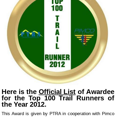
Here is the
Official List
of Awardee
for the Top 100 Trail Runners of
the Year 2012.
This Award is given by PTRA in cooperation with Pimco