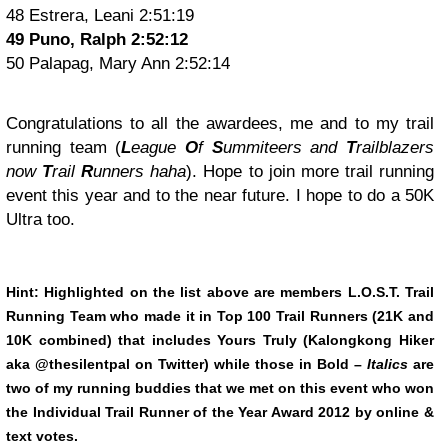
48 Estrera, Leani 2:51:19
49 Puno, Ralph 2:52:12
50 Palapag, Mary Ann 2:52:14
Congratulations to all the awardees, me and to my trail
running team (
L
eague
O
f
S
ummiteers and
T
railblazers
now
T
rail
R
unners haha
). Hope to join more trail running
event this year and to the near future. I hope to do a 50K
Ultra too.
Hint: Highlighted on the list above are members L.O.S.T. Trail
Running Team who made it in Top 100 Trail Runners (21K and
10K combined) that includes Yours Truly (Kalongkong Hiker
aka @thesilentpal on Twitter) while those in
Bold
–
Italics
are
two of my running buddies that we met on this event who won
the Individual Trail Runner of the Year Award 2012 by online &
text votes.