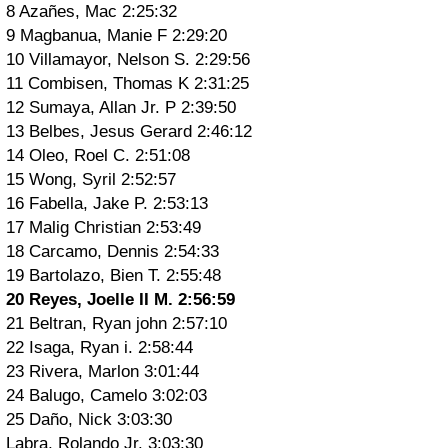
8 Azañes, Mac 2:25:32
9 Magbanua, Manie F 2:29:20
10 Villamayor, Nelson S. 2:29:56
11 Combisen, Thomas K 2:31:25
12 Sumaya, Allan Jr. P 2:39:50
13 Belbes, Jesus Gerard 2:46:12
14 Oleo, Roel C. 2:51:08
15 Wong, Syril 2:52:57
16 Fabella, Jake P. 2:53:13
17 Malig Christian 2:53:49
18 Carcamo, Dennis 2:54:33
19 Bartolazo, Bien T. 2:55:48
20 Reyes, Joelle II M. 2:56:59
21 Beltran, Ryan john 2:57:10
22 Isaga, Ryan i. 2:58:44
23 Rivera, Marlon 3:01:44
24 Balugo, Camelo 3:02:03
25 Daño, Nick 3:03:30
Labra, Rolando Jr. 3:03:30