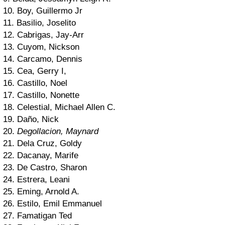
10. Boy, Guillermo Jr
11. Basilio, Joselito
12. Cabrigas, Jay-Arr
13. Cuyom, Nickson
14. Carcamo, Dennis
15. Cea, Gerry I,
16. Castillo, Noel
17. Castillo, Nonette
18. Celestial, Michael Allen C.
19. Daño, Nick
20.
Degollacion, Maynard
21. Dela Cruz, Goldy
22. Dacanay, Marife
23. De Castro, Sharon
24. Estrera, Leani
25. Eming, Arnold A.
26. Estilo, Emil Emmanuel
27. Famatigan Ted