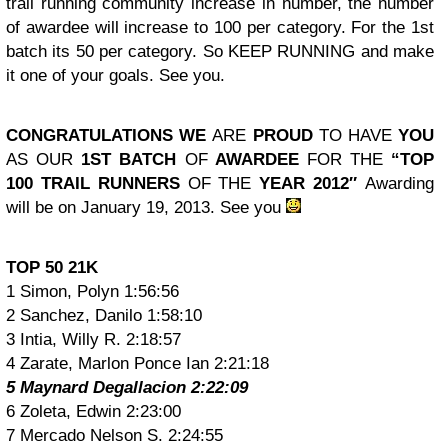
trail running community increase in number, the number
of awardee will increase to 100 per category. For the 1st
batch its 50 per category. So KEEP RUNNING and make
it one of your goals. See you.
CONGRATULATIONS WE
ARE
PROUD
TO HAVE
YOU
AS OUR
1ST BATCH
OF
AWARDEE
FOR THE
“TOP
100 TRAIL RUNNERS
OF THE
YEAR 2012″
Awarding
will be on January 19, 2013. See you
TOP 50 21K
1 Simon, Polyn 1:56:56
2 Sanchez, Danilo 1:58:10
3 Intia, Willy R. 2:18:57
4 Zarate, Marlon Ponce Ian 2:21:18
5 Maynard Degallacion 2:22:09
6 Zoleta, Edwin 2:23:00
7 Mercado Nelson S. 2:24:55