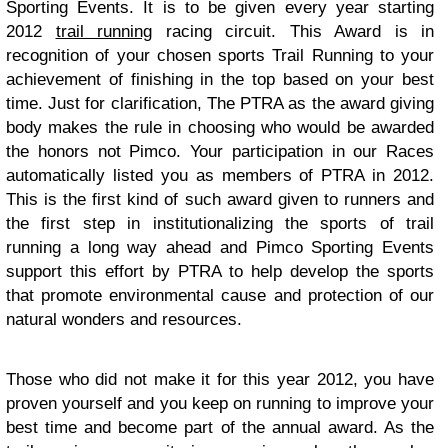
Sporting Events. It is to be given every year starting
2012
trail running
racing circuit. This Award is in
recognition of your chosen sports Trail Running to your
achievement of finishing in the top based on your best
time. Just for clarification, The PTRA as the award giving
body makes the rule in choosing who would be awarded
the honors not Pimco. Your participation in our Races
automatically listed you as members of PTRA in 2012.
This is the first kind of such award given to runners and
the first step in institutionalizing the sports of trail
running a long way ahead and Pimco Sporting Events
support this effort by PTRA to help develop the sports
that promote environmental cause and protection of our
natural wonders and resources.
Those who did not make it for this year 2012, you have
proven yourself and you keep on running to improve your
best time and become part of the annual award. As the