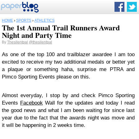
HOME
›
SPORTS
›
ATHLETICS
The 1st Annual Trail Runners Award
Night and Party Time
By
Thesilentpal
@thesilentpal
As one of the top 100 and trailblazer awardee I am too
excited to receive my two additional medals or better yet
a plaque or something haha, surprise me PTRA and
Pimco Sporting Events please on this.
Almost everyday, I stop by and check Pimco Sporting
Events
Facebook
Wall for the updates and today I read
the good news and what I am been waiting for since last
year due to the fact that the awards night was move and
it will be happening in 2 weeks time.