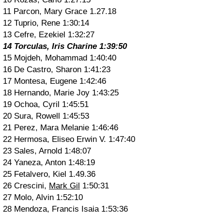
11 Parcon, Mary Grace 1.27.18
12 Tuprio, Rene 1:30:14
13 Cefre, Ezekiel 1:32:27
14 Torculas, Iris Charine 1:39:50
15 Mojdeh, Mohammad 1:40:40
16 De Castro, Sharon 1:41:23
17 Montesa, Eugene 1:42:46
18 Hernando, Marie Joy 1:43:25
19 Ochoa, Cyril 1:45:51
20 Sura, Rowell 1:45:53
21 Perez, Mara Melanie 1:46:46
22 Hermosa, Eliseo Erwin V. 1:47:40
23 Sales, Arnold 1:48:07
24 Yaneza, Anton 1:48:19
25 Fetalvero, Kiel 1.49.36
26 Crescini,
Mark Gil
1:50:31
27 Molo, Alvin 1:52:10
28 Mendoza, Francis Isaia 1:53:36