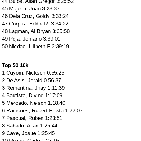
44 Bulos, Allan Gregor 3:25:52
45 Mojdeh, Joan 3:28:37
46 Dela Cruz, Goldy 3:33:24
47 Corpuz, Eddie R. 3:34:22
48 Lagman, Al Bryan 3:35:58
49 Poja, Jomarlo 3:39:01
50 Nicdao, Lilibeth F 3:39:19
Top 50 10k
1 Cuyom, Nickson 0:55:25
2 De Asis, Jerald 0.56.37
3 Rementina, Jhay 1:11:39
4 Bautista, Divine 1:17:09
5 Mercado, Nelson 1.18.40
6
Ramones
, Robert Fiesta 1:22:07
7 Pascual, Ruben 1:23:51
8 Sabado, Allan 1:25:44
9 Cave, Josue 1:25:45
10 Rozas, Carlo 1.27.15