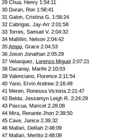
29 Chua, Henry 1:54:11
30 Duran, Ron 1:56:41
31 Galon, Cristina G. 1:58:24
32 Cabrigas, Jay-Arr 2:01:58
33 Torres, Samuel V. 2:04:32
34 Mallillin, Nelson 2:04:42
35
Ampo
, Grace 2.04.53
36 Joson Jonathan 2:05:29
37 Velasquez,
Lorenzo Miguel
2:07:21
38 Dacanay, Marife 2:10:03
39 Valenciano, Florence 2:11:54
40 Yano, Ervin Andrew 2:16:49
41 Meren, Ronessa Victoria 2:21:47
42 Belda, Jessamyn Leigh R. 2:24:29
43 Pascua, Maricel 2.28.08
44 Mira, Renante Jhon 2:38:50
45 Cave, Janice 2.39.32
46 Mallari, Delilah 2:48:09
47 Mallari, Merlito 2:48:09