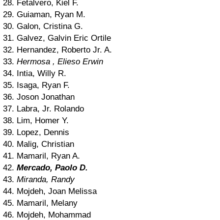
28. Fetalvero, Kiel F.
29. Guiaman, Ryan M.
30. Galon, Cristina G.
31. Galvez, Galvin Eric Ortile
32. Hernandez, Roberto Jr. A.
33.
Hermosa , Elieso Erwin
34. Intia, Willy R.
35. Isaga, Ryan F.
36. Joson Jonathan
37. Labra, Jr. Rolando
38. Lim, Homer Y.
39. Lopez, Dennis
40. Malig, Christian
41. Mamaril, Ryan A.
42.
Mercado, Paolo D.
43.
Miranda, Randy
44. Mojdeh, Joan Melissa
45. Mamaril, Melany
46. Mojdeh, Mohammad