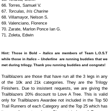
66. Torres, Samuel V.
67.
Torculas, Iris Charine
68. Villamayor, Nelson S.
69. Valenciano, Florence
70. Zarate, Marlon Ponce Ian G.
71. Zoleta, Edwin
Hint: Those in
Bold
–
Italics
are members of Team L.O.S.T
while those in
Italics –
Underline
are running buddies that we
met during trilogy. Thank you running buddies and congrats!
Trailblazers are those that have run all the 3 legs in any
of the 10k and 21k categories. They are the Trilogy
Finishers. Due to insistent requests, we are giving the
Trailblazers 20% discount to Love A Tree. This is valid
only for Trailblazers Awardee not included in the Top 50
Trail Runners of each Category and the Top 25 which has