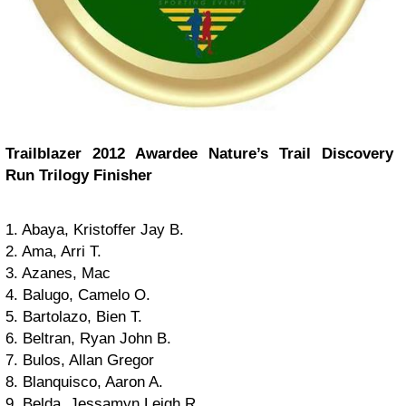
Trailblazer 2012 Awardee Nature’s Trail Discovery
Run Trilogy Finisher
1. Abaya, Kristoffer Jay B.
2. Ama, Arri T.
3. Azanes, Mac
4. Balugo, Camelo O.
5. Bartolazo, Bien T.
6. Beltran, Ryan John B.
7. Bulos, Allan Gregor
8. Blanquisco, Aaron A.
9. Belda, Jessamyn Leigh R.