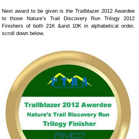
Next award to be given is the Trailblazer 2012 Awardee
to those Nature’s Trail Discovery Run Trilogy 2012
Finishers of both 21K &and 10K in alphabetical order,
scroll down below.