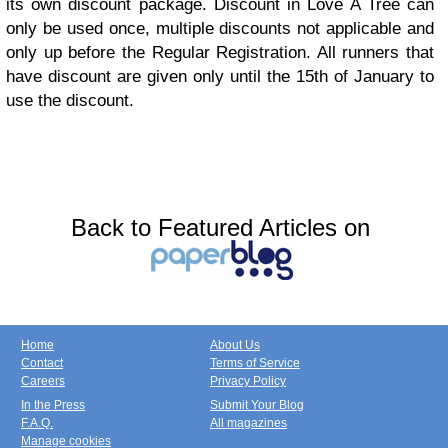
its own discount package. Discount in Love A Tree can
only be used once, multiple discounts not applicable and
only up before the Regular Registration. All runners that
have discount are given only until the 15th of January to
use the discount.
Back to Featured Articles on
Home
About Us
Contact
Terms of Service
Careers
Privacy Policy
In the Press
Submit Your Blog
F.A.Q.
All magazines
Manage cookies