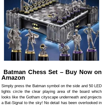
Batman Chess Set – Buy Now on
Amazon
Simply press the Batman symbol on the side and 50 LED
lights circle the clear playing area of the board which
looks like the Gotham cityscape underneath and projects
a Bat-Signal to the sky! No detail has been overlooked in