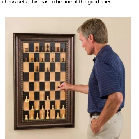
chess sets, this has to be one of the good ones.