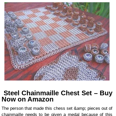
Steel Chainmaille Chest Set – Buy
Now on Amazon
The person that made this chess set &amp; pieces out of
chainmaille needs to be given a medal because of this