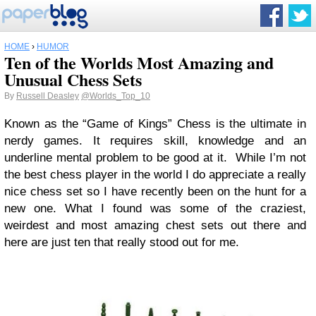
HOME
›
HUMOR
Ten of the Worlds Most Amazing and
Unusual Chess Sets
By
Russell Deasley
@Worlds_Top_10
Known as the “Game of Kings” Chess is the ultimate in
nerdy games. It requires skill, knowledge and an
underline mental problem to be good at it. While I’m not
the best chess player in the world I do appreciate a really
nice chess set so I have recently been on the hunt for a
new one. What I found was some of the craziest,
weirdest and most amazing chest sets out there and
here are just ten that really stood out for me.