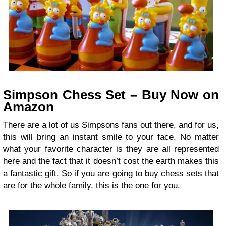
Simpson Chess Set – Buy Now on
Amazon
There are a lot of us Simpsons fans out there, and for us,
this will bring an instant smile to your face. No matter
what your favorite character is they are all represented
here and the fact that it doesn’t cost the earth makes this
a fantastic gift. So if you are going to buy chess sets that
are for the whole family, this is the one for you.