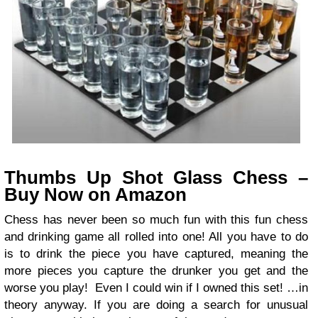
Thumbs Up Shot Glass Chess –
Buy Now on Amazon
Chess has never been so much fun with this fun chess
and drinking game all rolled into one! All you have to do
is to drink the piece you have captured, meaning the
more pieces you capture the drunker you get and the
worse you play! Even I could win if I owned this set! …in
theory anyway. If you are doing a search for unusual