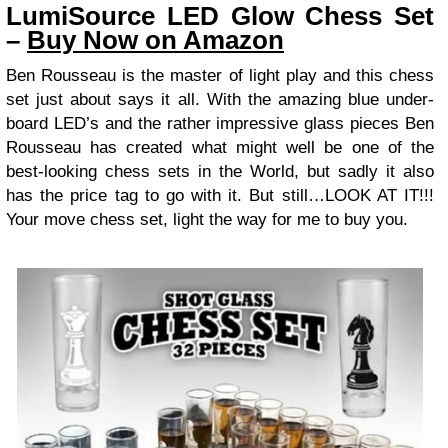
LumiSource LED Glow Chess Set
–
Buy Now on Amazon
Ben Rousseau is the master of light play and this chess
set just about says it all. With the amazing blue under-
board LED’s and the rather impressive glass pieces Ben
Rousseau has created what might well be one of the
best-looking chess sets in the World, but sadly it also
has the price tag to go with it. But still…LOOK AT IT!!!
Your move chess set, light the way for me to buy you.