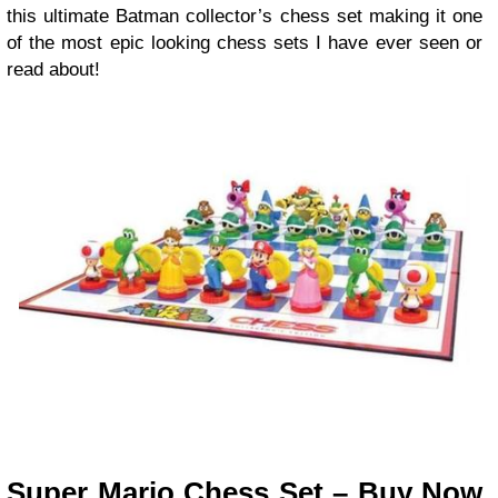
this ultimate Batman collector’s chess set making it one
of the most epic looking chess sets I have ever seen or
read about!
Super Mario Chess Set – Buy Now