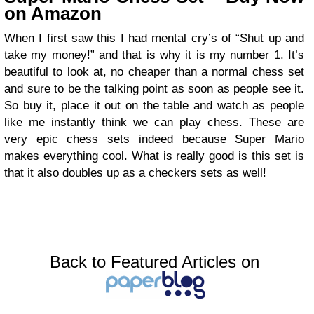
on Amazon
When I first saw this I had mental cry’s of “Shut up and
take my money!” and that is why it is my number 1. It’s
beautiful to look at, no cheaper than a normal chess set
and sure to be the talking point as soon as people see it.
So buy it, place it out on the table and watch as people
like me instantly think we can play chess. These are
very epic chess sets indeed because Super Mario
makes everything cool. What is really good is this set is
that it also doubles up as a checkers sets as well!
Back to Featured Articles on