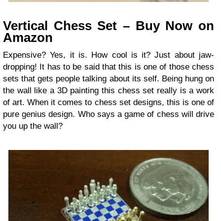
Vertical Chess Set – Buy Now on
Amazon
Expensive? Yes, it is. How cool is it? Just about jaw-
dropping! It has to be said that this is one of those chess
sets that gets people talking about its self. Being hung on
the wall like a 3D painting this chess set really is a work
of art. When it comes to chess set designs, this is one of
pure genius design. Who says a game of chess will drive
you up the wall?