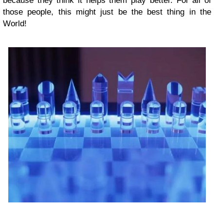
because they think it helps them play better. For all of
those people, this might just be the best thing in the
World!