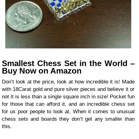
Smallest Chess Set in the World –
Buy Now on Amazon
Don’t look at the price, look at how incredible it is! Made
with 18Carat gold and pure silver pieces and believe it or
not It is less than a single square inch in size! Pocket fun
for those that can afford it, and an incredible chess set
for us poor people to look at. When it comes to unusual
chess sets and boards they don’t get any smaller than
this.