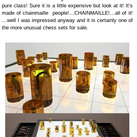
pure class! Sure it is a little expensive but look at it! It’s
made of chainmaille people!…CHAINMAILLE!…all of it!
…well I was impressed anyway and it is certainly one of
the more unusual chess sets for sale.