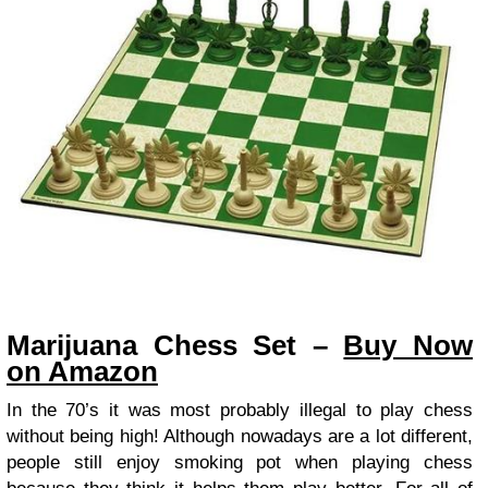
Marijuana Chess Set –
Buy Now
on Amazon
In the 70’s it was most probably illegal to play chess
without being high! Although nowadays are a lot different,
people still enjoy smoking pot when playing chess