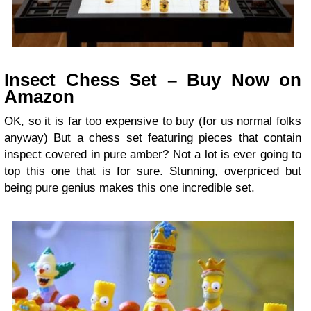
Insect Chess Set – Buy Now on
Amazon
OK, so it is far too expensive to buy (for us normal folks
anyway) But a chess set featuring pieces that contain
inspect covered in pure amber? Not a lot is ever going to
top this one that is for sure. Stunning, overpriced but
being pure genius makes this one incredible set.