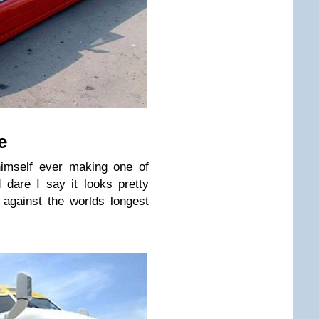
e
himself ever making one of
dare I say it looks pretty
against the worlds longest