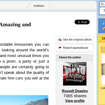
Authors
 Amazing and
C
See the original article
fordable limousines you can
BL
Report spam/abuse
 looking around the world’s
DA
t and most unusual limos you
About the author
o a prom, a party or just a
eople are certainly going to
’t speak about the quality of
vate hire cars you will at the
Liv
Russell Deasley
7065
shares
View profile