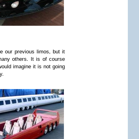
e our previous limos, but it
any others. It is of course
ould imagine it is not going
y.