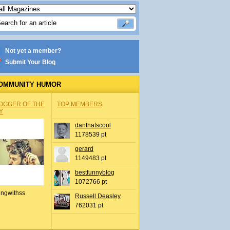
Not yet a member?
Submit Your Blog
OMMUNITY HUMOR
OGGER OF THE
TOP MEMBERS
Y
danthatscool
1178539 pt
gerard
1149483 pt
bestfunnyblog
1072766 pt
ingwithss
Russell Deasley
762031 pt