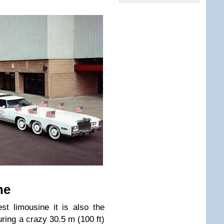
ne
st limousine it is also the
ring a crazy 30.5 m (100 ft)