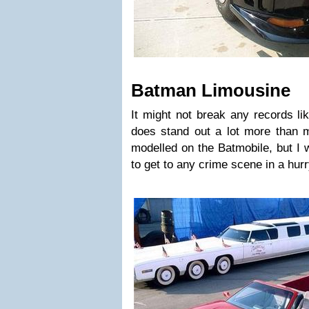
Batman Limousine
It might not break any records lik
does stand out a lot more than m
modelled on the Batmobile, but I w
to get to any crime scene in a hurr