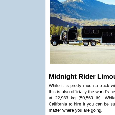
Midnight Rider Limo
While it is pretty much a truck wi
this is also officially the world’s 
at 22,933 kg (50,560 lb). Whil
California to hire it you can be su
matter where you are going.