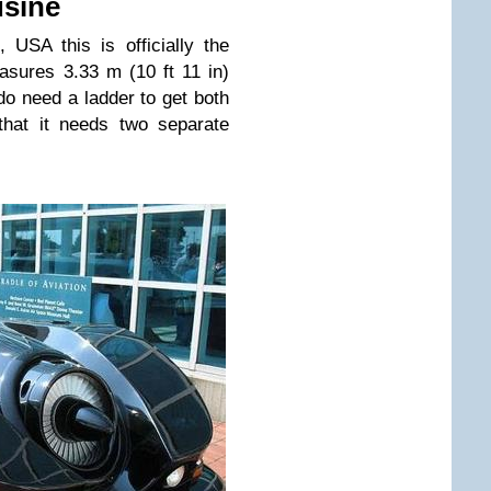
usine
USA this is officially the
asures 3.33 m (10 ft 11 in)
do need a ladder to get both
 that it needs two separate