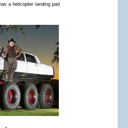
 has a helicopter landing pad