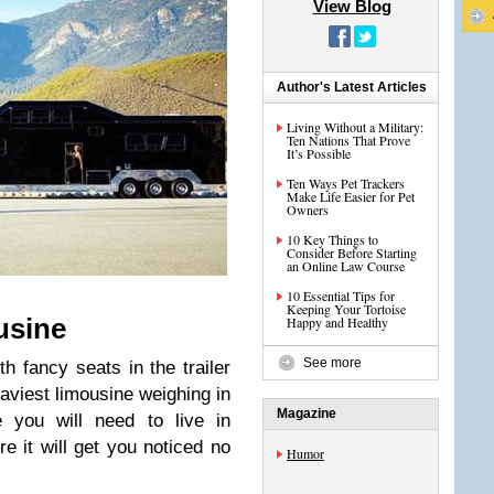
View Blog
Author's Latest Articles
Living Without a Military:
Ten Nations That Prove
It’s Possible
Ten Ways Pet Trackers
Make Life Easier for Pet
Owners
10 Key Things to
Consider Before Starting
an Online Law Course
10 Essential Tips for
Keeping Your Tortoise
usine
Happy and Healthy
See more
th fancy seats in the trailer
heaviest limousine weighing in
Magazine
e you will need to live in
re it will get you noticed no
Humor