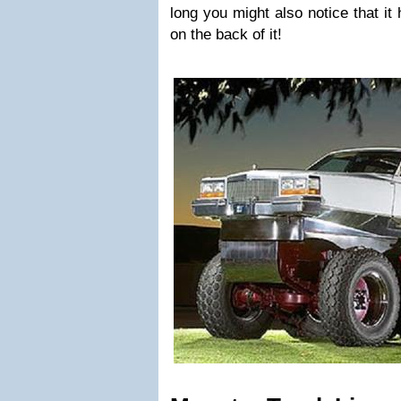
long you might also notice that it
on the back of it!