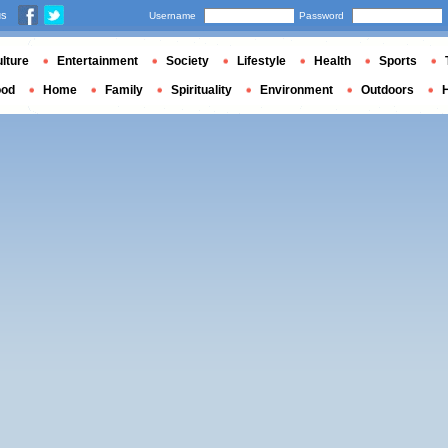
us
Username
Password
lture
Entertainment
Society
Lifestyle
Health
Sports
ood
Home
Family
Spirituality
Environment
Outdoors