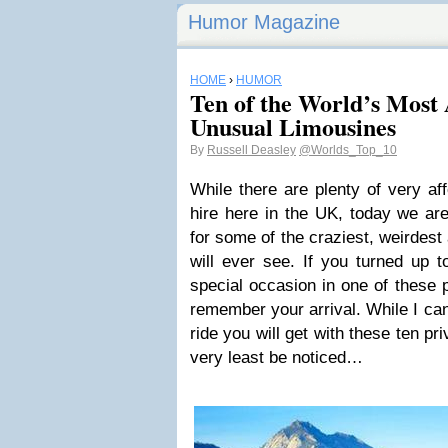
Humor Magazine
HOME
›
HUMOR
Ten of the World’s Most
Unusual Limousines
By
Russell Deasley
@Worlds_Top_10
While there are plenty of very af
hire here in the UK, today we are
for some of the craziest, weirdes
will ever see. If you turned up t
special occasion in one of these p
remember your arrival. While I can
ride you will get with these ten pri
very least be noticed…