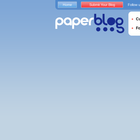
Home
Submit Your Blog
Follow 
Cu
F