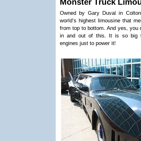
Monster Truck Limo
Owned by Gary Duval in Colton, 
world’s highest limousine that me
from top to bottom. And yes, you 
in and out of this. It is so big
engines just to power it!