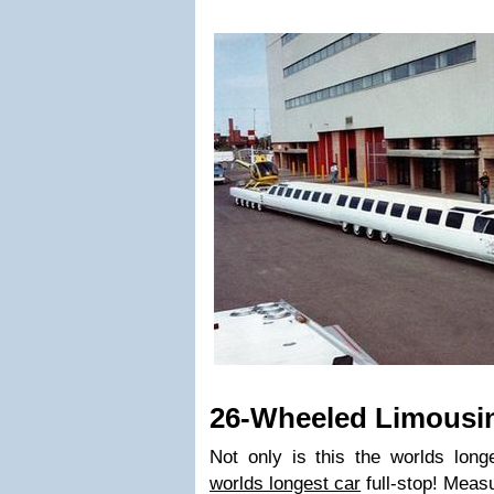
26-Wheeled Limousi
Not only is this the worlds longe
worlds longest car
full-stop! Measu