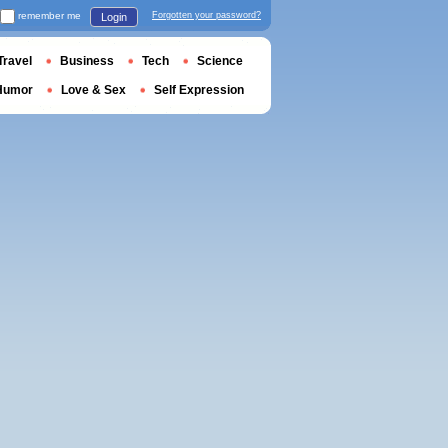
remember me
Forgotten your password?
Login
Travel
Business
Tech
Science
Humor
Love & Sex
Self Expression