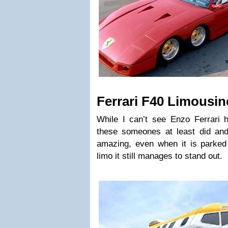
Ferrari F40 Limousin
While I can’t see Enzo Ferrari 
these someones at least did and 
amazing, even when it is parked 
limo it still manages to stand out.