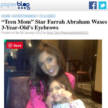
HOME
›
ENTERTAINMENT
›
TV & VIDEO
“Teen Mom” Star Farrah Abraham Waxes
3-Year-Old’s Eyebrows
Posted on the 09 January 2013 by
Real Talk
@talkrealdebate2012
Save