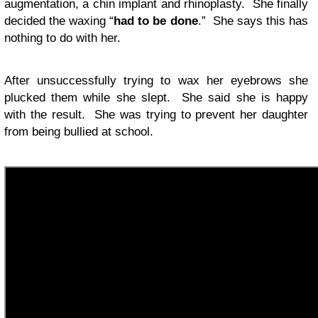
augmentation, a chin implant and rhinoplasty. She finally
decided the waxing “
had to be done
.” She says this has
nothing to do with her.
After unsuccessfully trying to wax her eyebrows she
plucked them while she slept. She said she is happy
with the result. She was trying to prevent her daughter
from being bullied at school.