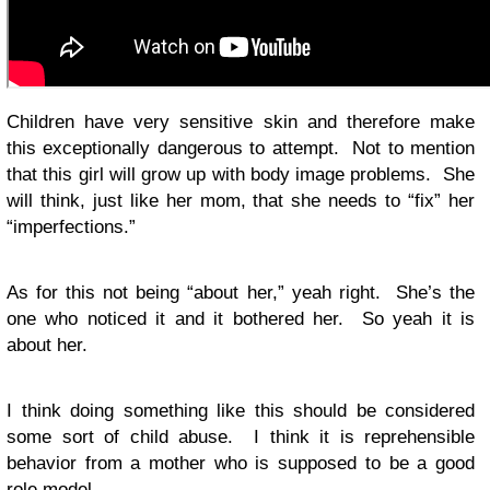
Children have very sensitive skin and therefore make
this exceptionally dangerous to attempt. Not to mention
that this girl will grow up with body image problems. She
will think, just like her mom, that she needs to “fix” her
“imperfections.”
As for this not being “about her,” yeah right. She’s the
one who noticed it and it bothered her. So yeah it is
about her.
I think doing something like this should be considered
some sort of child abuse. I think it is reprehensible
behavior from a mother who is supposed to be a good
role model.