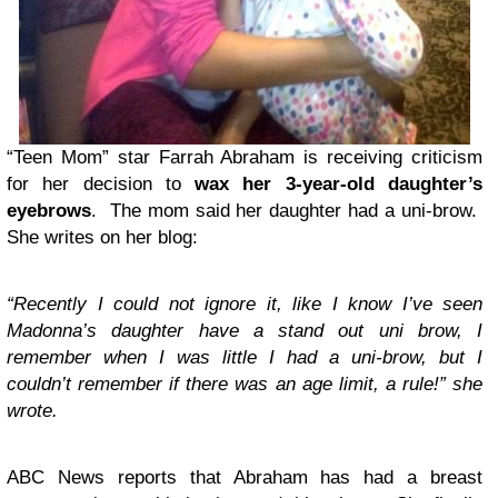
“Teen Mom” star Farrah Abraham is receiving criticism
for her decision to
wax her 3-year-old daughter’s
eyebrows
. The mom said her daughter had a uni-brow.
She writes on her blog:
“Recently I could not ignore it, like I know I’ve seen
Madonna’s daughter have a stand out uni brow, I
remember when I was little I had a uni-brow, but I
couldn’t remember if there was an age limit, a rule!” she
wrote.
ABC News reports that Abraham has had a breast