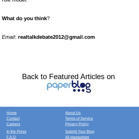
What do you think
?
Email
:
realtalkdebate2012@gmail.com
Back to Featured Articles on
Home
About Us
Contact
Terms of Service
Careers
Privacy Policy
In the Press
Submit Your Blog
F.A.Q.
All magazines