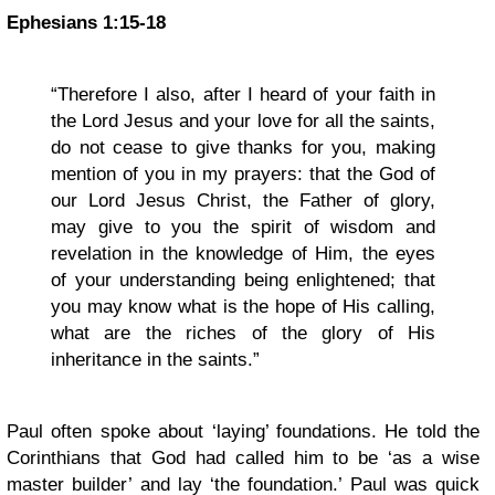
Ephesians 1:15-18
“Therefore I also, after I heard of your faith in
the Lord Jesus and your love for all the saints,
do not cease to give thanks for you, making
mention of you in my prayers: that the God of
our Lord Jesus Christ, the Father of glory,
may give to you the spirit of wisdom and
revelation in the knowledge of Him, the eyes
of your understanding being enlightened; that
you may know what is the hope of His calling,
what are the riches of the glory of His
inheritance in the saints.”
Paul often spoke about ‘laying’ foundations. He told the
Corinthians that God had called him to be ‘as a wise
master builder’ and lay ‘the foundation.’ Paul was quick