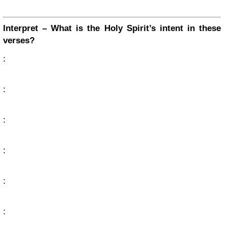
Interpret – What is the Holy Spirit’s intent in these
verses?
:
:
:
:
:
: