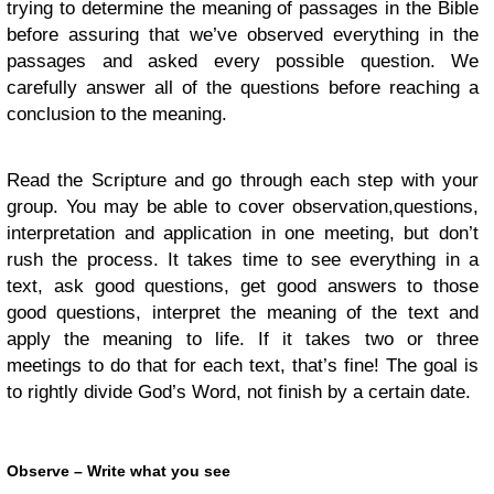
trying to determine the meaning of passages in the Bible
before assuring that we’ve observed everything in the
passages and asked every possible question. We
carefully answer all of the questions before reaching a
conclusion to the meaning.
Read the Scripture and go through each step with your
group. You may be able to cover observation,questions,
interpretation and application in one meeting, but don’t
rush the process. It takes time to see everything in a
text, ask good questions, get good answers to those
good questions, interpret the meaning of the text and
apply the meaning to life. If it takes two or three
meetings to do that for each text, that’s fine! The goal is
to rightly divide God’s Word, not finish by a certain date.
Observe – Write what you see