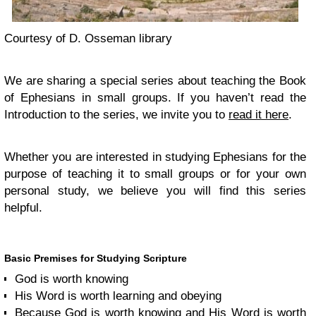
Courtesy of D. Osseman library
We are sharing a special series about teaching the Book
of Ephesians in small groups. If you haven’t read the
Introduction to the series, we invite you to
read it here
.
Whether you are interested in studying Ephesians for the
purpose of teaching it to small groups or for your own
personal study, we believe you will find this series
helpful.
Basic Premises for Studying Scripture
God is worth knowing
His Word is worth learning and obeying
Because God is worth knowing and His Word is worth