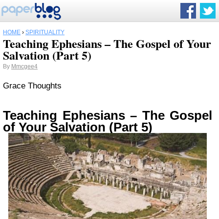
HOME
›
SPIRITUALITY
Teaching Ephesians – The Gospel of Your
Salvation (Part 5)
By
Mmcgee4
Grace Thoughts
Teaching Ephesians – The Gospel
of Your Salvation (Part 5)