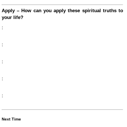
Apply – How can you apply these spiritual truths to
your life?
:
:
:
:
:
Next Time