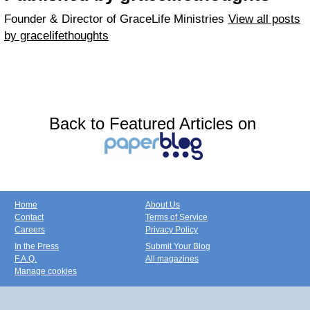
Founder & Director of GraceLife Ministries
View all posts
by gracelifethoughts
Back to Featured Articles on
Home
About Us
Contact
Terms of Service
Careers
Privacy Policy
In the Press
Submit Your Blog
F.A.Q.
All magazines
Manage cookies