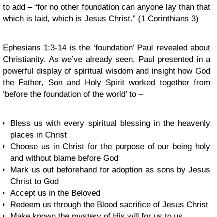
to add – “for no other foundation can anyone lay than that
which is laid, which is Jesus Christ.” (1 Corinthians 3)
Ephesians 1:3-14 is the ‘foundation’ Paul revealed about
Christianity. As we’ve already seen, Paul presented in a
powerful display of spiritual wisdom and insight how God
the Father, Son and Holy Spirit worked together from
‘before the foundation of the world’ to –
Bless us with every spiritual blessing in the heavenly
places in Christ
Choose us in Christ for the purpose of our being holy
and without blame before God
Mark us out beforehand for adoption as sons by Jesus
Christ to God
Accept us in the Beloved
Redeem us through the Blood sacrifice of Jesus Christ
Make known the mystery of His will for us to us