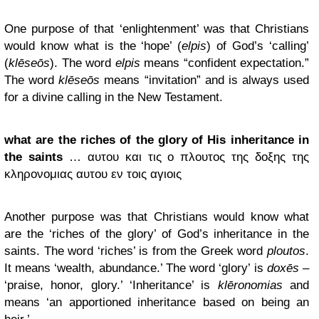
One purpose of that ‘enlightenment’ was that Christians
would know what is the ‘hope’ (
elpis
) of God’s ‘calling’
(
klēseōs
). The word
elpis
means “confident expectation.”
The word
klēseōs
means “invitation” and is always used
for a divine calling in the New Testament.
what are the riches of the glory of His inheritance in
the saints
… αυτου και τις ο πλουτος της δοξης της
κληρονομιας αυτου εν τοις αγιοις
Another purpose was that Christians would know what
are the ‘riches of the glory’ of God’s inheritance in the
saints. The word ‘riches’ is from the Greek word
ploutos
.
It means ‘wealth, abundance.’ The word ‘glory’ is
doxēs
–
‘praise, honor, glory.’ ‘Inheritance’ is
klēronomias
and
means ‘an apportioned inheritance based on being an