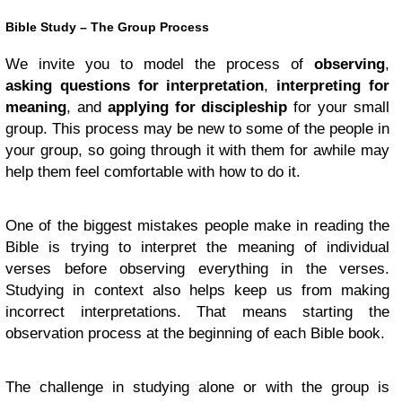
Bible Study – The Group Process
We invite you to model the process of
observing
,
asking questions for interpretation
,
interpreting for
meaning
, and
applying for discipleship
for your small
group. This process may be new to some of the people in
your group, so going through it with them for awhile may
help them feel comfortable with how to do it.
One of the biggest mistakes people make in reading the
Bible is trying to interpret the meaning of individual
verses before observing everything in the verses.
Studying in context also helps keep us from making
incorrect interpretations. That means starting the
observation process at the beginning of each Bible book.
The challenge in studying alone or with the group is