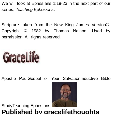
We will look at Ephesians 1:19-23 in the next part of our
series,
Teaching Ephesians
.
Scripture taken from the New King James Version®.
Copyright © 1982 by Thomas Nelson. Used by
permission. All rights reserved.
Apostle PaulGospel of Your SalvationInductive Bible
StudyTeaching Ephesians
Published by
gracelifethoughts