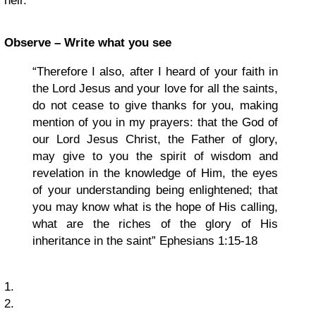
heir.’
Observe – Write what you see
“Therefore I also, after I heard of your faith in
the Lord Jesus and your love for all the saints,
do not cease to give thanks for you, making
mention of you in my prayers: that the God of
our Lord Jesus Christ, the Father of glory,
may give to you the spirit of wisdom and
revelation in the knowledge of Him, the eyes
of your understanding being enlightened; that
you may know what is the hope of His calling,
what are the riches of the glory of His
inheritance in the saint” Ephesians 1:15-18
1.
2.