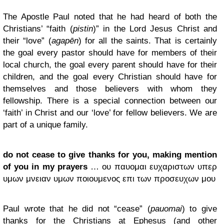
The Apostle Paul noted that he had heard of both the
Christians’ “faith (
pistin
)” in the Lord Jesus Christ and
their “love” (
agapēn
) for all the saints. That is certainly
the goal every pastor should have for members of their
local church, the goal every parent should have for their
children, and the goal every Christian should have for
themselves and those believers with whom they
fellowship. There is a special connection between our
‘faith’ in Christ and our ‘love’ for fellow believers. We are
part of a unique family.
do not cease to give thanks for you, making mention
of you in my prayers
… ου παυομαι ευχαριστων υπερ
υμων μνειαν υμων ποιουμενος επι των προσευχων μου
Paul wrote that he did not “cease” (
pauomai
) to give
thanks for the Christians at Ephesus (and other