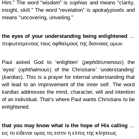
Him.” The word “wisdom” is
sophias
and means “clarity,
insight, skill.” The word “revelation” is
apokalypseōs
and
means “uncovering, unveiling.”
the eyes of your understanding being enlightened
…
πεφωτισμενους τους οφθαλμους της διανοιας υμων
Paul asked God to ‘enlighten’ (
pephōtismenous
) the
‘eyes’ (
ophthalmous
) of the Christians’ ‘understanding’
(
kardias
). This is a prayer for internal understanding that
will lead to an improvement of the inner self. The word
kardias
addresses the mind, character, will and intention
of an individual. That’s where Paul wants Christians to be
enlightened.
that you may know what is the hope of His calling
…
εις το ειδεναι υμας τις εστιν η ελπις της κλησεως