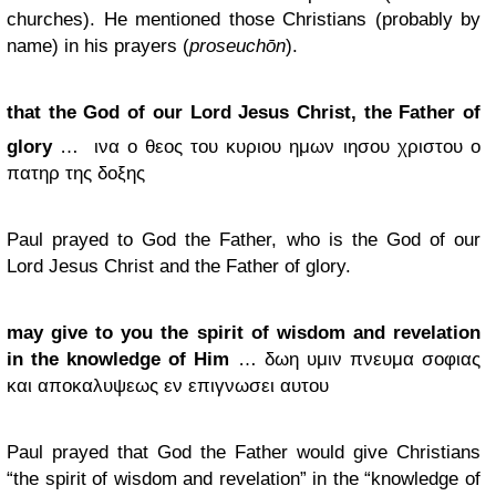
churches). He mentioned those Christians (probably by
name) in his prayers (
proseuchōn
).
that the God of our Lord Jesus Christ, the Father of
glory
…
ινα ο θεος του κυριου ημων ιησου χριστου ο
πατηρ της δοξης
Paul prayed to God the Father, who is the God of our
Lord Jesus Christ and the Father of glory.
may give to you the spirit of wisdom and revelation
in the knowledge of Him
… δωη υμιν πνευμα σοφιας
και αποκαλυψεως εν επιγνωσει αυτου
Paul prayed that God the Father would give Christians
“the spirit of wisdom and revelation” in the “knowledge of