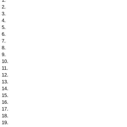
1.
2.
3.
4.
5.
6.
7.
8.
9.
10.
11.
12.
13.
14.
15.
16.
17.
18.
19.