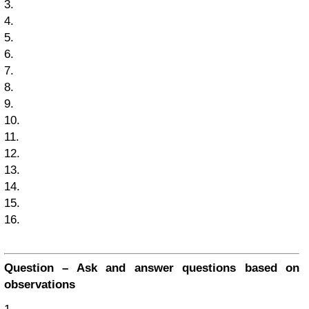
3.
4.
5.
6.
7.
8.
9.
10.
11.
12.
13.
14.
15.
16.
Question – Ask and answer questions based on
observations