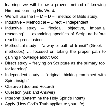
learning, we will follow a proven method of knowing
Him and learning His Word.
We will use the I – M – D – I method of Bible study:
Inductive – Methodical – Direct – Independent
Inductive study – “logical, objective, impartial
reasoning” … examining specifics of Scripture before
reaching conclusions
Methodical study – “a way or path of transit” (Greek –
methodos) … focused on taking the proper path to
gaining knowledge about God
Direct study – “relying on Scripture as the primary tool
for learning”
Independent study – “original thinking combined with
Spirit insight”
Observe (See and Record)
Question (Ask and Answer)
Interpret (Determine the Holy Spirit’s Intent)
Apply (How God’s Truth applies to your life)