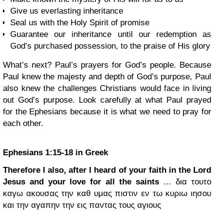
Give us everlasting inheritance
Seal us with the Holy Spirit of promise
Guarantee our inheritance until our redemption as
God’s purchased possession, to the praise of His glory
What’s next? Paul’s prayers for God’s people. Because
Paul knew the majesty and depth of God’s purpose, Paul
also knew the challenges Christians would face in living
out God’s purpose. Look carefully at what Paul prayed
for the Ephesians because it is what we need to pray for
each other.
Ephesians 1:15-18 in Greek
Therefore I also, after I heard of your faith in the Lord
Jesus and your love for all the saints
… δια τουτο
καγω ακουσας την καθ υμας πιστιν εν τω κυριω ιησου
και την αγαπην την εις παντας τους αγιους