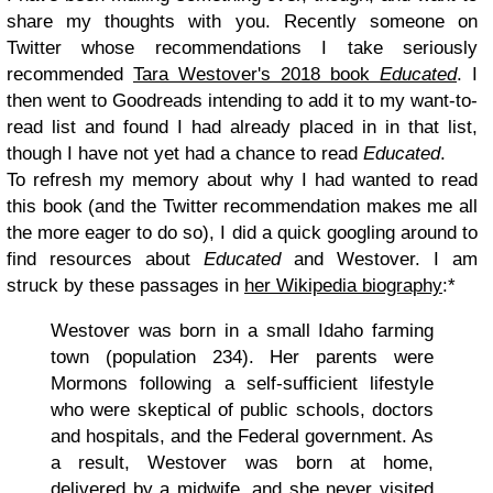
share my thoughts with you. Recently someone on
Twitter whose recommendations I take seriously
recommended
Tara Westover's 2018 book
Educated
. I
then went to Goodreads intending to add it to my want-to-
read list and found I had already placed in in that list,
though I have not yet had a chance to read
Educated
.
To refresh my memory about why I had wanted to read
this book (and the Twitter recommendation makes me all
the more eager to do so), I did a quick googling around to
find resources about
Educated
and Westover. I am
struck by these passages in
her Wikipedia biography
:*
Westover was born in a small Idaho farming
town (population 234). Her parents were
Mormons following a self-sufficient lifestyle
who were skeptical of public schools, doctors
and hospitals, and the Federal government. As
a result, Westover was born at home,
delivered by a midwife, and she never visited