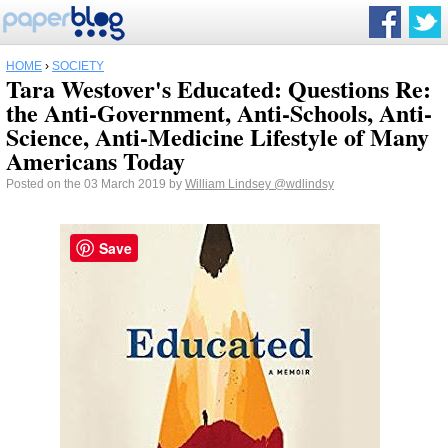
HOME
›
SOCIETY
Tara Westover's Educated: Questions Re:
the Anti-Government, Anti-Schools, Anti-
Science, Anti-Medicine Lifestyle of Many
Americans Today
Posted on the 03 March 2019 by
William Lindsey
@wdlindsy
Save