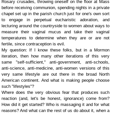
Rosary crusades, throwing oneself on the floor at Mass
before receiving communion, spending nights in a private
chapel set up in the parish church just for one's own sort
to engage in perpetual eucharistic adoration, and
lecturing around the countryside to women about ways to
measure their vaginal mucus and take their vaginal
temperatures to determine when they are or are not
fertile, since contraception is evil.
My question: If I know these folks, but in a Mormon
iteration, then how many other iterations of this very
same "self-sufficient," anti-government, anti-schools,
anti-science, anti-medicine, anti-women versions of this
very same lifestyle are out there in the broad North
American continent. And what is making people choose
such "lifestyles"?
Where does the very obvious fear that produces such
reaction (and, let's be honest, ignorance) come from?
How did it get started? Who is massaging it and for what
reasons? And what can the rest of us do about it, when a