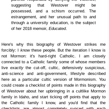
suggesting that Westover might be
possessed, and a schism occurred. The
estrangement, and her unusual path to and
through a university education, is the subject
of her 2018 memoir,
Educated
.
Here's why this biography of Westover strikes me
forcibly: I
know
these people. But the iteration I know is
not Mormon: it's hard-right Catholic. I am closely
connected to a Catholic family some of whose members
live
exactly
the cut-off, cultic, defensively suspicious,
anti-science and anti-government, lifestyle described
here as a particular cultic version of Mormonism. You
could create a checklist of points made in this biography
of Westover about her upbringing in a cultlike Mormon
family in Idaho, and start ticking off points that apply to
the Catholic family I know, and you'd find that the
checklists are almost completely synced with each