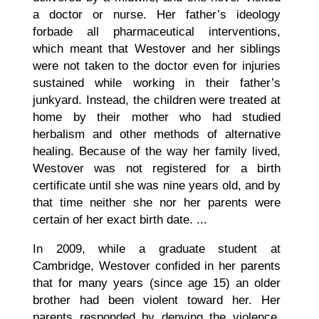
a doctor or nurse. Her father’s ideology
forbade all pharmaceutical interventions,
which meant that Westover and her siblings
were not taken to the doctor even for injuries
sustained while working in their father’s
junkyard. Instead, the children were treated at
home by their mother who had studied
herbalism and other methods of alternative
healing. Because of the way her family lived,
Westover was not registered for a birth
certificate until she was nine years old, and by
that time neither she nor her parents were
certain of her exact birth date. ...
In 2009, while a graduate student at
Cambridge, Westover confided in her parents
that for many years (since age 15) an older
brother had been violent toward her. Her
parents responded by denying the violence,