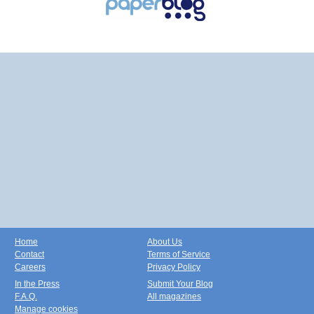
Home
About Us
Contact
Terms of Service
Careers
Privacy Policy
In the Press
Submit Your Blog
F.A.Q.
All magazines
Manage cookies