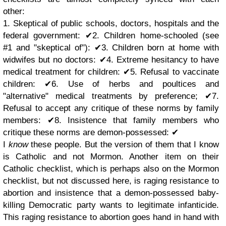
other:
1. Skeptical of public schools, doctors, hospitals and the
federal government: ✔︎2. Children home-schooled (see
#1 and "skeptical of"): ✔︎3. Children born at home with
widwifes but no doctors: ✔︎4. Extreme hesitancy to have
medical treatment for children: ✔︎5. Refusal to vaccinate
children: ✔︎6. Use of herbs and poultices and
"alternative" medical treatments by preference; ✔︎7.
Refusal to accept any critique of these norms by family
members: ✔︎8. Insistence that family members who
critique these norms are demon-possessed: ✔︎
I
know
these people. But the version of them that I know
is Catholic and not Mormon. Another item on their
Catholic checklist, which is perhaps also on the Mormon
checklist, but not discussed here, is raging resistance to
abortion and insistence that a demon-possessed baby-
killing Democratic party wants to legitimate infanticide.
This raging resistance to abortion goes hand in hand with