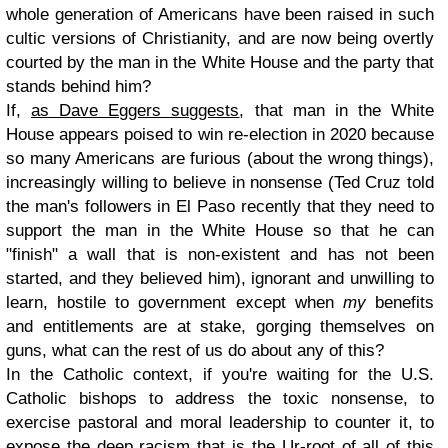
whole generation of Americans have been raised in such
cultic versions of Christianity, and are now being overtly
courted by the man in the White House and the party that
stands behind him?
If,
as Dave Eggers suggests
, that man in the White
House appears poised to win re-election in 2020 because
so many Americans are furious (about the wrong things),
increasingly willing to believe in nonsense (Ted Cruz told
the man's followers in El Paso recently that they need to
support the man in the White House so that he can
"finish" a wall that is non-existent and has not been
started, and they believed him), ignorant and unwilling to
learn, hostile to government except when
my
benefits
and entitlements are at stake, gorging themselves on
guns, what can the rest of us do about any of this?
In the Catholic context, if you're waiting for the U.S.
Catholic bishops to address the toxic nonsense, to
exercise pastoral and moral leadership to counter it, to
expose the deep racism that is the Ur-root of all of this