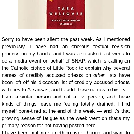
Sorry to have been silent the past week. As I mentioned
previously, I have had an onerous textual revision
process on my hands, and I was also asked last week to
do a media event on behalf of SNAP, which is calling on
the Catholic bishop of Little Rock to explain why several
names of credibly accused priests on
other
lists have
been left off his diocesan list of credibly accused priests
with ties to Arkansas, and to add those names to his list.
I am a writer person and not a t.v. person, and these
kinds of things leave me feeling totally drained. I find
myself bone-tired at the end of this week — and it's that
growing sense of fatigue as the week went on that's my
primary reason for not having posted here.
I have been mulling something over, though, and want to