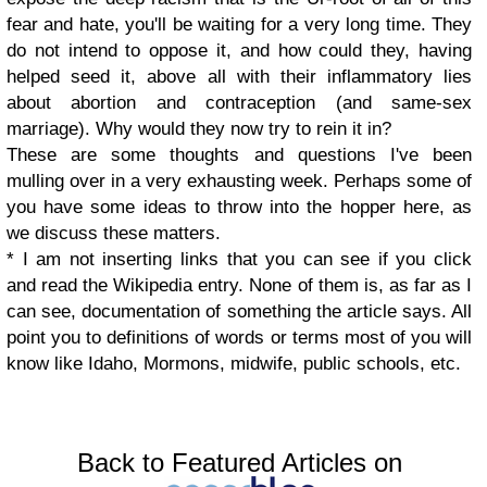
fear and hate, you'll be waiting for a very long time. They
do not intend to oppose it, and how could they, having
helped seed it, above all with their inflammatory lies
about abortion and contraception (and same-sex
marriage). Why would they now try to rein it in?
These are some thoughts and questions I've been
mulling over in a very exhausting week. Perhaps some of
you have some ideas to throw into the hopper here, as
we discuss these matters.
* I am not inserting links that you can see if you click
and read the Wikipedia entry. None of them is, as far as I
can see, documentation of something the article says. All
point you to definitions of words or terms most of you will
know like Idaho, Mormons, midwife, public schools, etc.
Back to Featured Articles on