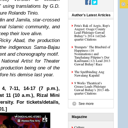
 using translations by G.D.
ture Rolando Tinio.
Author's Latest Articles
in and Jamila, star-crossed
Peta's Rak of Aegis, Rep's
ional Islamic community, and
August: Osage County
Lead Philstage Gawad
eep their love alive.
Buhay!’s 2014 1st/2nd-
quarter Citations
 Ricky Abad, the production
f the indigenous Sama-Bajau
Trumpets’ The Bluebird of
Happiness (16
ent and choreography motif.
Nominations) and
Tanghalang Pilipino’s Der
ational Artist for Theater
Kaufmann (12) Lead 2013
Gawad Buhay! Race
 production being one of the
The Spellbinding Ang
ore his demise last year.
Nawalang Kapatid
9 Works Theatrical’s
Grease Leads Philstage
4, 7-11, 14-17 (7 p.m.),
Gawad Buhay’s 2013 4th-
quarter Citations
t 11 (10 a.m.), Rizal Mini
sity. For tickets/details,
See more
01.]
Magazine
Culture