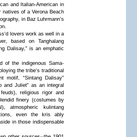
can and Italian-American in
or natives of a Verona Beach
nography, in Baz Luhrmann’s
on.
ss’d lovers work as well in a
er, based on Tanghalang
ng Dalisay,” is an emphatic
ld of the indigenous Sama-
ying the tribe’s traditional
t motif, “Sintang Dalisay”
and Juliet” as an integral
feuds), religious rigor and
lendid finery (costumes by
l), atmospheric kulintang
tions, even the kris ably
side in those indispensable
two other sources--the 1901