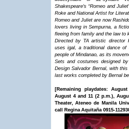
Shakespeare's “Romeo and Juliet”
Roke and National Artist for Litera
Romeo and Juliet are now Rashidd
lovers living in Sempurna, a fict
fleeing from family and the law to k
Directed by TA artistic director
uses igal, a traditional dance o
people of Mindanao, as its movem
Sets and costumes designed by N
Design Salvador Bernal, with this
last works completed by Bernal bef
[Remaining playdates: August 
August 4 and 11 (2 p.m.), Augus
Theater, Ateneo de Manila Univer
call Regina Aquitaña 0915-11293