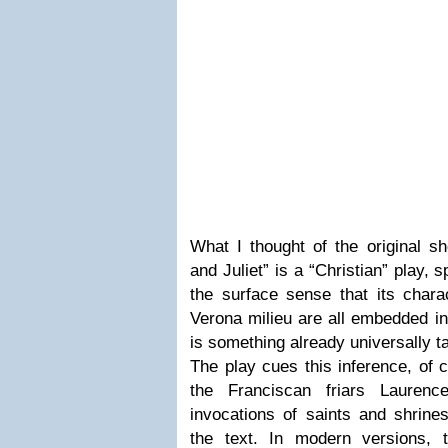
What I thought of the original s
and Juliet” is a “Christian” play, s
the surface sense that its chara
Verona milieu are all embedded in
is something already universally t
The play cues this inference, of 
the Franciscan friars Lauren
invocations of saints and shrines
the text. In modern versions, 