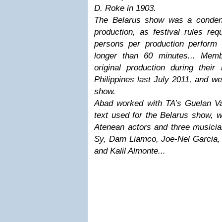
D. Roke in 1903.
The Belarus show was a condens
production, as festival rules re
persons per production perform
longer than 60 minutes... Mem
original production during their
Philippines last July 2011, and w
show.
Abad worked with TA’s Guelan Var
text used for the Belarus show, 
Atenean actors and three musicia
Sy, Dam Liamco, Joe-Nel Garcia,
and Kalil Almonte...