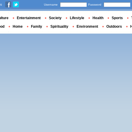
us
Username
Password
lture
Entertainment
Society
Lifestyle
Health
Sports
ood
Home
Family
Spirituality
Environment
Outdoors