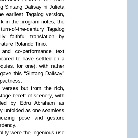
ng Sintang Dalisay ni Julieta
 earliest Tagalog version,
k in the program notes, the
 turn-of-the-century Tagalog
ly faithful translation by
erature Rolando Tinio.
 and co-performance text
eared to have settled on a
oquies, for one), with rather
 gave this “Sintang Dalisay”
mpactness.
 verses but from the rich,
stage bereft of scenery, with
d led by Edru Abraham as
ay unfolded as one seamless
licizing pose and gesture
ardency.
cality were the ingenious use