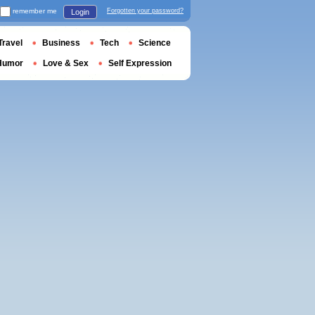
remember me
Forgotten your password?
Login
Travel
Business
Tech
Science
Humor
Love & Sex
Self Expression