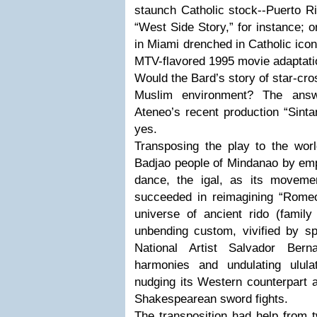
staunch Catholic stock--Puerto Ri
“West Side Story,” for instance; 
in Miami drenched in Catholic ico
MTV-flavored 1995 movie adaptati
Would the Bard’s story of star-cro
Muslim environment? The answ
Ateneo’s recent production “Sinta
yes.
Transposing the play to the wor
Badjao people of Mindanao by emplo
dance, the igal, as its movemen
succeeded in reimagining “Romeo 
universe of ancient rido (family 
unbending custom, vivified by sp
National Artist Salvador Berna
harmonies and undulating ulula
nudging its Western counterpart a
Shakespearean sword fights.
The transposition had help from 