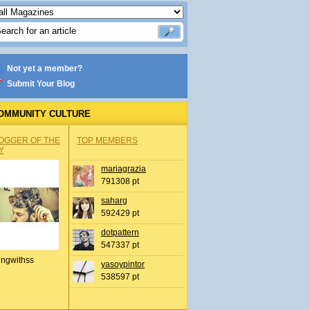
Not yet a member?
Submit Your Blog
OMMUNITY CULTURE
OGGER OF THE
TOP MEMBERS
Y
mariagrazia
791308 pt
saharg
592429 pt
dotpattern
547337 pt
ingwithss
yasoypintor
538597 pt