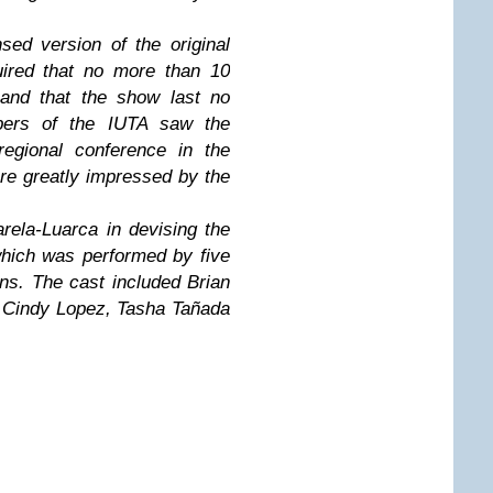
ed version of the original
quired that no more than 10
 and that the show last no
bers of the IUTA saw the
 regional conference in the
ere greatly impressed by the
ela-Luarca in devising the
which was performed by five
ns. The cast included Brian
 Cindy Lopez, Tasha Tañada