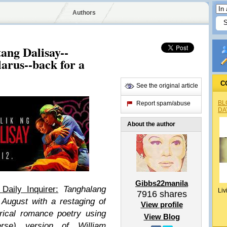
Authors
ang Dalisay--
arus--back for a
C
See the original article
BL
Report spam/abuse
DA
About the author
Gibbs22manila
Daily Inquirer:
Tanghalang
Liv
7916
shares
August with a restaging of
View profile
trical romance poetry using
View Blog
erse) version of William