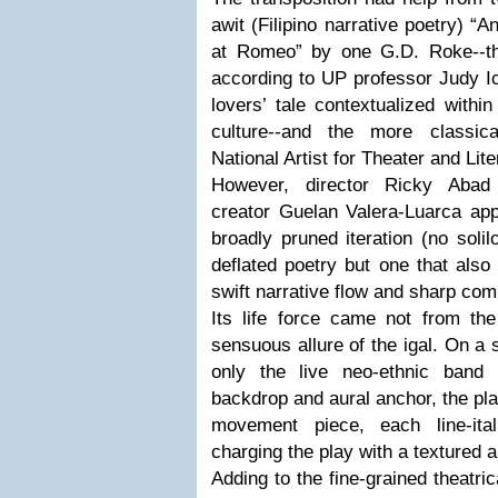
awit (Filipino narrative poetry) “A
at Romeo” by one G.D. Roke--the
according to UP professor Judy Ic
lovers’ tale contextualized within
culture--and the more classical
National Artist for Theater and Lit
However, director Ricky Abad
creator Guelan Valera-Luarca app
broadly pruned iteration (no solil
deflated poetry but one that also
swift narrative flow and sharp co
Its life force came not from the
sensuous allure of the igal. On a 
only the live neo-ethnic ban
backdrop and aural anchor, the pl
movement piece, each line-ita
charging the play with a textured 
Adding to the fine-grained theatri