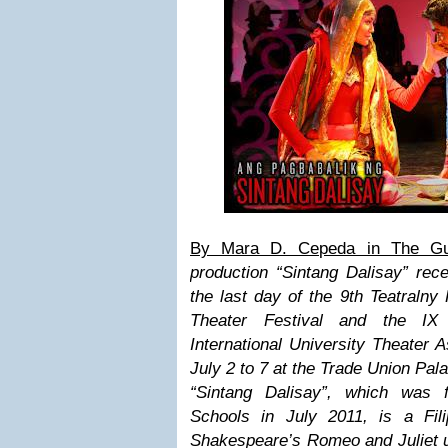
By Mara D. Cepeda in The Gu
production “Sintang Dalisay” rec
the last day of the 9th Teatralny 
Theater Festival and the IX
International University Theater 
July 2 to 7 at the Trade Union Pal
“Sintang Dalisay”, which was 
Schools in July 2011, is a Fili
Shakespeare’s Romeo and Juliet us