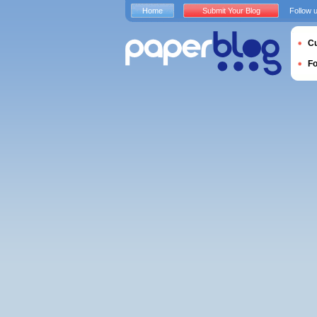
Home
Submit Your Blog
Follow 
Cu
F