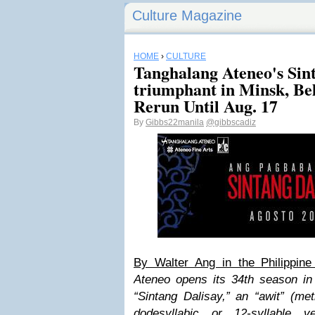
Culture Magazine
HOME
›
CULTURE
Tanghalang Ateneo's Sint
triumphant in Minsk, Bel
Rerun Until Aug. 17
By
Gibbs22manila
@gibbscadiz
By Walter Ang in the Philippine 
Ateneo opens its 34th season in 
“Sintang Dalisay,” an “awit” (me
dodesyllabic or 12-syllable v