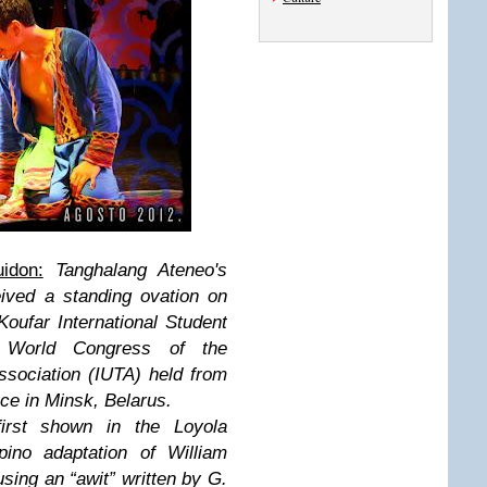
idon:
Tanghalang Ateneo's
eived a standing ovation on
Koufar International Student
 World Congress of the
Association (IUTA) held from
ace in Minsk, Belarus.
first shown in the Loyola
pino adaptation of William
ing an “awit” written by G.