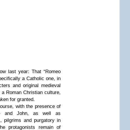
how last year: That “Romeo
pecifically a Catholic one, in
cters and original medieval
 a Roman Christian culture,
aken for granted.
course, with the presence of
ce and John, as well as
, pilgrims and purgatory in
the protagonists remain of