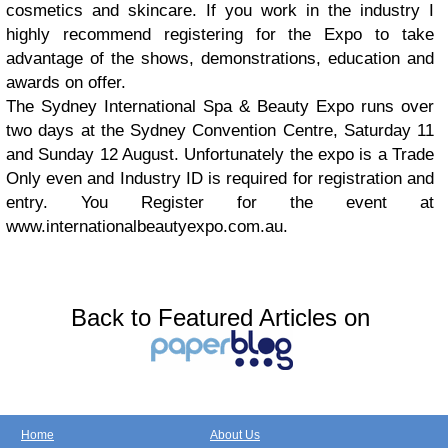
cosmetics and skincare. If you work in the industry I
highly recommend registering for the Expo to take
advantage of the shows, demonstrations, education and
awards on offer.
The Sydney International Spa & Beauty Expo runs over
two days at the Sydney Convention Centre, Saturday 11
and Sunday 12 August. Unfortunately the expo is a Trade
Only even and Industry ID is required for registration and
entry. You Register for the event at
www.internationalbeautyexpo.com.au.
Back to Featured Articles on
Home
About Us