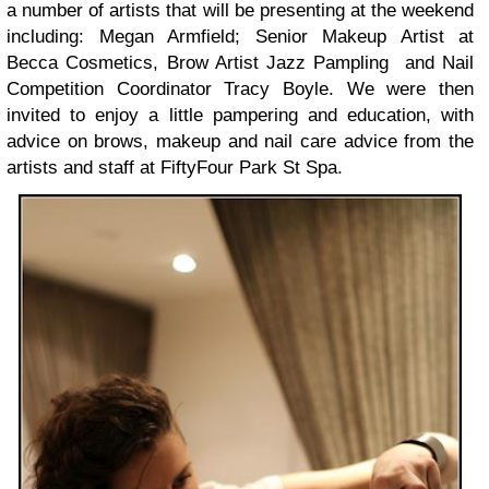
a number of artists that will be presenting at the weekend
including: Megan Armfield; Senior Makeup Artist at
Becca Cosmetics, Brow Artist Jazz Pampling and Nail
Competition Coordinator Tracy Boyle. We were then
invited to enjoy a little pampering and education, with
advice on brows, makeup and nail care advice from the
artists and staff at FiftyFour Park St Spa.