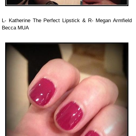
L- Katherine The Perfect Lipstick & R- Megan Armfield
Becca MUA