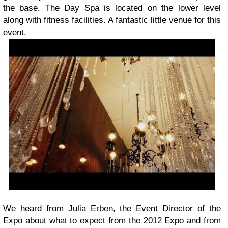
the base. The Day Spa is located on the lower level
along with fitness facilities. A fantastic little venue for this
event.
We heard from Julia Erben, the Event Director of the
Expo about what to expect from the 2012 Expo and from