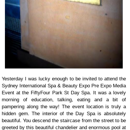
Yesterday I was lucky enough to be invited to attend the
Sydney International Spa & Beauty Expo Pre Expo Media
Event at the FiftyFour Park St Day Spa. It was a lovely
morning of education, talking, eating and a bit of
pampering along the way! The event location is truly a
hidden gem. The interior of the Day Spa is absolutely
beautiful. You descend the staircase from the street to be
greeted by this beautiful chandelier and enormous pool at