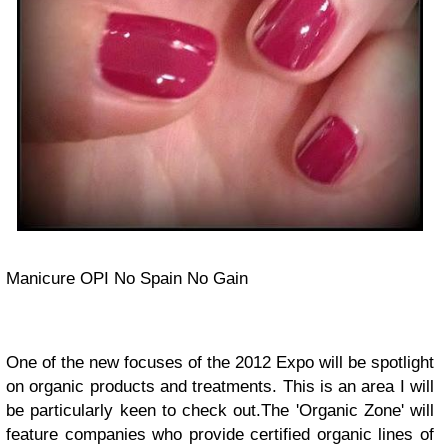
Manicure OPI No Spain No Gain
One of the new focuses of the 2012 Expo will be spotlight
on organic products and treatments. This is an area I will
be particularly keen to check out.The 'Organic Zone' will
feature companies who provide certified organic lines of