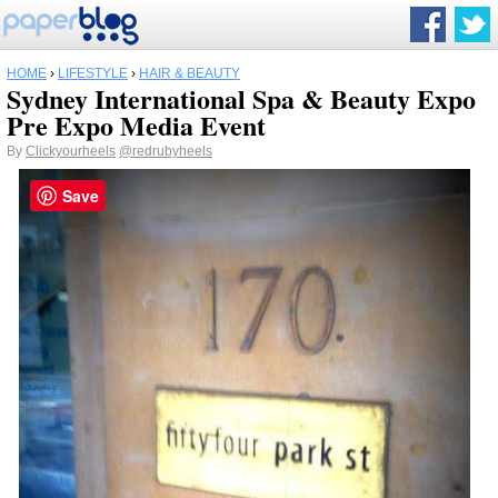
HOME
›
LIFESTYLE
›
HAIR & BEAUTY
Sydney International Spa & Beauty Expo
Pre Expo Media Event
By
Clickyourheels
@redrubyheels
Save