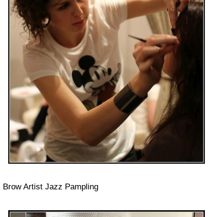
Brow Artist Jazz Pampling