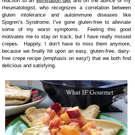
reaction to an
elimination diet
and on the advice of my
rheumatologist, who recognizes a correlation between
gluten intolerance and autoimmune diseases like
Sjogren’s Syndrome, I’ve gone gluten-free to alleviate
some of my worst symptoms. Feeling this good
motivates me to stay on track, but I have really missed
crepes. Happily, I don’t have to miss them anymore,
because we finally hit upon an easy, gluten-free, dairy-
free crepe recipe (emphasis on
easy
!) that we both find
delicious and satisfying.