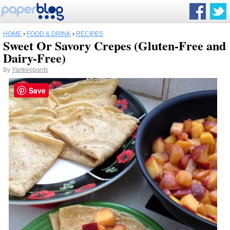
HOME
›
FOOD & DRINK
›
RECIPES
Sweet Or Savory Crepes (Gluten-Free and
Dairy-Free)
By
Yankeepants
Save