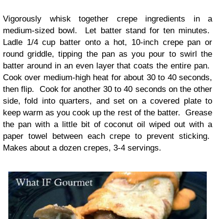
Vigorously whisk together crepe ingredients in a
medium-sized bowl. Let batter stand for ten minutes.
Ladle 1/4 cup batter onto a hot, 10-inch crepe pan or
round griddle, tipping the pan as you pour to swirl the
batter around in an even layer that coats the entire pan.
Cook over medium-high heat for about 30 to 40 seconds,
then flip. Cook for another 30 to 40 seconds on the other
side, fold into quarters, and set on a covered plate to
keep warm as you cook up the rest of the batter. Grease
the pan with a little bit of coconut oil wiped out with a
paper towel between each crepe to prevent sticking.
Makes about a dozen crepes, 3-4 servings.