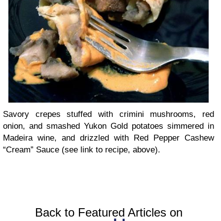
Savory crepes stuffed with crimini mushrooms, red
onion, and smashed Yukon Gold potatoes simmered in
Madeira wine, and drizzled with Red Pepper Cashew
“Cream” Sauce (see link to recipe, above).
Back to Featured Articles on