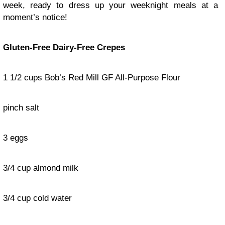
week, ready to dress up your weeknight meals at a
moment’s notice!
Gluten-Free Dairy-Free Crepes
1 1/2 cups Bob’s Red Mill GF All-Purpose Flour
pinch salt
3 eggs
3/4 cup almond milk
3/4 cup cold water