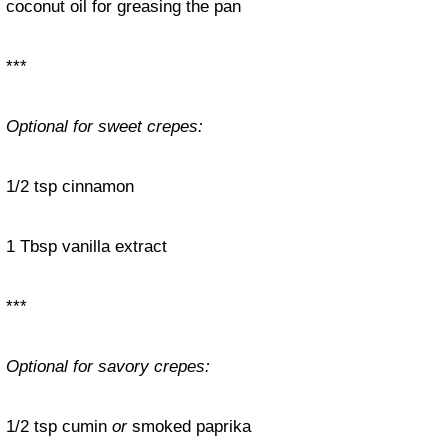
coconut oil for greasing the pan
***
Optional for sweet crepes:
1/2 tsp cinnamon
1 Tbsp vanilla extract
***
Optional for savory crepes:
1/2 tsp cumin
or
smoked paprika