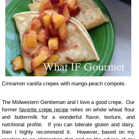
Cinnamon vanilla crepes with mango-peach compote.
The Midwestern Gentleman and I love a good crepe. Our
former
favorite crepe recipe
relies on whole wheat flour
and buttermilk for a wonderful flavor, texture, and
nutritional profile. If you can tolerate gluten and dairy,
then I highly recommend it. However, based on my