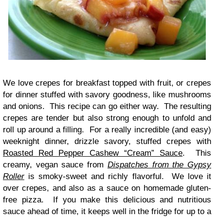
We love crepes for breakfast topped with fruit, or crepes
for dinner stuffed with savory goodness, like mushrooms
and onions. This recipe can go either way. The resulting
crepes are tender but also strong enough to unfold and
roll up around a filling. For a really incredible (and easy)
weeknight dinner, drizzle savory, stuffed crepes with
Roasted Red Pepper Cashew “Cream” Sauce
. This
creamy, vegan sauce from
Dispatches from the Gypsy
Roller
is smoky-sweet and richly flavorful. We love it
over crepes, and also as a sauce on homemade gluten-
free pizza. If you make this delicious and nutritious
sauce ahead of time, it keeps well in the fridge for up to a