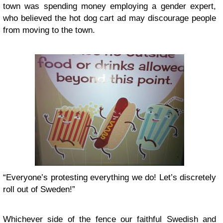
town was spending money employing a gender expert,
who believed the hot dog cart ad may discourage people
from moving to the town.
“Everyone’s protesting everything we do! Let’s discretely
roll out of Sweden!”
Whichever side of the fence our faithful Swedish and