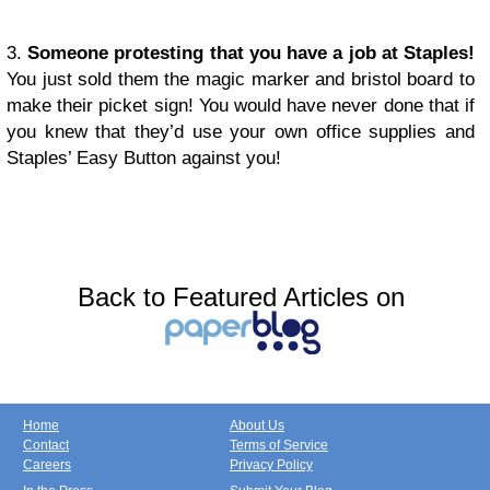
3.
Someone protesting that you have a job at Staples!
You just sold them the magic marker and bristol board to
make their picket sign! You would have never done that if
you knew that they’d use your own office supplies and
Staples’ Easy Button against you!
Back to Featured Articles on
Home
About Us
Contact
Terms of Service
Careers
Privacy Policy