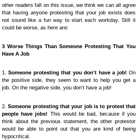
other readers fall on this issue, we think we can all agree
that having anyone protesting that your job exists does
not sound like a fun way to start each workday. Still it
could be worse, as here are:
3 Worse Things Than Someone Protesting That You
Have A Job
1.
Someone protesting that you don’t have a job!
On
the positive side, they seem to want to help you get a
job. On the negative side, you don’t have a job!
2.
Someone protesting that your job is to protest that
people have jobs!
This would be bad, because if you
think about the previous statement, the other protestor
would be able to point out that you are kind of being
hypocritical.