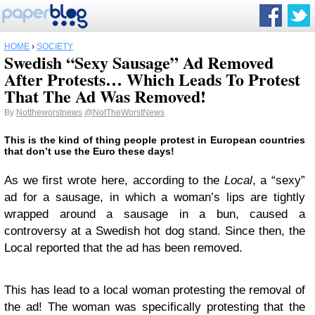
HOME
›
SOCIETY
Swedish “Sexy Sausage” Ad Removed
After Protests… Which Leads To Protest
That The Ad Was Removed!
By
Nottheworstnews
@NotTheWorstNews
This is the kind of thing people protest in European countries
that don’t use the Euro these days!
As we first wrote here, according to the
Local
, a “sexy”
ad for a sausage, in which a woman’s lips are tightly
wrapped around a sausage in a bun, caused a
controversy at a Swedish hot dog stand. Since then, the
Local reported that the ad has been removed.
This has lead to a local woman protesting the removal of
the ad! The woman was specifically protesting that the