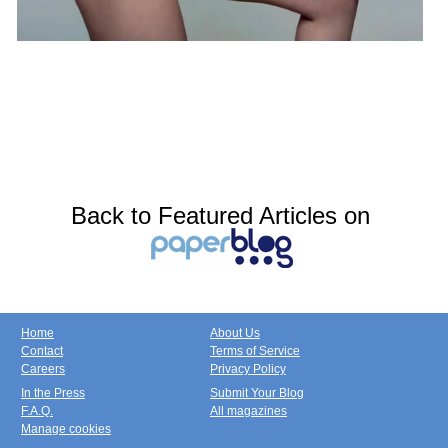
Back to Featured Articles on
Home
About Us
Contact
Terms of Service
Careers
Privacy Policy
In the Press
Submit Your Blog
F.A.Q.
All magazines
Manage cookies