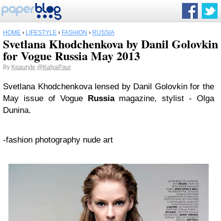
HOME
›
LIFESTYLE
›
FASHION
›
RUSSIA
Svetlana Khodchenkova by Danil Golovkin
for Vogue Russia May 2013
By
Kpauryte
@KatyaPaur
Svetlana Khodchenkova lensed by Danil Golovkin for the
May issue of Vogue
Russia
magazine, stylist - Olga
Dunina.
-fashion photography nude art