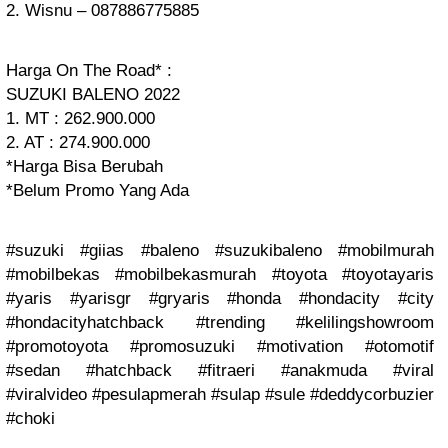
2. Wisnu – 087886775885
Harga On The Road* :
SUZUKI BALENO 2022
1. MT : 262.900.000
2. AT : 274.900.000
*Harga Bisa Berubah
*Belum Promo Yang Ada
#suzuki #giias #baleno #suzukibaleno #mobilmurah
#mobilbekas #mobilbekasmurah #toyota #toyotayaris
#yaris #yarisgr #gryaris #honda #hondacity #city
#hondacityhatchback #trending #kelilingshowroom
#promotoyota #promosuzuki #motivation #otomotif
#sedan #hatchback #fitraeri #anakmuda #viral
#viralvideo #pesulapmerah #sulap #sule #deddycorbuzier
#choki