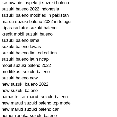
kasowanie inspekcji suzuki baleno
suzuki baleno 2022 indonesia
suzuki baleno modified in pakistan
maruti suzuki baleno 2022 in telugu
kipas radiator suzuki baleno
kredit mobil suzuki baleno
suzuki baleno lama
suzuki baleno lawas
suzuki baleno limited edition
suzuki baleno latin ncap
mobil suzuki baleno 2022
modifikasi suzuki baleno
suzuki baleno new
new suzuki baleno 2022
new suzuki baleno
namaste car maruti suzuki baleno
new maruti suzuki baleno top model
new maruti suzuki baleno car
nomor rangka suzuki baleno