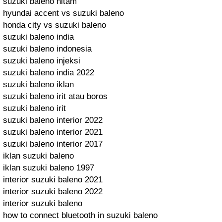
suzuki baleno hitam
hyundai accent vs suzuki baleno
honda city vs suzuki baleno
suzuki baleno india
suzuki baleno indonesia
suzuki baleno injeksi
suzuki baleno india 2022
suzuki baleno iklan
suzuki baleno irit atau boros
suzuki baleno irit
suzuki baleno interior 2022
suzuki baleno interior 2021
suzuki baleno interior 2017
iklan suzuki baleno
iklan suzuki baleno 1997
interior suzuki baleno 2021
interior suzuki baleno 2022
interior suzuki baleno
how to connect bluetooth in suzuki baleno