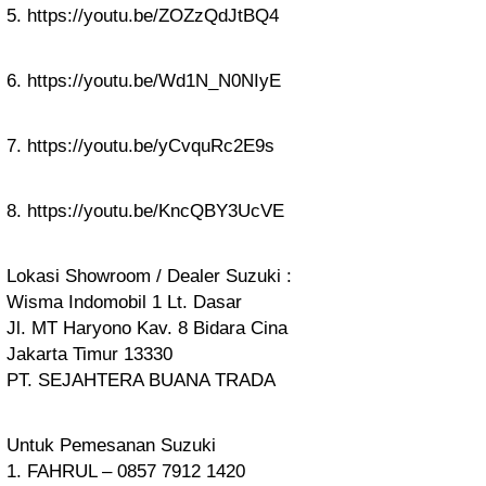
5. https://youtu.be/ZOZzQdJtBQ4
6. https://youtu.be/Wd1N_N0NIyE
7. https://youtu.be/yCvquRc2E9s
8. https://youtu.be/KncQBY3UcVE
Lokasi Showroom / Dealer Suzuki :
Wisma Indomobil 1 Lt. Dasar
Jl. MT Haryono Kav. 8 Bidara Cina
Jakarta Timur 13330
PT. SEJAHTERA BUANA TRADA
Untuk Pemesanan Suzuki
1. FAHRUL – 0857 7912 1420