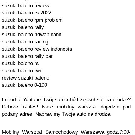
suzuki baleno review
suzuki baleno rs 2022
suzuki baleno rpm problem
suzuki baleno rally
suzuki baleno ridwan hanif
suzuki baleno racing
suzuki baleno review indonesia
suzuki baleno rally car
suzuki baleno rs
suzuki baleno rwd
review suzuki baleno
suzuki baleno 0-100
Import z Youtube
Twój samochód zepsuł się na drodze?
Dobrze trafiłeś! Nasz mobilny warsztat dojedzie pod
podany adres. Naprawimy Twoje auto na drodze.
Mobilny Warsztat Samochodowy Warszawa godz.7:00-