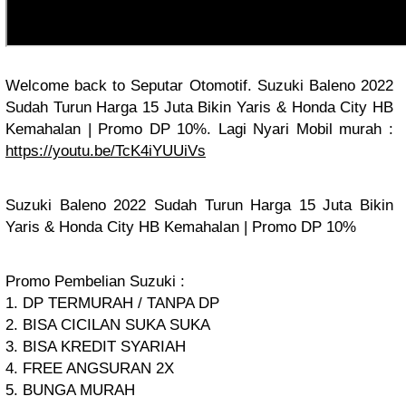
Welcome back to Seputar Otomotif. Suzuki Baleno 2022
Sudah Turun Harga 15 Juta Bikin Yaris & Honda City HB
Kemahalan | Promo DP 10%. Lagi Nyari Mobil murah :
https://youtu.be/TcK4iYUUiVs
Suzuki Baleno 2022 Sudah Turun Harga 15 Juta Bikin
Yaris & Honda City HB Kemahalan | Promo DP 10%
Promo Pembelian Suzuki :
1. DP TERMURAH / TANPA DP
2. BISA CICILAN SUKA SUKA
3. BISA KREDIT SYARIAH
4. FREE ANGSURAN 2X
5. BUNGA MURAH