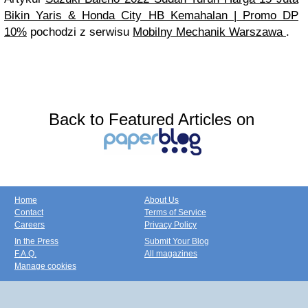
Bikin Yaris & Honda City HB Kemahalan | Promo DP
10%
pochodzi z serwisu
Mobilny Mechanik Warszawa
.
Back to Featured Articles on
Home
About Us
Contact
Terms of Service
Careers
Privacy Policy
In the Press
Submit Your Blog
F.A.Q.
All magazines
Manage cookies