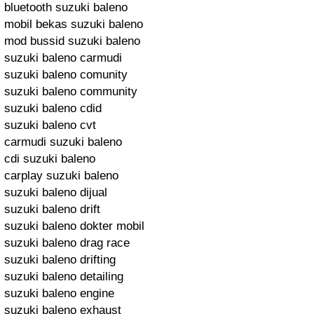
bluetooth suzuki baleno
mobil bekas suzuki baleno
mod bussid suzuki baleno
suzuki baleno carmudi
suzuki baleno comunity
suzuki baleno community
suzuki baleno cdid
suzuki baleno cvt
carmudi suzuki baleno
cdi suzuki baleno
carplay suzuki baleno
suzuki baleno dijual
suzuki baleno drift
suzuki baleno dokter mobil
suzuki baleno drag race
suzuki baleno drifting
suzuki baleno detailing
suzuki baleno engine
suzuki baleno exhaust