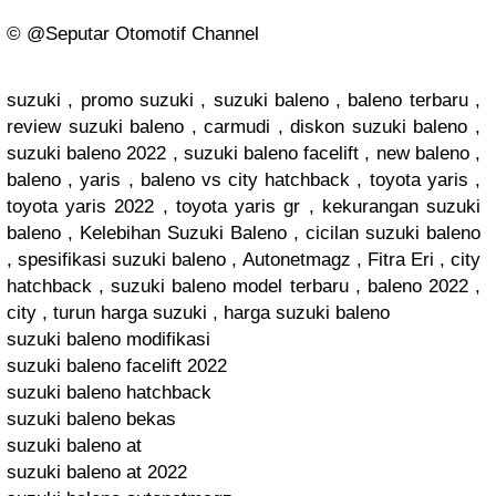
©️ @Seputar Otomotif Channel
suzuki , promo suzuki , suzuki baleno , baleno terbaru ,
review suzuki baleno , carmudi , diskon suzuki baleno ,
suzuki baleno 2022 , suzuki baleno facelift , new baleno ,
baleno , yaris , baleno vs city hatchback , toyota yaris ,
toyota yaris 2022 , toyota yaris gr , kekurangan suzuki
baleno , Kelebihan Suzuki Baleno , cicilan suzuki baleno
, spesifikasi suzuki baleno , Autonetmagz , Fitra Eri , city
hatchback , suzuki baleno model terbaru , baleno 2022 ,
city , turun harga suzuki , harga suzuki baleno
suzuki baleno modifikasi
suzuki baleno facelift 2022
suzuki baleno hatchback
suzuki baleno bekas
suzuki baleno at
suzuki baleno at 2022