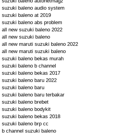
suzuki baleno autonetmagz
suzuki baleno audio system
suzuki baleno at 2019
suzuki baleno abs problem
all new suzuki baleno 2022
all new suzuki baleno
all new maruti suzuki baleno 2022
all new maruti suzuki baleno
suzuki baleno bekas murah
suzuki baleno b channel
suzuki baleno bekas 2017
suzuki baleno baru 2022
suzuki baleno baru
suzuki baleno baru terbakar
suzuki baleno brebet
suzuki baleno bodykit
suzuki baleno bekas 2018
suzuki baleno brp cc
b channel suzuki baleno