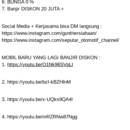
6. BUNGA 0 %
7. Banjir DISKON 20 JUTA +
Social Media + Kerjasama bisa DM langsung :
https://www.instagram.com/gunthersiahaan/
https://www.instagram.com/seputar_otomotif_channel/
MOBIL BARU YANG LAGI BANJIR DISKON :
1.
https://youtu.be/O1Nk96SVpLI
2. https://youtu.be/bzI-kBZHlnM
3. https://youtu.be/x-UQks9QA4I
4. https://youtu.be/mRZRNw87Ngg