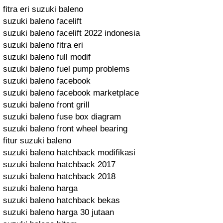
fitra eri suzuki baleno
suzuki baleno facelift
suzuki baleno facelift 2022 indonesia
suzuki baleno fitra eri
suzuki baleno full modif
suzuki baleno fuel pump problems
suzuki baleno facebook
suzuki baleno facebook marketplace
suzuki baleno front grill
suzuki baleno fuse box diagram
suzuki baleno front wheel bearing
fitur suzuki baleno
suzuki baleno hatchback modifikasi
suzuki baleno hatchback 2017
suzuki baleno hatchback 2018
suzuki baleno harga
suzuki baleno hatchback bekas
suzuki baleno harga 30 jutaan