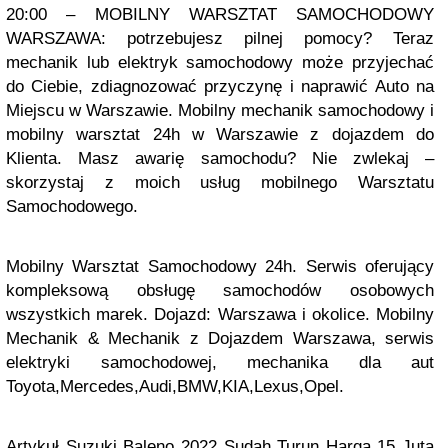
20:00 – MOBILNY WARSZTAT SAMOCHODOWY
WARSZAWA: potrzebujesz pilnej pomocy? Teraz
mechanik lub elektryk samochodowy może przyjechać
do Ciebie, zdiagnozować przyczynę i naprawić Auto na
Miejscu w Warszawie. Mobilny mechanik samochodowy i
mobilny warsztat 24h w Warszawie z dojazdem do
Klienta. Masz awarię samochodu? Nie zwlekaj –
skorzystaj z moich usług mobilnego Warsztatu
Samochodowego.
Mobilny Warsztat Samochodowy 24h. Serwis oferujący
kompleksową obsługę samochodów osobowych
wszystkich marek. Dojazd: Warszawa i okolice. Mobilny
Mechanik & Mechanik z Dojazdem Warszawa, serwis
elektryki samochodowej, mechanika dla aut
Toyota,Mercedes,Audi,BMW,KIA,Lexus,Opel.
Artykuł
Suzuki Baleno 2022 Sudah Turun Harga 15 Juta