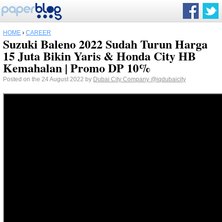
HOME
›
CAREER
Suzuki Baleno 2022 Sudah Turun Harga
15 Juta Bikin Yaris & Honda City HB
Kemahalan | Promo DP 10%
Posted on the 24 August 2022 by
Dubai City Company
@iqdubaicity