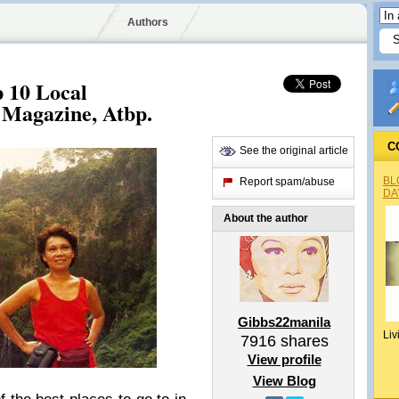
Authors
 10 Local
 Magazine, Atbp.
C
See the original article
BL
Report spam/abuse
DA
About the author
Gibbs22manila
Liv
7916
shares
View profile
View Blog