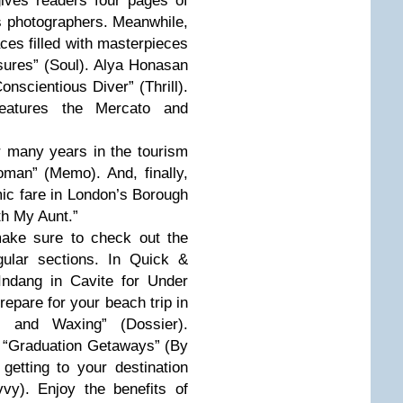
gives readers four pages of
us photographers. Meanwhile,
aces filled with masterpieces
asures” (Soul). Alya Honasan
onscientious Diver” (Thrill).
features the Mercato and
 many years in the tourism
man” (Memo). And, finally,
ic fare in London’s Borough
th My Aunt.”
make sure to check out the
gular sections. In Quick &
Indang in Cavite for Under
repare for your beach trip in
s and Waxing” (Dossier).
 “Graduation Getaways” (By
etting to your destination
vy). Enjoy the benefits of