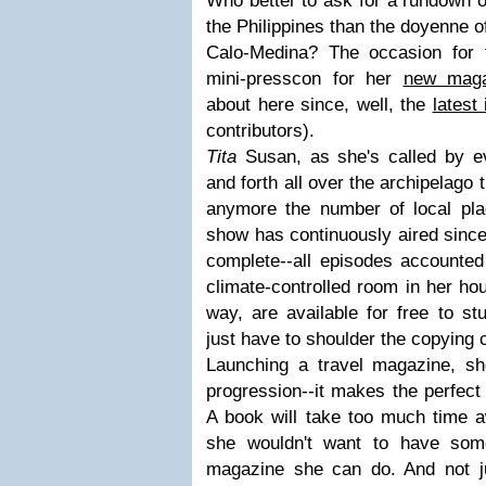
Who better to ask for a rundown of
the Philippines than the doyenne 
Calo-Medina? The occasion for 
mini-presscon for her
new maga
about here since, well, the
latest
contributors).
Tita
Susan, as she's called by e
and forth all over the archipelago 
anymore the number of local pl
show has continuously aired since
complete--all episodes accounted 
climate-controlled room in her ho
way, are available for free to st
just have to shoulder the copying 
Launching a travel magazine, sh
progression--it makes the perfec
A book will take too much time 
she wouldn't want to have some
magazine she can do. And not j