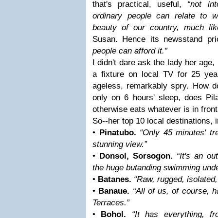
that's practical, useful,
“not in
ordinary people can relate to wh
beauty of our country, much li
Susan. Hence its newsstand pri
people can afford it.”
I didn't dare ask the lady her age
a fixture on local TV for 25 ye
ageless, remarkably spry. How d
only on 6 hours' sleep, does Pil
otherwise eats whatever is in front
So--her top 10 local destinations, i
•
Pinatubo.
“Only 45 minutes' tr
stunning view.”
•
Donsol, Sorsogon.
“It's an o
the huge butanding swimming unde
•
Batanes.
“Raw, rugged, isolated,
•
Banaue.
“All of us, of course,
Terraces.”
•
Bohol.
“It has everything, f