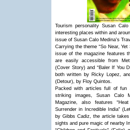
Tourism personality Susan Calo
interesting places within and arou
issue of Susan Calo Medina’s Tra
Carrying the theme “So Near, Yet 
issue of the magazine features th
are easily accessible from Met
(Cover Story) and “Baler If You D
both written by Ricky Lopez, a
(Detour), by Floy Quintos.
Packed with articles full of fun
striking images, Susan Calo M
Magazine, also features “Hea
Surrender in Incredible India” (L
by Gibbs Cadiz, the article takes 
sights and pure magic of nearby In