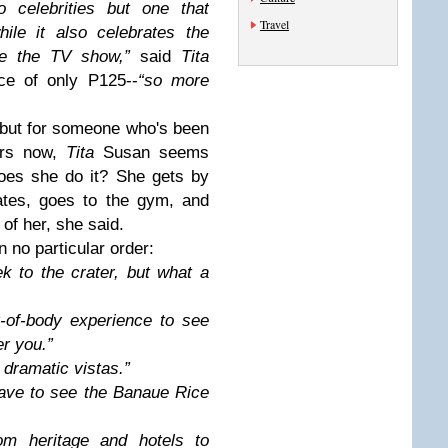
to celebrities but one that
Travel
ile it also celebrates the
ke the TV show,”
said
Tita
ce of only P125--
“so more
, but for someone who's been
ars now,
Tita
Susan seems
oes she do it? She gets by
ates, goes to the gym, and
 of her, she said.
n no particular order:
ek to the crater, but what a
ut-of-body experience to see
r you.”
 dramatic vistas.”
 have to see the Banaue Rice
rom heritage and hotels to