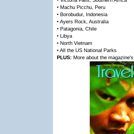
• Victoria Falls, Southern Africa
• Machu Picchu, Peru
• Borobudur, Indonesia
• Ayers Rock, Australia
• Patagonia, Chile
• Libya
• North Vietnam
• All the US National Parks
PLUS:
More about the magazine's 