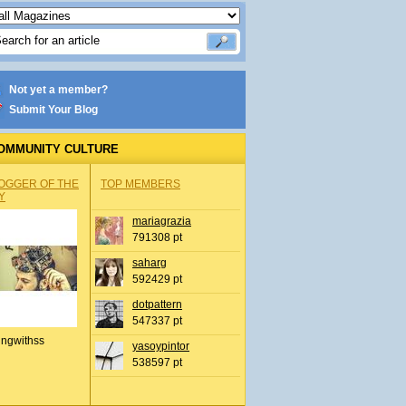
Not yet a member?
Submit Your Blog
OMMUNITY CULTURE
OGGER OF THE
TOP MEMBERS
Y
mariagrazia
791308 pt
saharg
592429 pt
dotpattern
547337 pt
ingwithss
yasoypintor
538597 pt