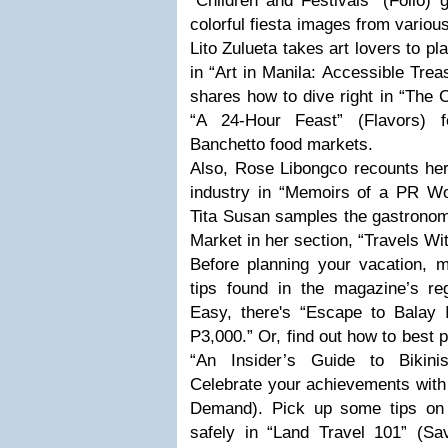
“Children and Festivals" (Folio) 
colorful fiesta images from vario
Lito Zulueta takes art lovers to pl
in “Art in Manila: Accessible Tre
shares how to dive right in “The C
“A 24-Hour Feast” (Flavors) 
Banchetto food markets.
Also, Rose Libongco recounts her
industry in “Memoirs of a PR Wo
Tita Susan samples the gastronom
Market in her section, “Travels Wi
Before planning your vacation, 
tips found in the magazine’s re
Easy, there's “Escape to Balay 
P3,000.” Or, find out how to best p
“An Insider’s Guide to Bikini
Celebrate your achievements with
Demand). Pick up some tips on g
safely in “Land Travel 101” (Sav