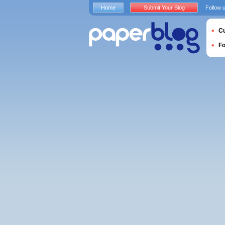
Home
Submit Your Blog
Follow 
Cu
F