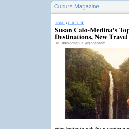
Culture Magazine
HOME
›
CULTURE
Susan Calo-Medina's Top
Destinations, New Travel
By
Gibbs22manila
@gibbscadiz