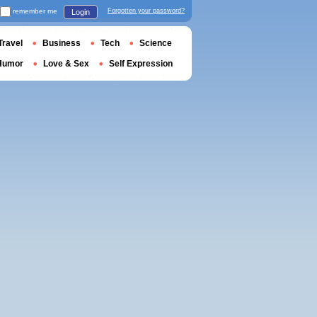
remember me
Forgotten your password?
Login
Travel
Business
Tech
Science
Humor
Love & Sex
Self Expression