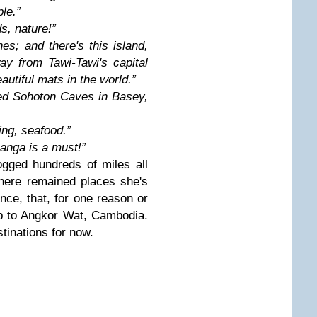
le.”
ds, nature!”
hes; and there's this island,
y from Tawi-Tawi's capital
utiful mats in the world.”
red Sohoton Caves in Basey,
ing, seafood.”
anga is a must!”
ogged hundreds of miles all
here remained places she's
tance, that, for one reason or
ip to Angkor Wat, Cambodia.
tinations for now.