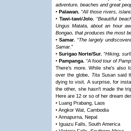
adventure, beaches and great peop
•
Palawan.
“All those rivers, islan
•
Tawi-tawi/Jolo.
“Beautiful beac
Ungus Matata, about an hour awa
Bongao, that produces the most bea
•
Samar.
“The largely undiscove
Samar.”
•
Surigao Norte/Sur.
“Hiking, surf
•
Pampanga.
“A food tour of Pamp
There's more. While she's also l
over the globe,
Tita
Susan said t
dying to visit. A surprise, for ins
the other, she hasn't made the tr
Here are 12 or so of her dream des
• Luang Prabang, Laos
• Angkor Wat, Cambodia
• Annapurna, Nepal
• Iguazu Falls, South America