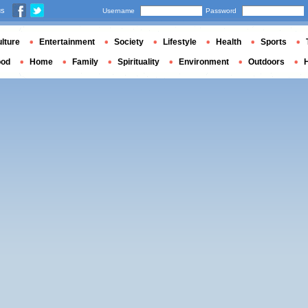
us
Username
Password
lture
Entertainment
Society
Lifestyle
Health
Sports
ood
Home
Family
Spirituality
Environment
Outdoors