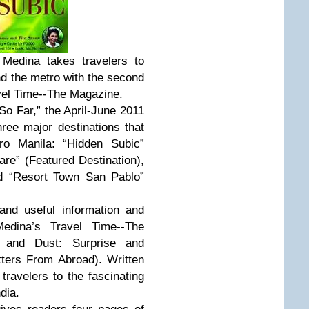
 Medina takes travelers to
nd the metro with the second
vel Time--The Magazine.
So Far,” the April-June 2011
ree major destinations that
ro Manila: “Hidden Subic”
are” (Featured Destination),
nd “Resort Town San Pablo”
 and useful information and
edina’s Travel Time--The
t and Dust: Surprise and
etters From Abroad). Written
travelers to the fascinating
dia.