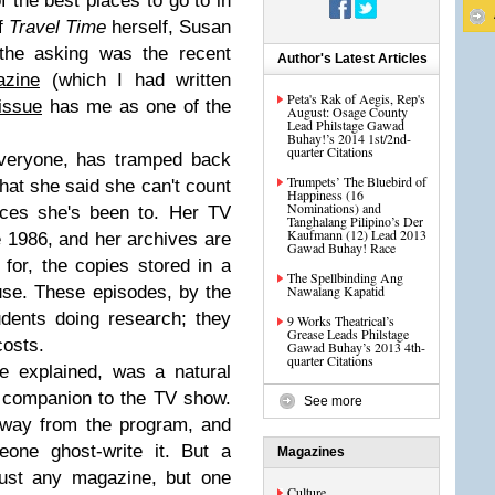
 the best places to go to in
of
Travel Time
herself, Susan
the asking was the recent
Author's Latest Articles
zine
(which I had written
Peta's Rak of Aegis, Rep's
 issue
has me as one of the
August: Osage County
Lead Philstage Gawad
Buhay!’s 2014 1st/2nd-
quarter Citations
veryone, has tramped back
Trumpets’ The Bluebird of
that she said she can't count
Happiness (16
Nominations) and
aces she's been to. Her TV
Tanghalang Pilipino’s Der
Kaufmann (12) Lead 2013
 1986, and her archives are
Gawad Buhay! Race
for, the copies stored in a
The Spellbinding Ang
use. These episodes, by the
Nawalang Kapatid
udents doing research; they
9 Works Theatrical’s
Grease Leads Philstage
costs.
Gawad Buhay’s 2013 4th-
quarter Citations
e explained, was a natural
t companion to the TV show.
See more
away from the program, and
one ghost-write it. But a
Magazines
ust any magazine, but one
Culture