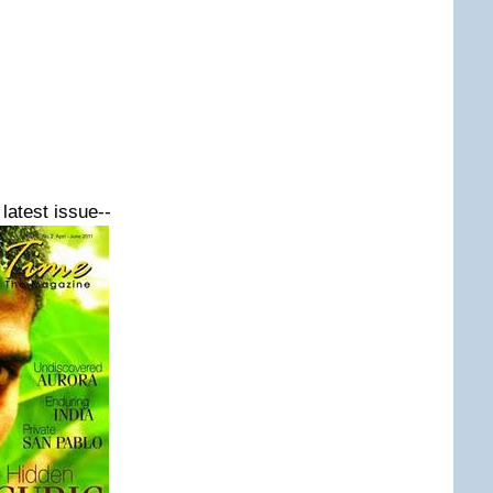
latest issue--