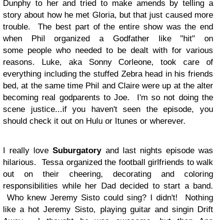
Dunphy to her and tried to make amends by telling a
story about how he met Gloria, but that just caused more
trouble. The best part of the entire show was the end
when Phil organized a Godfather like "hit" on
some people who needed to be dealt with for various
reasons. Luke, aka Sonny Corleone, took care of
everything including the stuffed Zebra head in his friends
bed, at the same time Phil and Claire were up at the alter
becoming real godparents to Joe. I'm so not doing the
scene justice...if you haven't seen the episode, you
should check it out on Hulu or Itunes or wherever.
I really love
Suburgatory
and last nights episode was
hilarious. Tessa organized the football girlfriends to walk
out on their cheering, decorating and coloring
responsibilities while her Dad decided to start a band.
Who knew Jeremy Sisto could sing? I didn't! Nothing
like a hot Jeremy Sisto, playing guitar and singin Drift