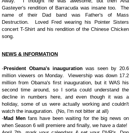
Away. I thought he was awesome, but then Ana
Gasteyer's rendition of Barracuda was insane too. The
name of their Dad band was Father's of Mass
Destruction. Loved Fred wearing his Pointer Sisters
concert T-Shirt and his rendition of the Chinese Chicken
song.
NEWS & INFORMATION
-
President Obama's inauguration
was seen by 20.6
million viewers on Monday. Viewership was down 17.2
million from Obama's first inauguration, but it WAS his
second time around, so I sorta could understand the
decline in numbers here, and even though it was a
holiday, some of us were actually working and couldn't
watch the inauguration. (No, I'm not bitter at all)
-
Mad Men
fans have been waiting for the big news on
when Season 6 will premiere and finally, we have a date!
April 7th...mark your calendars & set your DVR's. Don