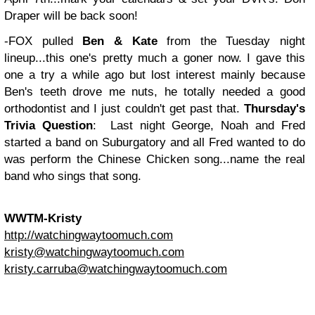
Draper will be back soon!
-FOX pulled
Ben & Kate
from the Tuesday night
lineup...this one's pretty much a goner now. I gave this
one a try a while ago but lost interest mainly because
Ben's teeth drove me nuts, he totally needed a good
orthodontist and I just couldn't get past that.
Thursday's
Trivia Question
: Last night George, Noah and Fred
started a band on Suburgatory and all Fred wanted to do
was perform the Chinese Chicken song...name the real
band who sings that song.
WWTM-Kristy
http://watchingwaytoomuch.com
kristy@watchingwaytoomuch.com
kristy.carruba@watchingwaytoomuch.com