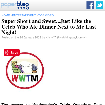
HOME
›
ENTERTAINMENT
›
TV & VIDEO
Super Short and Sweet...Just Like the
Celeb Who Ate Dinner Next to Me Last
Night!
Posted on the 24 January 2013 by
Kristy47
@watchingwaytoomuch
Save
The answer to
Wednesday's Trivia Question
: Pam