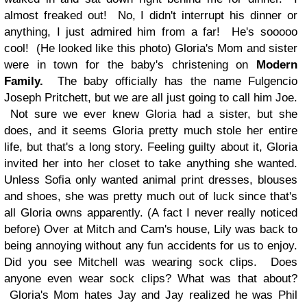
almost freaked out! No, I didn't interrupt his dinner or
anything, I just admired him from a far! He's sooooo
cool! (He looked like this photo)
Gloria's Mom and sister
were in town for the baby's christening on
Modern
Family.
The baby officially has the name Fulgencio
Joseph Pritchett, but we are all just going to call him Joe.
Not sure we ever knew Gloria had a sister, but she
does, and it seems Gloria pretty much stole her entire
life, but that's a long story. Feeling guilty about it, Gloria
invited her into her closet to take anything she wanted.
Unless Sofia only wanted animal print dresses, blouses
and shoes, she was pretty much out of luck since that's
all Gloria owns apparently. (A fact I never really noticed
before) Over at Mitch and Cam's house, Lily was back to
being annoying without any fun accidents for us to enjoy.
Did you see Mitchell was wearing sock clips. Does
anyone even wear sock clips? What was that about?
Gloria's Mom hates Jay and Jay realized he was Phil