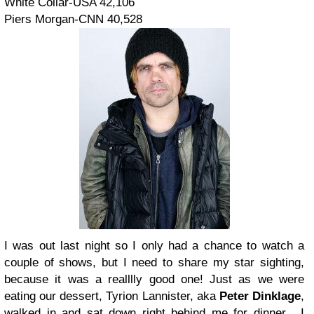
White Collar-USA 42,106
Piers Morgan-CNN 40,528
I was out last night so I only had a chance to watch a
couple of shows, but I need to share my star sighting,
because it was a realllly good one!
Just as we were
eating our dessert, Tyrion Lannister, aka
Peter
Dinklage
,
walked in and sat down right behind me for dinner. I