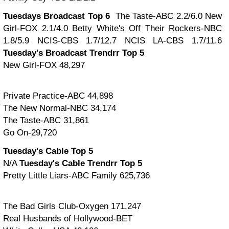
Tuesdays Broadcast Top 6
The Taste-ABC 2.2/6.0
New
Girl-FOX 2.1/4.0
Betty White's Off Their Rockers-NBC
1.8/5.9
NCIS-CBS 1.7/12.7
NCIS LA-CBS 1.7/11.6
Tuesday's Broadcast Trendrr Top 5
New Girl-FOX 48,297
Private Practice-ABC 44,898
The New Normal-NBC 34,174
The Taste-ABC 31,861
Go On-29,720
Tuesday's Cable Top 5
N/A
Tuesday's Cable Trendrr Top 5
Pretty Little Liars-ABC Family 625,736
The Bad Girls Club-Oxygen 171,247
Real Husbands of Hollywood-BET