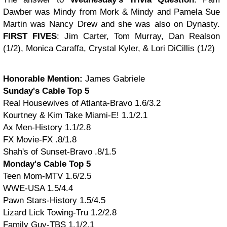
Dawber was Mindy from Mork & Mindy and Pamela Sue
Martin was Nancy Drew and she was also on Dynasty.
FIRST FIVES
: Jim Carter, Tom Murray, Dan Realson
(1/2), Monica Caraffa, Crystal Kyler, & Lori DiCillis (1/2)
Honorable Mention:
James Gabriele
Sunday's Cable Top 5
Real Housewives of Atlanta-Bravo 1.6/3.2
Kourtney & Kim Take Miami-E! 1.1/2.1
Ax Men-History 1.1/2.8
FX Movie-FX .8/1.8
Shah's of Sunset-Bravo .8/1.5
Monday's Cable Top 5
Teen Mom-MTV 1.6/2.5
WWE-USA 1.5/4.4
Pawn Stars-History 1.5/4.5
Lizard Lick Towing-Tru 1.2/2.8
Family Guy-TBS 1.1/2.1