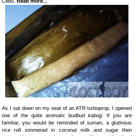
Cebu.
Read more...
As I sat down on my seat of an ATR turboprop, I opened
one of the quite aromatic
budbud kabog
. If you are
familiar, you would be reminded of
suman
, a glutinous
rice roll simmered in coconut milk and sugar then