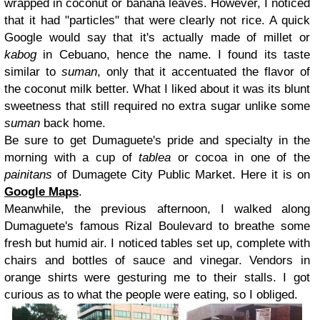
wrapped in coconut or banana leaves. However, I noticed
that it had "particles" that were clearly not rice. A quick
Google would say that it's actually made of millet or
kabog
in Cebuano, hence the name. I found its taste
similar to
suman
, only that it accentuated the flavor of
the coconut milk better. What I liked about it was its blunt
sweetness that still required no extra sugar unlike some
suman
back home.
Be sure to get Dumaguete's pride and specialty in the
morning with a cup of
tablea
or cocoa in one of the
painitans
of Dumagete City Public Market. Here it is on
Google Maps
.
Meanwhile, the previous afternoon, I walked along
Dumaguete's famous Rizal Boulevard to breathe some
fresh but humid air. I noticed tables set up, complete with
chairs and bottles of sauce and vinegar. Vendors in
orange shirts were gesturing me to their stalls. I got
curious as to what the people were eating, so I obliged.