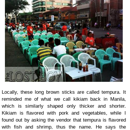
Locally, these long brown sticks are called tempura. It
reminded me of what we call kikiam back in Manila,
which is similarly shaped only thicker and shorter.
Kikiam is flavored with pork and vegetables, while I
found out by asking the vendor that tempura is flavored
with fish and shrimp, thus the name. He says the