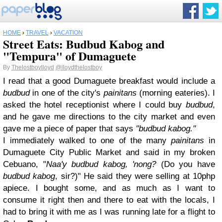
HOME
›
TRAVEL
›
VACATION
Street Eats: Budbud Kabog and
"Tempura" of Dumaguete
By
Thelostboylloyd
@lloydthelostboy
I read that a good Dumaguete breakfast would include a
budbud
in one of the city's
painitans
(morning eateries). I
asked the hotel receptionist where I could buy
budbud
,
and he gave me directions to the city market and even
gave me a piece of paper that says
"budbud kabog."
I immediately walked to one of the many
painitans
in
Dumaguete City Public Market and said in my broken
Cebuano, "
Naa'y budbud kabog, 'nong?
(Do you have
budbud kabog
, sir?)" He said they were selling at 10php
apiece. I bought some, and as much as I want to
consume it right then and there to eat with the locals, I
had to bring it with me as I was running late for a flight to