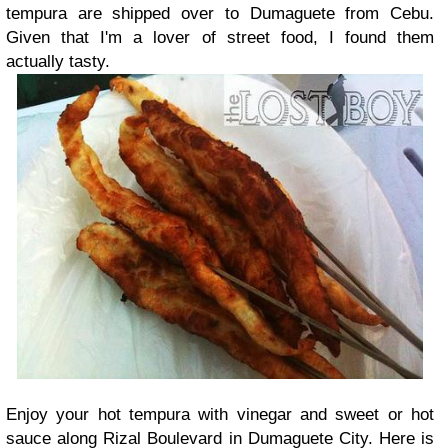
tempura are shipped over to Dumaguete from Cebu.
Given that I'm a lover of street food, I found them
actually tasty.
Enjoy your hot tempura with vinegar and sweet or hot
sauce along Rizal Boulevard in Dumaguete City. Here is