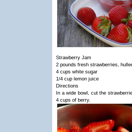
Strawberry Jam
2 pounds fresh strawberries, hull
4 cups white sugar
1/4 cup lemon juice
Directions
In a wide bowl, cut the strawberrie
4 cups of berry.