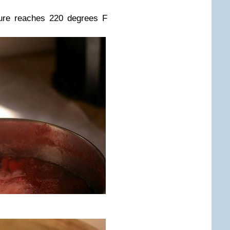
ixture reaches 220 degrees F