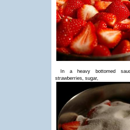
In a heavy bottomed sauce
strawberries, sugar,