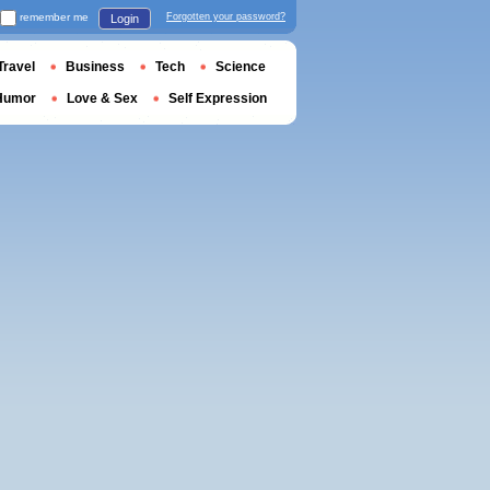
remember me
Forgotten your password?
Login
Travel
Business
Tech
Science
Humor
Love & Sex
Self Expression