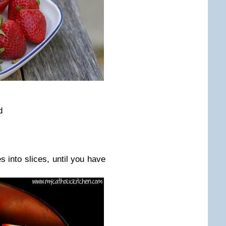
ed
s into slices, until you have