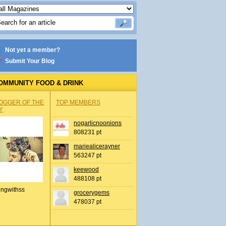
Not yet a member?
Submit Your Blog
OMMUNITY FOOD & DRINK
OGGER OF THE
TOP MEMBERS
Y
nogarlicnoonions
808231 pt
mariealicerayner
563247 pt
keewood
488108 pt
ingwithss
grocerygems
478037 pt