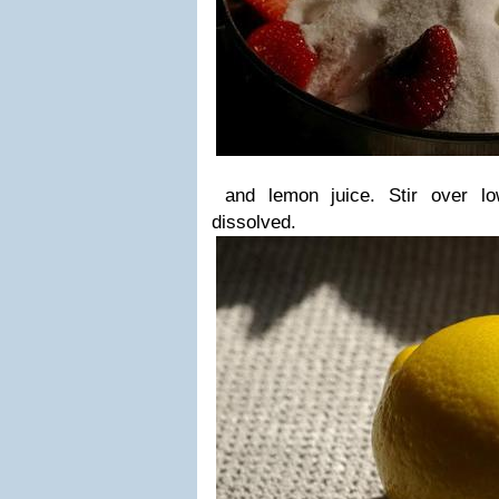
and lemon juice. Stir over lo
dissolved.