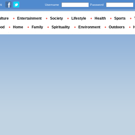
us
Username
Password
lture
Entertainment
Society
Lifestyle
Health
Sports
ood
Home
Family
Spirituality
Environment
Outdoors