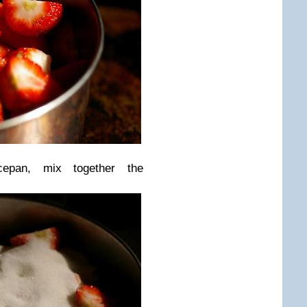
pan, mix together the