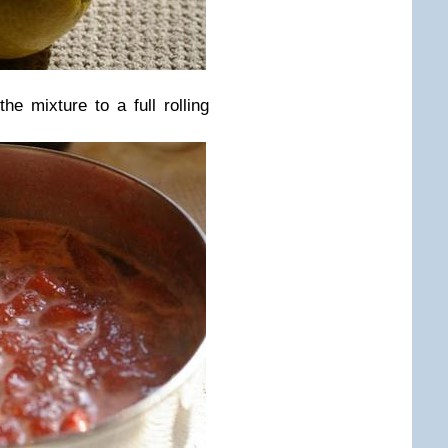
he mixture to a full rolling