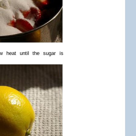
w heat until the sugar is