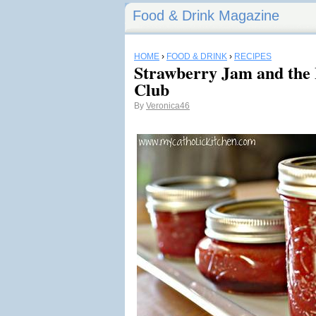
Food & Drink Magazine
HOME
›
FOOD & DRINK
›
RECIPES
Strawberry Jam and the 
Club
By
Veronica46