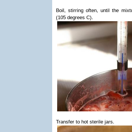
Boil, stirring often, until the m
(105 degrees C).
Transfer to hot sterile jars.