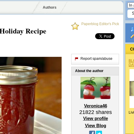
Authors
Paperblog Editor's Pick
Holiday Recipe
C
Report spam/abuse
BL
DA
About the author
Veronica46
21822
shares
Liv
View profile
View Blog