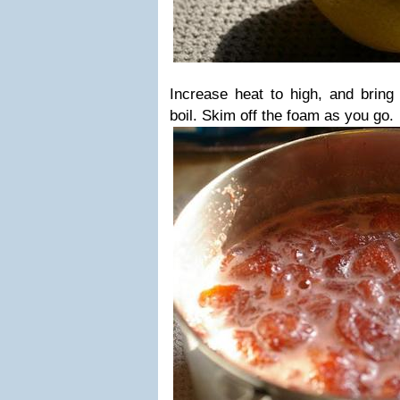
Increase heat to high, and bring t
boil. Skim off the foam as you go.