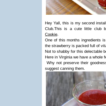
Hey Yall, this is my second insta
Club.
This is a cute little club
Cookie
.
One of this months ingredients i
the strawberry is packed full of vi
Not to shabby for this delectable b
Here in Virginia we have a whole f
Why not preserve their goodness 
suggest canning them.