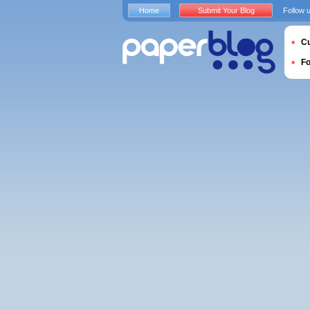
Home
Submit Your Blog
Follow 
Cu
F