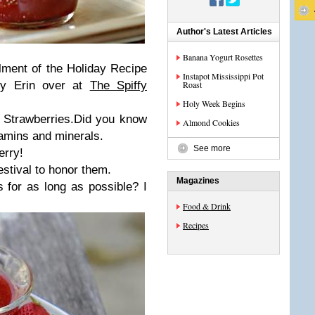
Author's Latest Articles
Banana Yogurt Rosettes
llment of the
Holiday Recipe
Instapot Mississippi Pot
 by Erin over at
The Spiffy
Roast
Holy Week Begins
s Strawberries.Did you know
Almond Cookies
tamins and minerals.
See more
erry!
estival to honor them.
Magazines
for as long as possible? I
Food & Drink
Recipes