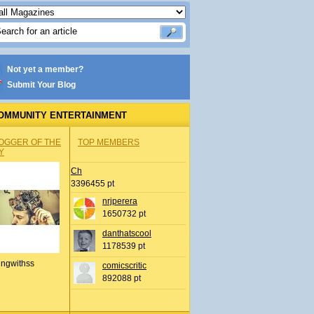
Not yet a member?
Submit Your Blog
OMMUNITY ENTERTAINMENT
OGGER OF THE
TOP MEMBERS
Y
Ch
3396455 pt
nrjperera
1650732 pt
danthatscool
1178539 pt
ingwithss
comicscritic
892088 pt