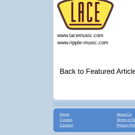
www.lacemusic.com
www.ripple-music.com
Back to Featured Artic
Home
About Us
Contact
Terms of S
Careers
Privacy Pol