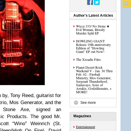
Author's Latest Articles
Wicca 333/ No Stone ★
Evil Woman, Bloody
Murder Split EP
HOWLING GIANT
Release 10th-anniversary
Edition of "Howling
Giant" EP out Now!
The Xroadie Files
Planet Desert Rock
Weekend V - Jan. 30 Thru
Feb. 02 - Fireball
Ministry, Mos Generator,
Sergeant Thunderhoof,
Samavayo, Sons of
Arrakis, Godzillionaire, +
MORE!
 by, Tony Reed, guitarist for
 trio, Mos Generator, and the
See more
s, Stone Axe, signed an
ic Products. The good Mr.
Magazines
cott “Wino” Weinrich (St.
Entertainment
(Sleep/High On Fire), David