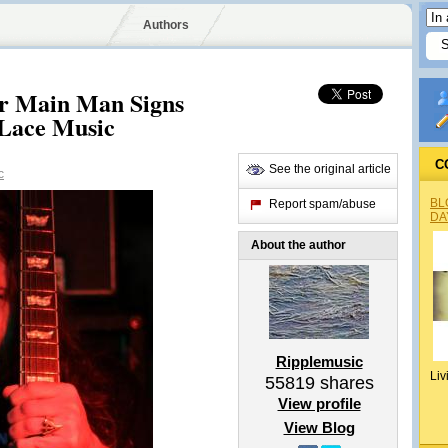
Authors
r Main Man Signs
Lace Music
C
See the original article
c
BL
Report spam/abuse
DA
About the author
Ripplemusic
Liv
55819
shares
View profile
View Blog