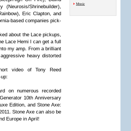
Music
 (Neurosis/Shrinebuilder),
ainbow), Eric Clapton, and
fornia-based companies pick-
ked about the Lace pickups,
he Lace Hemi I can get a full
into my amp. From a brilliant
 aggressive heavy distorted
hort video of Tony Reed
-up:
rd on numerous recorded
 Generator 10th Anniversary
uxe Edition, and Stone Axe:
2011. Stone Axe can also be
d Europe in April!