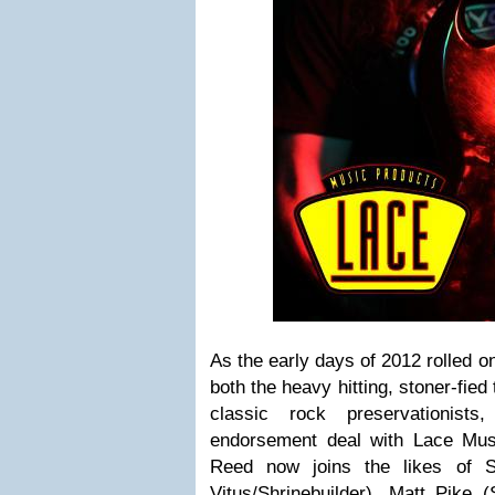
As the early days of 2012 rolled on
both the heavy hitting, stoner-fied
classic rock preservationist
endorsement deal with Lace Mus
Reed now joins the likes of S
Vitus/Shrinebuilder), Matt Pike 