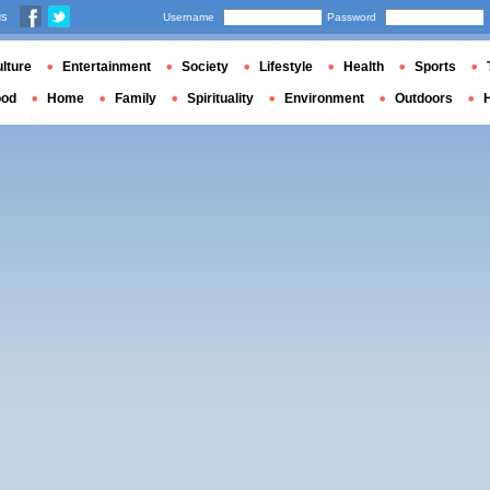
us
Username
Password
lture
Entertainment
Society
Lifestyle
Health
Sports
ood
Home
Family
Spirituality
Environment
Outdoors