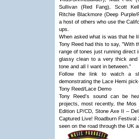
Sullivan (Red Fang), Scott Kelly
Ritchie Blackmore (Deep Purple/R
a host of others who use the Cali
ups.
When asked what is was that he li
Tony Reed had this to say, "With t
range of tones just running direct 
glassy clean to a very thick and
tone and all I want in between."
Follow the link to watch a s
demonstrating the Lace Hemi pick
Tony Reed/Lace Demo
Tony Reed’s sound can be hea
projects, most recently, the Mos
Edition LP/CD, Stone Axe II – Del
Captured Live! Roadburn Festival 
seen on the road through the UK an