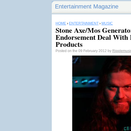
Entertainment Magazine
HOME
›
ENTERTAINMENT
›
MUSIC
Stone Axe/Mos Generato
Endorsement Deal With 
Products
Posted on the 09 February 2012 by
Ripplemusi