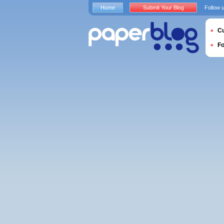
Home
Submit Your Blog
Follow 
Cu
F