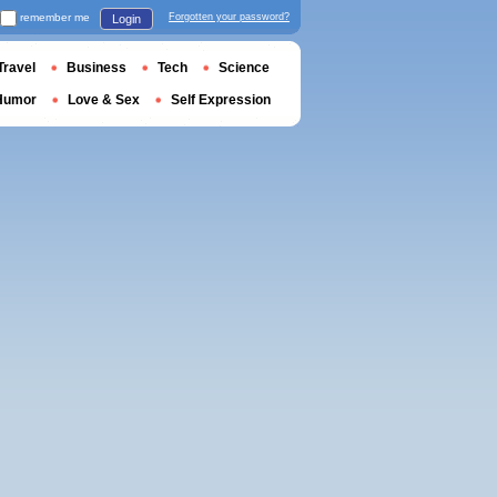
remember me
Forgotten your password?
Login
Travel
Business
Tech
Science
Humor
Love & Sex
Self Expression