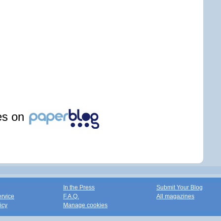
les on
In the Press
Submit Your Blog
ervice
F.A.Q.
All magazines
icy
Manage cookies