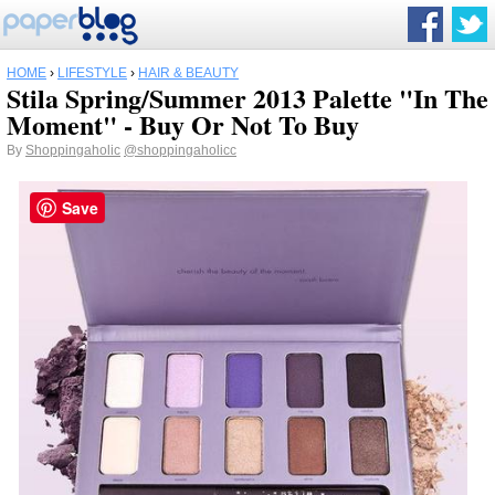
HOME
›
LIFESTYLE
›
HAIR & BEAUTY
Stila Spring/Summer 2013 Palette "In The
Moment" - Buy Or Not To Buy
By
Shoppingaholic
@shoppingaholicc
Save