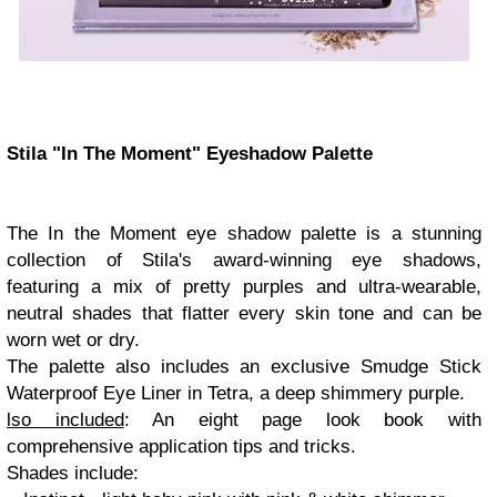
Stila "In The Moment" Eyeshadow Palette
The In the Moment eye shadow palette is a stunning
collection of Stila's award-winning eye shadows,
featuring a mix of pretty purples and ultra-wearable,
neutral shades that flatter every skin tone and can be
worn wet or dry.
The palette also includes an exclusive Smudge Stick
Waterproof Eye Liner in Tetra, a deep shimmery purple.
lso included
: An eight page look book with
comprehensive application tips and tricks.
Shades include: