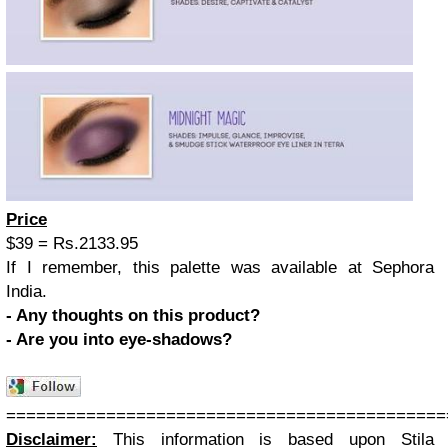
Price
$39 = Rs.2133.95
If I remember, this palette was available at Sephora
India.
- Any thoughts on this product?
- Are you into eye-shadows?
============================================
Disclaimer:
This information is based upon Stila