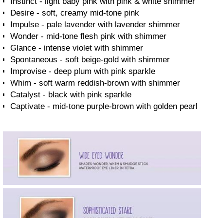
Instinct - light baby pink with pink & white shimmer
Desire - soft, creamy mid-tone pink
Impulse - pale lavender with lavender shimmer
Wonder - mid-tone flesh pink with shimmer
Glance - intense violet with shimmer
Spontaneous - soft beige-gold with shimmer
Improvise - deep plum with pink sparkle
Whim - soft warm reddish-brown with shimmer
Catalyst - black with pink sparkle
Captivate - mid-tone purple-brown with golden pearl