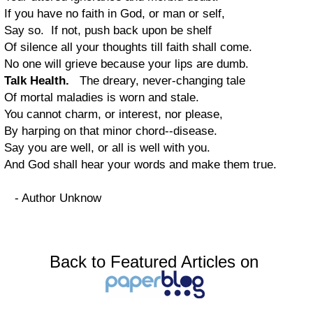
If you have no faith in God, or man or self,
Say so. If not, push back upon be shelf
Of silence all your thoughts till faith shall come.
No one will grieve because your lips are dumb.
Talk Health.
The dreary, never-changing tale
Of mortal maladies is worn and stale.
You cannot charm, or interest, nor please,
By harping on that minor chord--disease.
Say you are well, or all is well with you.
And God shall hear your words and make them true.
- Author Unknow
Back to Featured Articles on