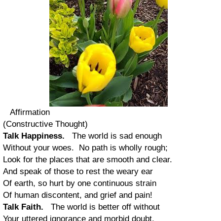
Affirmation
(Constructive Thought)
Talk Happiness.
The world is sad enough
Without your woes. No path is wholly rough;
Look for the places that are smooth and clear.
And speak of those to rest the weary ear
Of earth, so hurt by one continuous strain
Of human discontent, and grief and pain!
Talk Faith.
The world is better off without
Your uttered ignorance and morbid doubt.