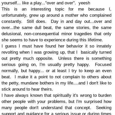
yourself... like a play..."over and over". yeesh
This is an interesting topic for me because I,
unfortunately, grew up around a mother who complained
constantly. Still does. Day in and day out...over and
over...the same dull beat, the same stories, the same
delusional, non-consequential minor tragedies that only
she seems to have to experience during this lifetime.
I guess I must have found her behavior it so innately
revolting when I was growing up, that I basically turned
out pretty much opposite. Unless there is something
serious going on, I'm usually pretty happy. Focused
normally, but happy... or at least I try to keep an even
beat. I make it a point to not complain to others about
the petty, mundane bothers in my life....and I don't like to
stick around to hear theirs.
I have always known that spiritually it's wrong to burden
other people with your problems, but I'm surprised how
many people don't understand that concept. Seeking
support and guidance for a serious issue or during times