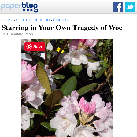
HOME
›
SELF EXPRESSION
›
DIARIES
Starring in Your Own Tragedy of Woe
By
Dianefergurson
Save