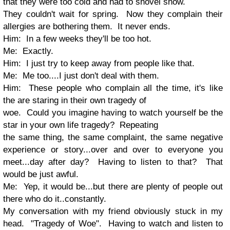
that they were too cold and had to shovel snow.
They couldn't wait for spring. Now they complain their
allergies are bothering them. It never ends.
Him: In a few weeks they'll be too hot.
Me: Exactly.
Him: I just try to keep away from people like that.
Me: Me too....I just don't deal with them.
Him: These people who complain all the time, it's like
the are staring in their own tragedy of
woe. Could you imagine having to watch yourself be the
star in your own life tragedy? Repeating
the same thing, the same complaint, the same negative
experience or story...over and over to everyone you
meet...day after day? Having to listen to that? That
would be just awful.
Me: Yep, it would be...but there are plenty of people out
there who do it..constantly.
My conversation with my friend obviously stuck in my
head. "Tragedy of Woe". Having to watch and listen to