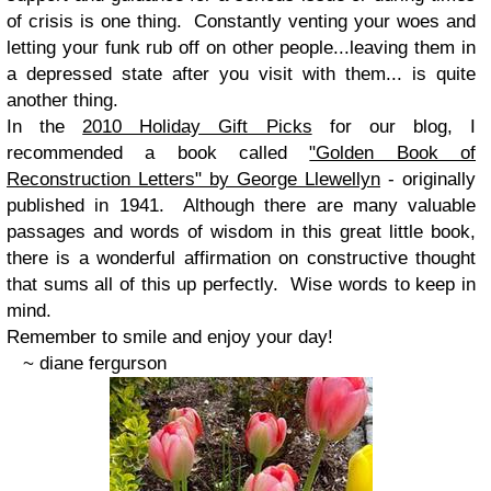
of crisis is one thing. Constantly venting your woes and
letting your funk rub off on other people...leaving them in
a depressed state after you visit with them... is quite
another thing.
In the
2010 Holiday Gift Picks
for our blog, I
recommended a book called
"Golden Book of
Reconstruction Letters" by George Llewellyn
- originally
published in 1941. Although there are many valuable
passages and words of wisdom in this great little book,
there is a wonderful affirmation on constructive thought
that sums all of this up perfectly. Wise words to keep in
mind.
Remember to smile and enjoy your day!
~ diane fergurson