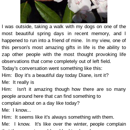
I was outside, taking a walk with my dogs on one of the
most beautiful spring days in recent memory, and I
happened to run into a friend of mine. In my view, one of
this person's most amazing gifts in life is the ability to
zap other people with the most thought provoking life
observations that come completely out of left field.
Today's conversation went something like this:
Him: Boy it's a beautiful day today Diane, isnt it?
Me: It really is
Him: Isn't it amazing though how there are so many
people around here that can find something to
complain about on a day like today?
Me: I know...
Him: It seems like it's always something with them.
Me: I know. It's like over the winter, people complain