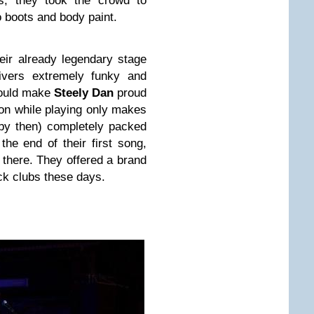
ns, they took the crowd to
o boots and body paint.
eir already legendary stage
ivers extremely funky and
would make
Steely Dan
proud
son while playing only makes
by then) completely packed
he end of their first song,
 there. They offered a brand
ck clubs these days.