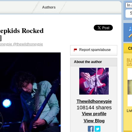
Authors
Stepkids Rocked
]
oneypie
@thewildhoneypie
C
Report spam/abuse
BL
About the author
DA
Thewildhoneypie
108144
shares
Liv
View profile
View Blog