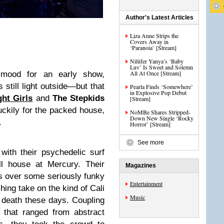
Author's Latest Articles
Liza Anne Strips the
Covers Away in
‘Paranoia’ [Stream]
Nilüfer Yanya’s ‘Baby
Luv’ Is Sweet and Solemn
All At Once [Stream]
 mood for an early show,
s still light outside—but that
Pearla Finds ‘Somewhere’
in Explosive Pop Debut
ght Girls
and
The
Stepkids
[Stream]
ckily for the packed house,
NoMBe Shares Stripped-
Down New Single ‘Rocky
.
Horror’ [Stream]
See more
with their psychedelic surf
ll house at Mercury. Their
Magazines
s over some seriously funky
Entertainment
hing take on the kind of Cali
Music
 death these days. Coupling
 that ranged from abstract