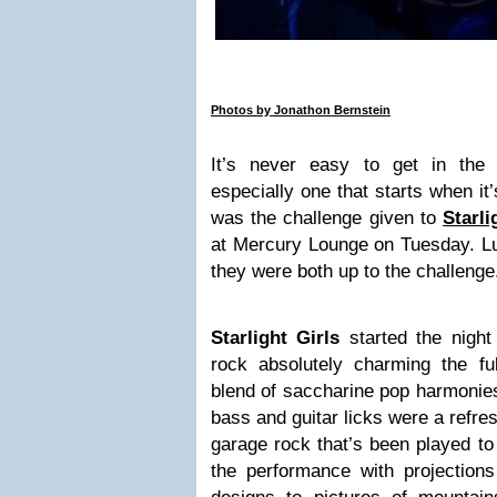
Photos by Jonathon Bernstein
It’s never easy to get in the
especially one that starts when it’
was the challenge given to
Starli
at Mercury Lounge on Tuesday. Lu
they were both up to the challenge
Starlight Girls
started the night 
rock absolutely charming the fu
blend of saccharine pop harmonie
bass and guitar licks were a refres
garage rock that’s been played to
the performance with projections