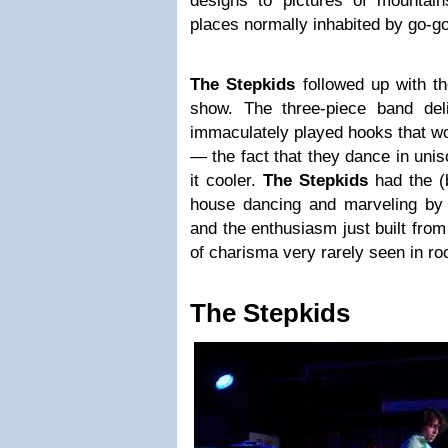
designs to pictures of mountai
places normally inhabited by go-g
The Stepkids
followed up with th
show. The three-piece band del
immaculately played hooks that 
— the fact that they dance in uni
it cooler.
The Stepkids
had the (
house dancing and marveling by t
and the enthusiasm just built from
of charisma very rarely seen in ro
The Stepkids