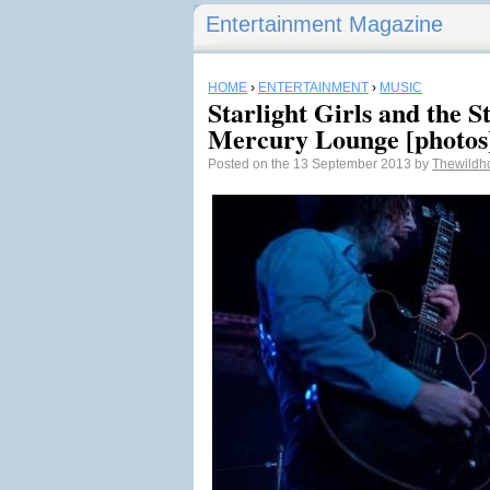
Entertainment Magazine
HOME
›
ENTERTAINMENT
›
MUSIC
Starlight Girls and the 
Mercury Lounge [photos
Posted on the 13 September 2013 by
Thewildh