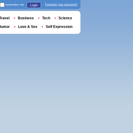
remember me
Forgotten your password?
Login
Travel
Business
Tech
Science
Humor
Love & Sex
Self Expression