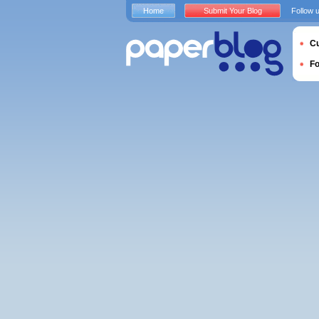
Home
Submit Your Blog
Follow 
Cu
F