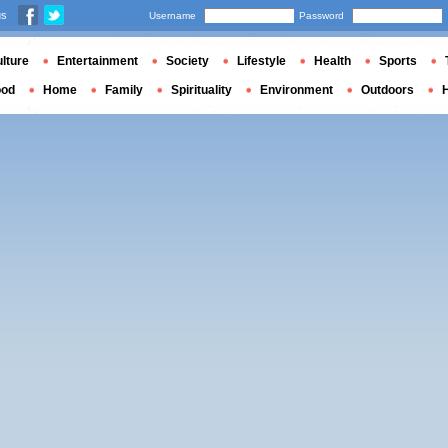
us
Username
Password
lture
Entertainment
Society
Lifestyle
Health
Sports
ood
Home
Family
Spirituality
Environment
Outdoors