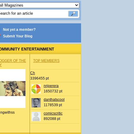
Not yet a member?
Submit Your Blog
OMMUNITY ENTERTAINMENT
OGGER OF THE
TOP MEMBERS
Y
Ch
3396455 pt
nrjperera
1650732 pt
danthatscool
1178539 pt
ingwithss
comicscritic
892088 pt