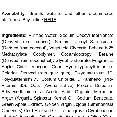
Availability
: Brands website and other e-commerce
platforms. Buy online
HERE
Ingredients
: Purified Water, Sodium Cocoyl Isethionate
(Derived from coconut), Sodium Lauroyl Sarcosinate
(Derived from coconut), Vegetable Glycerin, Beheneth-25
Methacrylate Copolymer, Cocamidopropyl Betaine
(Derived from coconut oil), Glycol Distearate, Fragrance,
Apple Cider Vinegar, Guar Hydroxypropyltrimonium
Chloride Derived from guar gum), Polyquaternium 10,
Polyquaternium 73, Sodium Chloride, D Panthenol (Pro-
Vitamin B5), Oats (Avena sativa) Protein, Disodium
Ethylenedlaminetetra Acetic Acid, Organic Moroccan
Argan (Arganla Spinosa) Kernel Oil, Sodium Benzoate,
Green Apple Extract, Golden Virgin Jojoba (Simmondsia
Chinensis) Cold Pressed Oll, Lemongrass (Cymbopogon
citratus) Essential Oil, Organic Extra Virgin Olive (Olea