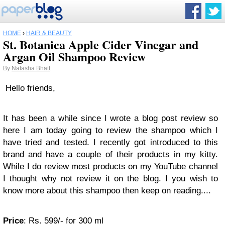
HOME
›
HAIR & BEAUTY
St. Botanica Apple Cider Vinegar and
Argan Oil Shampoo Review
By
Natasha Bhatt
Hello friends,
It has been a while since I wrote a blog post review so
here I am today going to review the shampoo which I
have tried and tested. I recently got introduced to this
brand and have a couple of their products in my kitty.
While I do review most products on my YouTube channel
I thought why not review it on the blog. I you wish to
know more about this shampoo then keep on reading....
Price
: Rs. 599/- for 300 ml