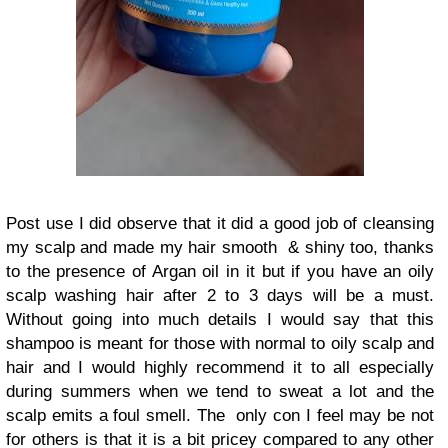
Post use I did observe that it did a good job of cleansing
my scalp and made my hair smooth & shiny too, thanks
to the presence of Argan oil in it but if you have an oily
scalp washing hair after 2 to 3 days will be a must.
Without going into much details I would say that this
shampoo is meant for those with normal to oily scalp and
hair and I would highly recommend it to all especially
during summers when we tend to sweat a lot and the
scalp emits a foul smell. The only con I feel may be not
for others is that it is a bit pricey compared to any other