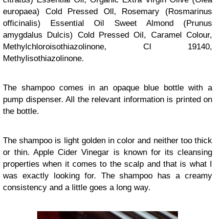
europaea) Cold Pressed Oll, Rosemary (Rosmarinus
officinalis) Essential Oil Sweet Almond (Prunus
amygdalus Dulcis) Cold Pressed Oil, Caramel Colour,
Methylchloroisothiazolinone, CI 19140,
Methylisothiazolinone.
The shampoo comes in an opaque blue bottle with a
pump dispenser. All the relevant information is printed on
the bottle.
The shampoo is light golden in color and neither too thick
or thin. Apple Cider Vinegar is known for its cleansing
properties when it comes to the scalp and that is what I
was exactly looking for. The shampoo has a creamy
consistency and a little goes a long way.