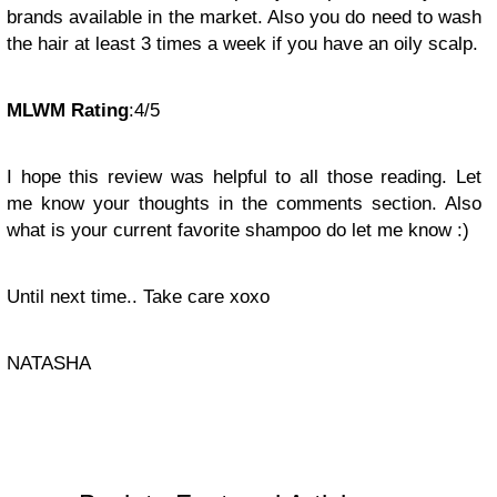
brands available in the market. Also you do need to wash
the hair at least 3 times a week if you have an oily scalp.
MLWM Rating
:4/5
I hope this review was helpful to all those reading. Let
me know your thoughts in the comments section. Also
what is your current favorite shampoo do let me know :)
Until next time.. Take care xoxo
NATASHA