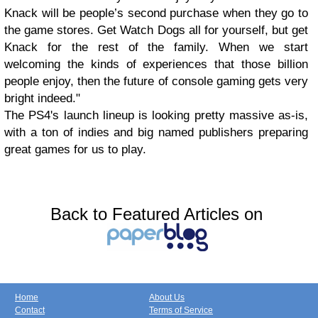
Knack will be people’s second purchase when they go to
the game stores. Get Watch Dogs all for yourself, but get
Knack for the rest of the family. When we start
welcoming the kinds of experiences that those billion
people enjoy, then the future of console gaming gets very
bright indeed."
The PS4's launch lineup is looking pretty massive as-is,
with a ton of indies and big named publishers preparing
great games for us to play.
Back to Featured Articles on
Home
About Us
Contact
Terms of Service