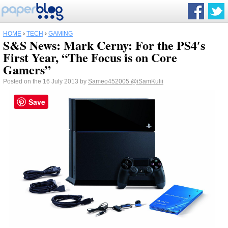
HOME
›
TECH
›
GAMING
S&S News: Mark Cerny: For the PS4′s
First Year, “The Focus is on Core
Gamers”
Posted on the 16 July 2013 by
Sameo452005
@iSamKulii
Save