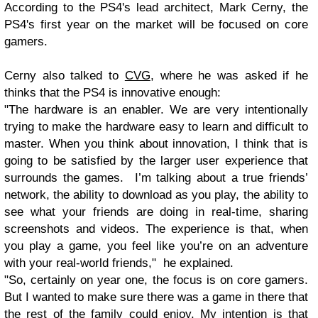
According to the PS4's lead architect, Mark Cerny, the
PS4's first year on the market will be focused on core
gamers.
Cerny also talked to
CVG
, where he was asked if he
thinks that the PS4 is innovative enough:
"The hardware is an enabler. We are very intentionally
trying to make the hardware easy to learn and difficult to
master. When you think about innovation, I think that is
going to be satisfied by the larger user experience that
surrounds the games. I’m talking about a true friends’
network, the ability to download as you play, the ability to
see what your friends are doing in real-time, sharing
screenshots and videos. The experience is that, when
you play a game, you feel like you’re on an adventure
with your real-world friends," he explained.
"So, certainly on year one, the focus is on core gamers.
But I wanted to make sure there was a game in there that
the rest of the family could enjoy. My intention is that