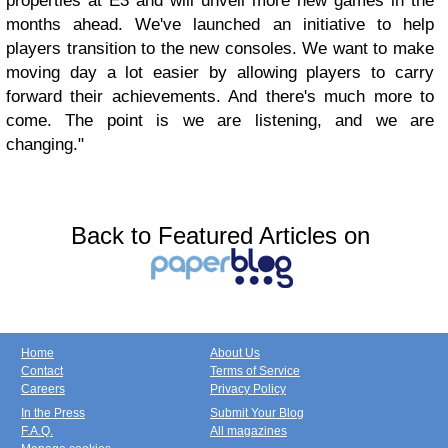
properties at E3 and will unveil more new games in the
months ahead. We've launched an initiative to help
players transition to the new consoles. We want to make
moving day a lot easier by allowing players to carry
forward their achievements. And there's much more to
come. The point is we are listening, and we are
changing."
Back to Featured Articles on
Home
About Us
Contact
Terms of Service
Careers
Privacy Policy
In the Press
Submit Your Blog
F.A.Q.
All magazines