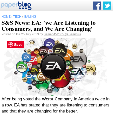
HOME
›
TECH
›
GAMING
S&S News: EA: 'we Are Listening to
Consumers, and We Are Changing'
Posted on the 25 July 2013 by
Sameo452005
@iSamKulii
Save
After being voted the Worst Company in America twice in
a row, EA has stated that they are listening to consumers
and that they are changing for the better.