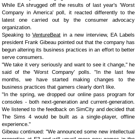
While EA shrugged off the results of last year's 'Worst
Company in America' poll, it reacted differently to the
latest one carried out by the consumer advocacy
organization.
Speaking to
VentureBeat
in a new interview, EA Labels
president Frank Gibeau pointed out that the company has
begun altering its business practices in an effort to better
serve consumers.
"We take it very seriously and want to see it change," he
said of the 'Worst Company' polls. "In the last few
months, we have started making changes to the
business practices that gamers clearly don't like.
"In the spring, we dropped our online pass program for
consoles - both next-generation and current-generation.
We listened to the feedback on SimCity and decided that
The Sims 4 would be built as a single-player, offline
experience."
Gibeau continued: "We announced some new intellectual