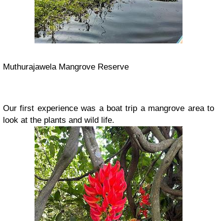
Muthurajawela Mangrove Reserve
Our first experience was a boat trip a mangrove area to
look at the plants and wild life.