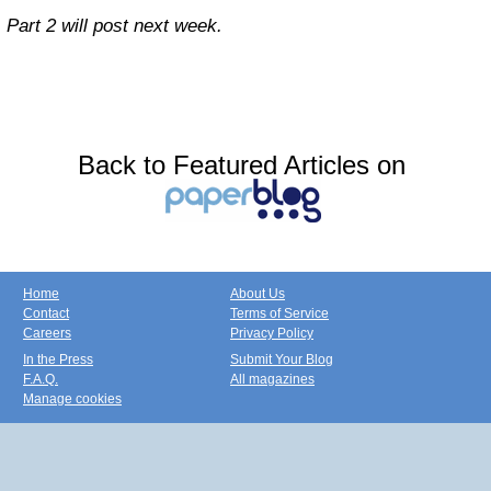
Part 2 will post next week.
Back to Featured Articles on
Home
About Us
Contact
Terms of Service
Careers
Privacy Policy
In the Press
Submit Your Blog
F.A.Q.
All magazines
Manage cookies