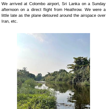
We arrived at Colombo airport, Sri Lanka on a Sunday
afternoon on a direct flight from Heathrow. We were a
little late as the plane detoured around the airspace over
Iran, etc.