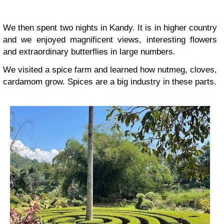
We then spent two nights in Kandy. It is in higher country
and we enjoyed magnificent views, interesting flowers
and extraordinary butterflies in large numbers.
We visited a spice farm and learned how nutmeg, cloves,
cardamom grow. Spices are a big industry in these parts.