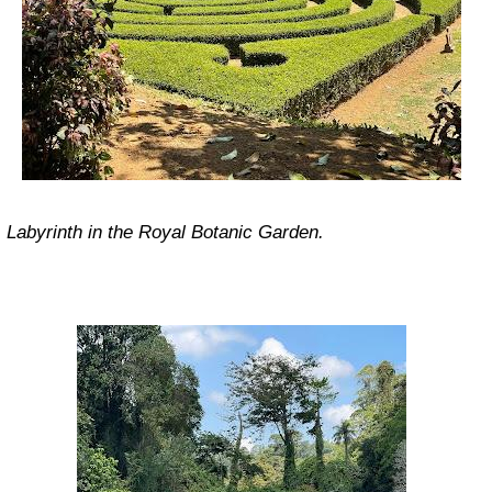
Labyrinth in the Royal Botanic Garden.