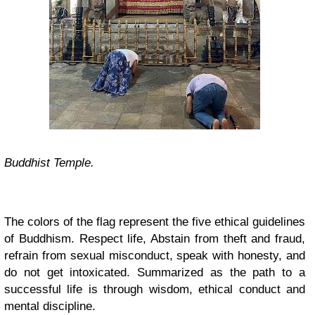
Buddhist Temple.
The colors of the flag represent the five ethical guidelines
of Buddhism. Respect life, Abstain from theft and fraud,
refrain from sexual misconduct, speak with honesty, and
do not get intoxicated. Summarized as the path to a
successful life is through wisdom, ethical conduct and
mental discipline.