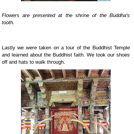
Flowers are presented at the shrine of the Buddha's
tooth.
Lastly we were taken on a tour of the Buddhist Temple
and learned about the Buddhist faith.
We took our shoes
off and hats to walk through.