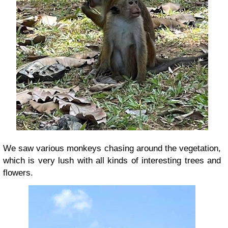
We saw
various monkeys chasing around the vegetation
,
which is very lush with all kinds of interesting trees and
flowers.