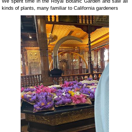
We spent time in the Royal Botanic Garden and saw all
kinds of plants, many familiar to California gardeners