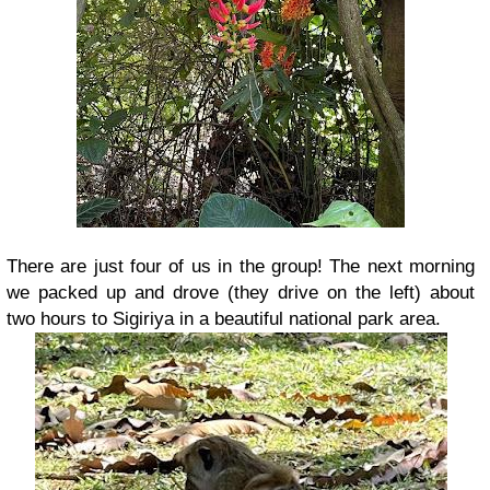
There are just four of us in the group!
The next morning
we packed up and drove (they drive on the left) about
two hours to Sigiriya in a beautiful national park area.