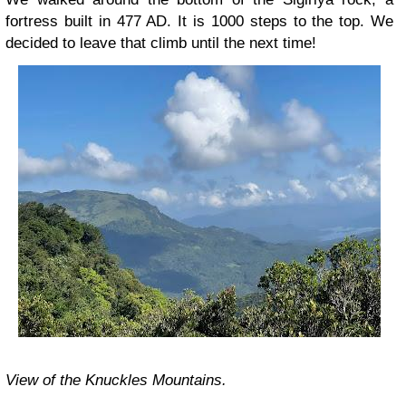
fortress built in 477 AD. It is 1000 steps to the top. We
decided to leave that climb until the next time!
View of the Knuckles Mountains.