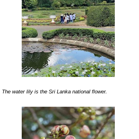
The water lily is the Sri Lanka national flower.