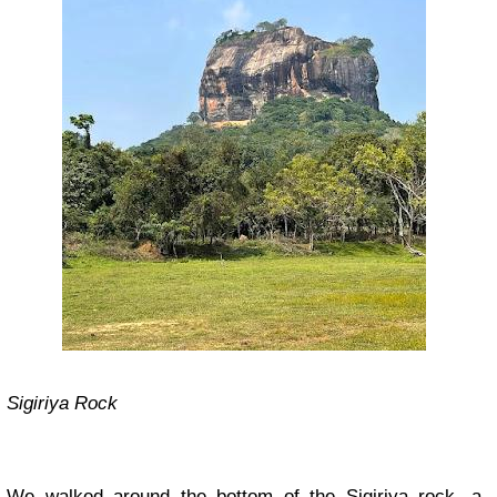
Sigiriya Rock
We walked around the bottom of the Sigiriya rock, a