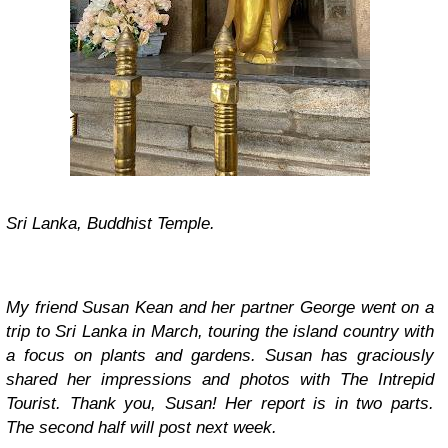
Sri Lanka, Buddhist Temple.
My friend Susan Kean and her partner George went on a
trip to Sri Lanka in March, touring the island country with
a focus on plants and gardens. Susan has graciously
shared her impressions and photos with The Intrepid
Tourist. Thank you, Susan! Her report is in two parts.
The second half will post next week.