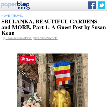
HOME
›
TRAVEL
SRI LANKA, BEAUTIFUL GARDENS
and MORE, Part 1: A Guest Post by Susan
Kean
By
Carolinearnoldtravel
@CarolineSArnold
Save