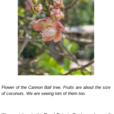
Flower of the Cannon Ball tree. Fruits are about the size
of coconuts. We are seeing lots of them too.