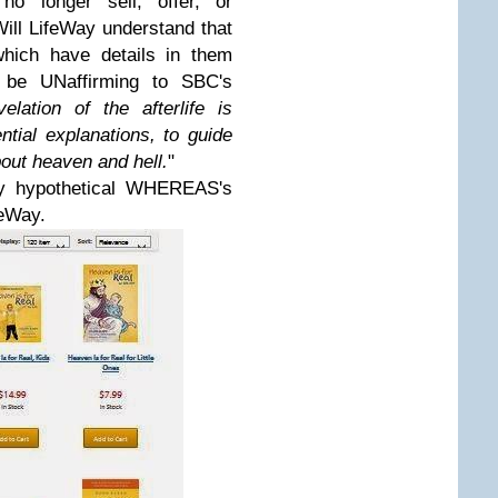
o longer sell, offer, or
ll LifeWay understand that
which have details in them
ld be UNaffirming to SBC's
velation of the afterlife is
ential explanations, to guide
bout heaven and hell.
"
my hypothetical WHEREAS's
feWay.