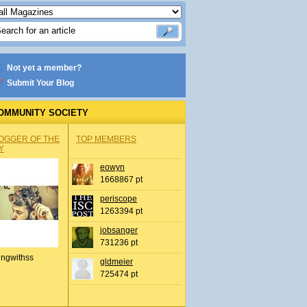
Not yet a member?
Submit Your Blog
OMMUNITY SOCIETY
OGGER OF THE
TOP MEMBERS
Y
eowyn
1668867 pt
periscope
1263394 pt
jobsanger
731236 pt
ingwithss
gldmeier
725474 pt