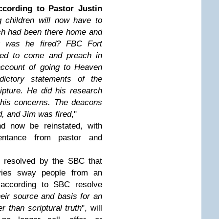
ccording to Pastor Justin
 children will now have to
ch had been there home and
y was he fired? FBC Fort
led to come and preach in
account of going to Heaven
adictory statements of the
ipture. He did his research
 his concerns. The deacons
d, and Jim was fired
,"
 now be reinstated, with
entance from pastor and
resolved by the SBC that
ies sway people from an
d according to SBC resolve
eir source and basis for an
er than scriptural truth
", will