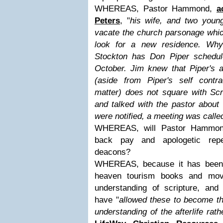
WHEREAS, Pastor Hammond,
a
Peters
, "
his wife, and two young
vacate the church parsonage whi
look for a new residence. Wh
Stockton has Don Piper schedu
October. Jim knew that Piper's 
(aside from Piper's self contr
matter) does not square with Scr
and talked with the pastor about
were notified, a meeting was calle
WHEREAS, will Pastor Hammond
back pay and apologetic rep
deacons?
WHEREAS, because it has been 
heaven tourism books and mov
understanding of scripture, an
have "
allowed these to become th
understanding of the afterlife rath