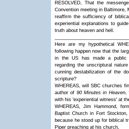
RESOLVED, That the messengers
Convention meeting in Baltimore, 
reaffirm the sufficiency of biblic
experiential explanations to guid
truth about heaven and hell.
____________________________
Here are my hypothetical WHER
following happen now that the lar
in the US has made a public d
regarding the unscriptural natur
cunning destabilization of the do
scripture?
WHEREAS, will SBC churches final
author of
90 Minutes in Heaven
,
with his 'experiential witness' at 
WHEREAS, Jim Hammond, former
Baptist Church in Fort Stockton,
because he stood up for biblical 
Piper preaching at his church,