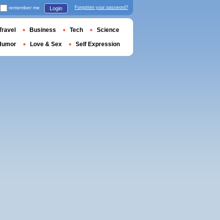
remember me
Forgotten your password?
Login
Travel
Business
Tech
Science
Humor
Love & Sex
Self Expression