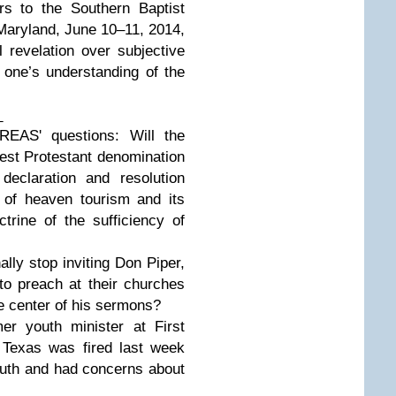
 to the Southern Baptist
Maryland, June 10–11, 2014,
al revelation over subjective
e one’s understanding of the
_
EAS' questions: Will the
gest Protestant denomination
eclaration and resolution
e of heaven tourism and its
ctrine of the sufficiency of
ly stop inviting Don Piper,
 to preach at their churches
the center of his sermons?
 youth minister at First
 Texas was fired last week
truth and had concerns about