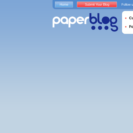
Home
Submit Your Blog
Follow 
Cu
F