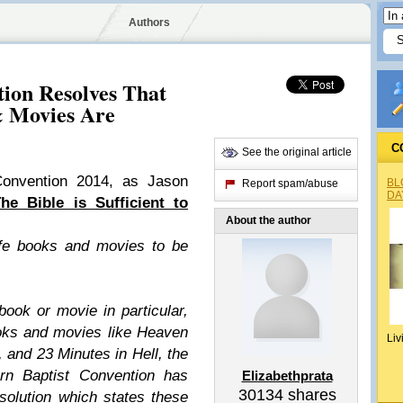
Authors
tion Resolves That
 Movies Are
C
See the original article
Convention 2014, as Jason
BL
Report spam/abuse
DA
he Bible is Sufficient to
About the author
life books and movies to be
ook or movie in particular,
oks and movies like Heaven
Liv
 and 23 Minutes in Hell, the
rn Baptist Convention has
Elizabethprata
30134
shares
solution which states these