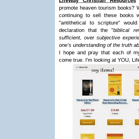
LifeWay Christian Resources
n
promote heaven tourism books? Wi
continuing to sell these books 
"antithetical to scripture" wou
declaration that the "
biblical re
sufficient, over subjective experi
one’s understanding of the truth a
I hope and pray that each of 
come true. I'm looking at YOU, Li