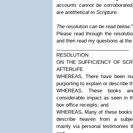
accounts cannot be corroborated,
are antithetical to Scripture.
The resolution can be read below
."
Please read through the resolutio
and then read my questions at the
___________________________
RESOLUTION
ON THE SUFFICIENCY OF SC
AFTERLIFE
WHEREAS, There have been nu
purporting to explain or describe t
WHEREAS, These books an
considerable impact as seen in th
box office receipts; and
WHEREAS, Many of these books 
describe heaven from a subject
mainly via personal testimonies t