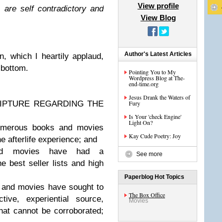
View profile
 are self contradictory and
View Blog
Author's Latest Articles
n, which I heartily applaud,
 bottom.
Pointing You to My
Wordpress Blog at The-
end-time.org
Jesus Drank the Waters of
RIPTURE REGARDING THE
Fury
Is Your 'check Engine'
Light On?
merous books and movies
Kay Cude Poetry: Joy
he afterlife experience; and
d movies have had a
See more
e best seller lists and high
Paperblog Hot Topics
and movies have sought to
The Box Office
ive, experiential source,
Movies
hat cannot be corroborated;