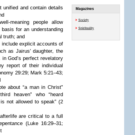
nified and contain details
Magazines
and
Society
ll-meaning people allow
Spirituality
 basis for an understanding
al truth; and
nclude explicit accounts of
ch as Jairus’ daughter, the
 in God’s perfect revelatory
report of their individual
eronomy 29:29; Mark 5:21–43;
d
e about “a man in Christ”
third heaven” who “heard
is not allowed to speak” (2
rlife are critical to a full
repentance (Luke 16:29–31;
t