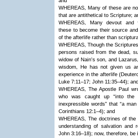
and
WHEREAS, Many of these are not u
that are antithetical to Scripture; 
WHEREAS, Many devout and we
these to become their source and
of the afterlife rather than scriptur
WHEREAS, Though the Scriptures i
persons raised from the dead, su
widow of Nain’s son, and Lazarus,
wisdom, He has not given us any 
experience in the afterlife (Deut
Luke 7:11–17; John 11:35–44); an
WHEREAS, The Apostle Paul wrot
who was caught up “into the 
inexpressible words” that “a man 
Corinthians 12:1–4); and
WHEREAS, The doctrines of the afte
understanding of salvation and 
John 3:16–18); now, therefore, be i