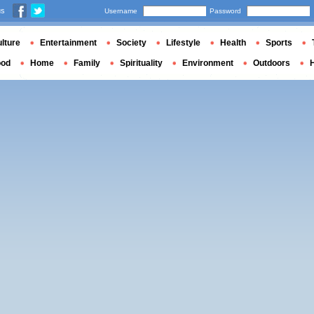
us
Username
Password
lture
Entertainment
Society
Lifestyle
Health
Sports
ood
Home
Family
Spirituality
Environment
Outdoors