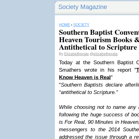
Society Magazine
HOME
›
SOCIETY
Southern Baptist Conven
Heaven Tourism Books &
Antithetical to Scripture
By
Elizabethprata
@elizabethprata
Today at the Southern Baptist 
Smathers wrote in his report "
T
Know Heaven is Real
"
"
Southern Baptists declare after
“antithetical to Scripture.”
While choosing not to name any b
following the huge success of bo
is For Real, 90 Minutes in Heaven,
messengers to the 2014 Southe
addressed the issue through a re