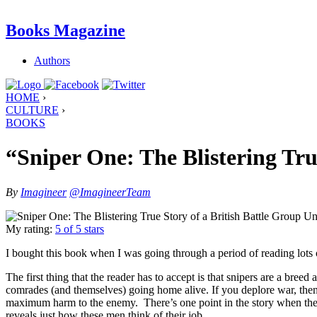
Books Magazine
Authors
HOME
›
CULTURE
›
BOOKS
“Sniper One: The Blistering Tru
By
Imagineer
@ImagineerTeam
My rating:
5 of 5 stars
I bought this book when I was going through a period of reading lots 
The first thing that the reader has to accept is that snipers are a breed 
comrades (and themselves) going home alive. If you deplore war, then 
maximum harm to the enemy. There’s one point in the story when the
reveals just how these men think of their job.