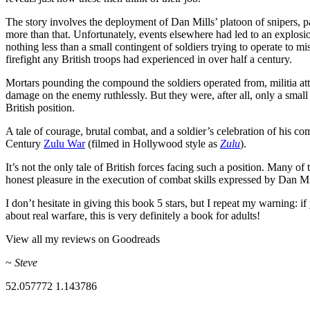
The story involves the deployment of Dan Mills’ platoon of snipers, par
more than that. Unfortunately, events elsewhere had led to an explosi
nothing less than a small contingent of soldiers trying to operate to m
firefight any British troops had experienced in over half a century.
Mortars pounding the compound the soldiers operated from, militia atta
damage on the enemy ruthlessly. But they were, after all, only a smal
British position.
A tale of courage, brutal combat, and a soldier’s celebration of his 
Century
Zulu War
(filmed in Hollywood style as
Zulu
).
It’s not the only tale of British forces facing such a position. Many o
honest pleasure in the execution of combat skills expressed by Dan Mi
I don’t hesitate in giving this book 5 stars, but I repeat my warning:
about real warfare, this is very definitely a book for adults!
View all my reviews on Goodreads
~
Steve
52.057772
1.143786