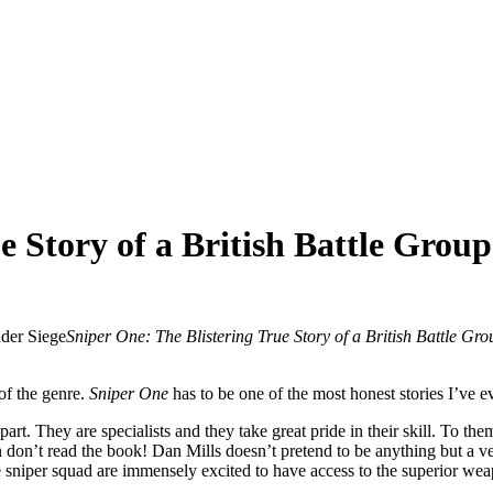
e Story of a British Battle Grou
Sniper One: The Blistering True Story of a British Battle Gr
of the genre.
Sniper One
has to be one of the most honest stories I’ve e
apart. They are specialists and they take great pride in their skill. To the
don’t read the book! Dan Mills doesn’t pretend to be anything but a ve
 sniper squad are immensely excited to have access to the superior w