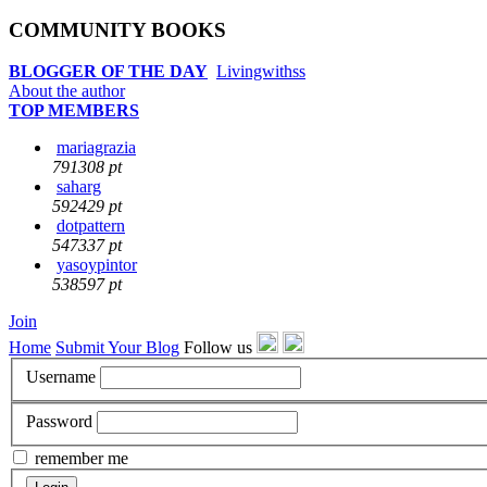
COMMUNITY BOOKS
BLOGGER OF THE DAY
Livingwithss
About the author
TOP MEMBERS
mariagrazia
791308 pt
saharg
592429 pt
dotpattern
547337 pt
yasoypintor
538597 pt
Join
Home
Submit Your Blog
Follow us
Username
Password
remember me