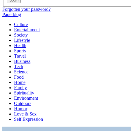
Login
Forgotten your password?
Paperblog
Culture
Entertainment
Society
Lifestyle
Health
Sports
Travel
Business
Tech
Science
Food
Home
Family
Spirituality
Environment
Outdoors
Humor
Love & Sex
Self Expression