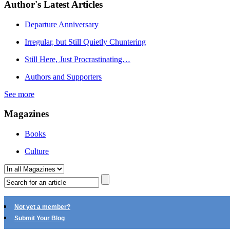
Author's Latest Articles
Departure Anniversary
Irregular, but Still Quietly Chuntering
Still Here, Just Procrastinating…
Authors and Supporters
See more
Magazines
Books
Culture
Not yet a member?
Submit Your Blog