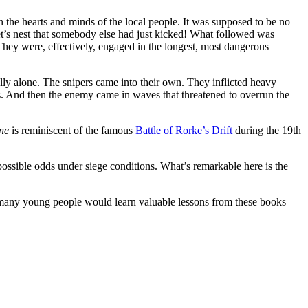
in the hearts and minds of the local people. It was supposed to be no
net’s nest that somebody else had just kicked! What followed was
. They were, effectively, engaged in the longest, most dangerous
ally alone. The snipers came into their own. They inflicted heavy
. And then the enemy came in waves that threatened to overrun the
ne
is reminiscent of the famous
Battle of Rorke’s Drift
during the 19th
mpossible odds under siege conditions. What’s remarkable here is the
eve many young people would learn valuable lessons from these books