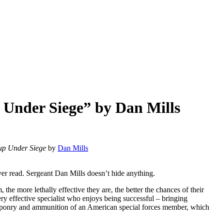
p Under Siege” by Dan Mills
oup Under Siege
by
Dan Mills
ver read. Sergeant Dan Mills doesn’t hide anything.
m, the more lethally effective they are, the better the chances of their
ry effective specialist who enjoys being successful – bringing
eaponry and ammunition of an American special forces member, which