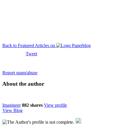
Back to Featured Articles on
Tweet
Report spam/abuse
About the author
Imagineer
882
shares
View profile
View Blog