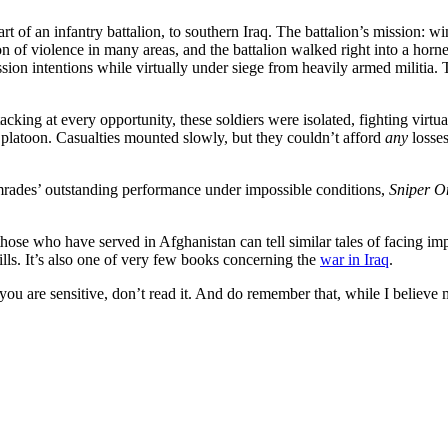
t of an infantry battalion, to southern Iraq. The battalion’s mission: w
on of violence in many areas, and the battalion walked right into a hor
ission intentions while virtually under siege from heavily armed militia
cking at every opportunity, these soldiers were isolated, fighting virtu
l platoon. Casualties mounted slowly, but they couldn’t afford
any
losses
comrades’ outstanding performance under impossible conditions,
Sniper O
f those who have served in Afghanistan can tell similar tales of facing i
lls. It’s also one of very few books concerning the
war in Iraq
.
 if you are sensitive, don’t read it. And do remember that, while I beli