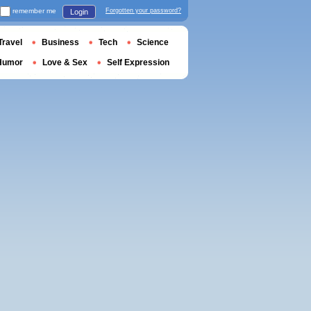
remember me
Forgotten your password?
Login
Travel
Business
Tech
Science
Humor
Love & Sex
Self Expression