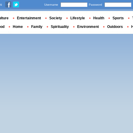
us
Username
Password
lture
Entertainment
Society
Lifestyle
Health
Sports
ood
Home
Family
Spirituality
Environment
Outdoors