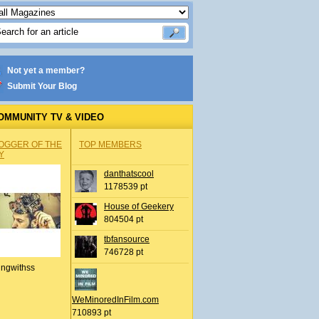
Not yet a member?
Submit Your Blog
OMMUNITY TV & VIDEO
OGGER OF THE
TOP MEMBERS
Y
danthatscool
1178539 pt
House of Geekery
804504 pt
tbfansource
746728 pt
ingwithss
WeMinoredInFilm.com
710893 pt