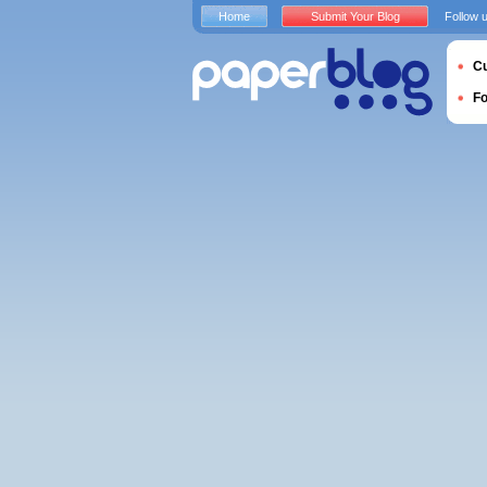
Home
Submit Your Blog
Follow 
Cu
F