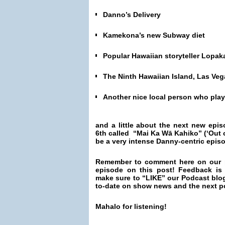
Danno’s Delivery
Kamekona’s new Subway diet
Popular Hawaiian storyteller Lopa
The Ninth Hawaiian Island, Las Veg
Another nice local person who pla
and a little about the next new epi
6th called “Mai Ka Wā Kahiko” (‘Out o
be a very intense Danny-centric epis
Remember to comment here on our 
episode on this post! Feedback is
make sure to “LIKE” our Podcast blo
to-date on show news and the next p
Mahalo for listening!