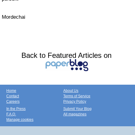
Mordechai
Back to Featured Articles on
Home
About Us
Contact
Terms of Service
Careers
Privacy Policy
In the Press
Submit Your Blog
F.A.Q.
All magazines
Manage cookies