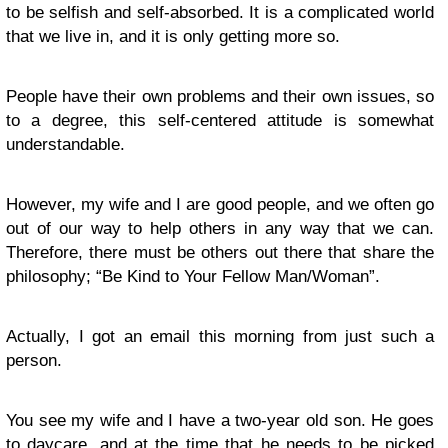
to be selfish and self-absorbed. It is a complicated world
that we live in, and it is only getting more so.
People have their own problems and their own issues, so
to a degree, this self-centered attitude is somewhat
understandable.
However, my wife and I are good people, and we often go
out of our way to help others in any way that we can.
Therefore, there must be others out there that share the
philosophy; “Be Kind to Your Fellow Man/Woman”.
Actually, I got an email this morning from just such a
person.
You see my wife and I have a two-year old son. He goes
to daycare, and at the time that he needs to be picked