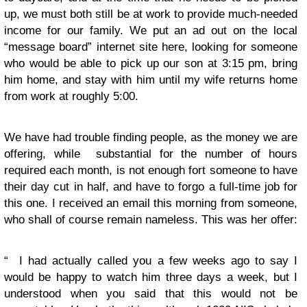
up, we must both still be at work to provide much-needed
income for our family. We put an ad out on the local
“message board” internet site here, looking for someone
who would be able to pick up our son at 3:15 pm, bring
him home, and stay with him until my wife returns home
from work at roughly 5:00.
We have had trouble finding people, as the money we are
offering, while substantial for the number of hours
required each month, is not enough fort someone to have
their day cut in half, and have to forgo a full-time job for
this one. I received an email this morning from someone,
who shall of course remain nameless. This was her offer:
“ I had actually called you a few weeks ago to say I
would be happy to watch him three days a week, but I
understood when you said that this would not be