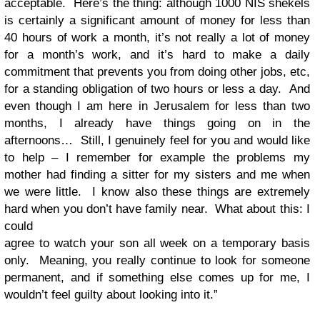
acceptable. Here’s the thing: although 1000 NIS shekels
is certainly a significant amount of money for less than
40 hours of work a month, it’s not really a lot of money
for a month’s work, and it’s hard to make a daily
commitment that prevents you from doing other jobs, etc,
for a standing obligation of two hours or less a day. And
even though I am here in Jerusalem for less than two
months, I already have things going on in the
afternoons… Still, I genuinely feel for you and would like
to help – I remember for example the problems my
mother had finding a sitter for my sisters and me when
we were little. I know also these things are extremely
hard when you don’t have family near. What about this: I
could
agree to watch your son all week on a temporary basis
only. Meaning, you really continue to look for someone
permanent, and if something else comes up for me, I
wouldn’t feel guilty about looking into it.”