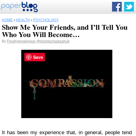
HOME
›
HEALTH
›
PSYCHOLOGY
Show Me Your Friends, and I’ll Tell You
Who You Will Become…
By
Finallygrowingup
@mordechaikashuk
Save
It has been my experience that, in general, people tend