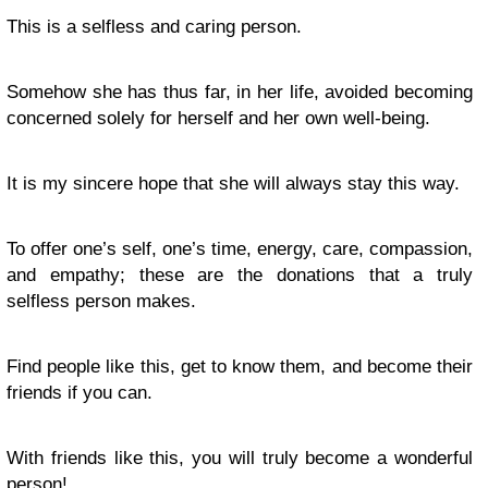
This is a selfless and caring person.
Somehow she has thus far, in her life, avoided becoming
concerned solely for herself and her own well-being.
It is my sincere hope that she will always stay this way.
To offer one’s self, one’s time, energy, care, compassion,
and empathy; these are the donations that a truly
selfless person makes.
Find people like this, get to know them, and become their
friends if you can.
With friends like this, you will
truly
become a wonderful
person!