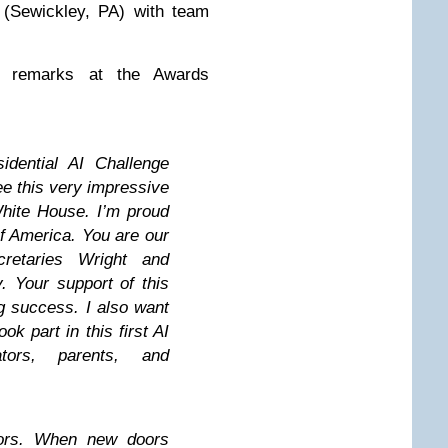
 (Sewickley, PA) with team
l remarks at the Awards
idential AI Challenge
ee this very impressive
White House. I’m proud
of America. You are our
retaries Wright and
y. Your support of this
g success. I also want
k part in this first AI
ators, parents, and
oors. When new doors