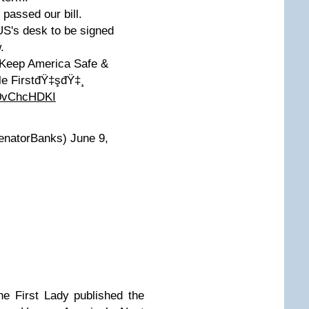
ssed our bill.
S's desk to be signed
.
o Keep America Safe &
le FirstđŸ‡şđŸ‡¸
60vChcHDKI
natorBanks) June 9,
he First Lady published the