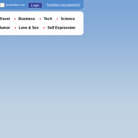
remember me
Forgotten your password?
Login
Travel
Business
Tech
Science
Humor
Love & Sex
Self Expression