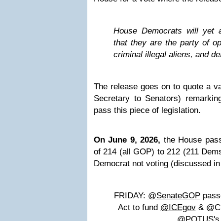
House Democrats will yet 
that they are the party of o
criminal illegal aliens, and d
The release goes on to quote a v
Secretary to Senators) remarking
pass this piece of legislation.
On June 9, 2026,
the House pas
of 214 (all GOP) to 212 (211 Dem
Democrat not voting (discussed in
FRIDAY:
@SenateGOP
passe
Act to fund
@ICEgov
& @CBP
@POTUS's 