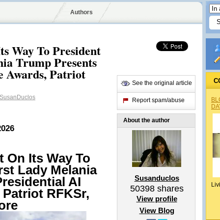
Authors
ts Way To President
nia Trump Presents
e Awards, Patriot
C
See the original article
SusanDuclos
BL
Report spam/abuse
DA
About the author
2026
t On Its Way To
rst Lady Melania
Susanduclos
residential AI
Liv
50398
shares
 Patriot RFKSr,
View profile
ore
View Blog