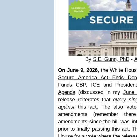
By
S.E. Gunn, PhD
-
A
On June 9, 2026,
the White Hous
Secure America Act Ends Demo
Funds CBP, ICE and President
Agenda
(discussed in my
June 
release reiterates that
every sin
against
this act. The also vote
amendments (remember ther
amendments since the bill was in
prior to finally passing this act. 
House for a vote where the release