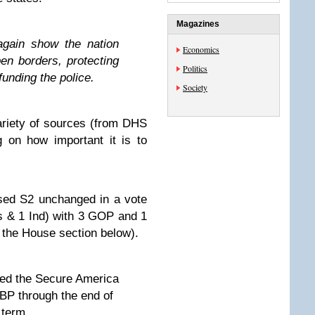
Magazines
again show the nation
Economics
pen borders, protecting
Politics
efunding the police.
Society
ariety of sources (from DHS
 on how important it is to
sed S2 unchanged in a vote
s & 1 Ind) with 3 GOP and 1
 the House section below).
d the Secure America
 through the end of
term.