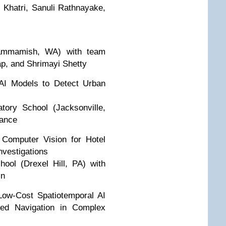
 Khatri, Sanuli Rathnayake,
Sammamish, WA) with team
p, and Shrimayi Shetty
AI Models to Detect Urban
tory School (Jacksonville,
Vance
 Computer Vision for Hotel
nvestigations
ool (Drexel Hill, PA) with
in
Low-Cost Spatiotemporal AI
red Navigation in Complex