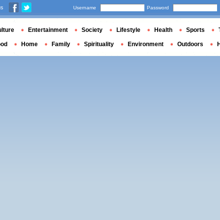
us
Username
Password
lture
Entertainment
Society
Lifestyle
Health
Sports
ood
Home
Family
Spirituality
Environment
Outdoors