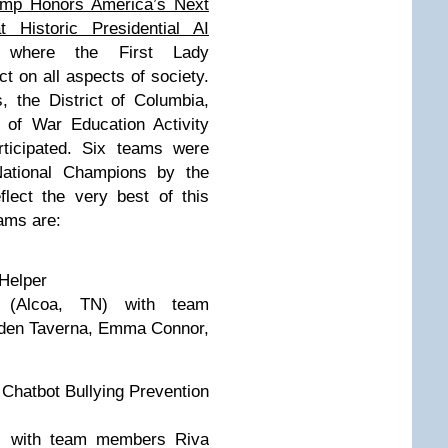
ump Honors America’s Next
 Historic Presidential AI
here the First Lady
 on all aspects of society.
 the District of Columbia,
 of War Education Activity
rticipated. Six teams were
National Champions by the
lect the very best of this
eams are:
Helper
l (Alcoa, TN) with team
den Taverna, Emma Connor,
Chatbot Bullying Prevention
) with team members Riva