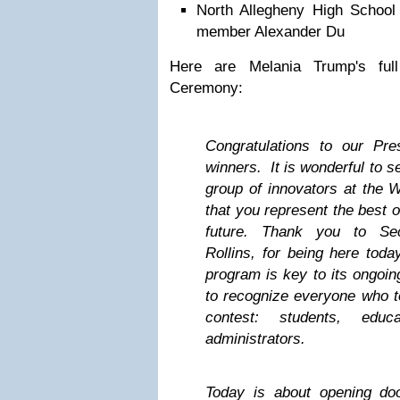
North Allegheny High School
member Alexander Du
Here are Melania Trump's ful
Ceremony:
Congratulations to our Pres
winners. It is wonderful to s
group of innovators at the 
that you represent the best 
future. Thank you to Sec
Rollins, for being here toda
program is key to its ongoin
to recognize everyone who too
contest: students, educ
administrators.
Today is about opening d