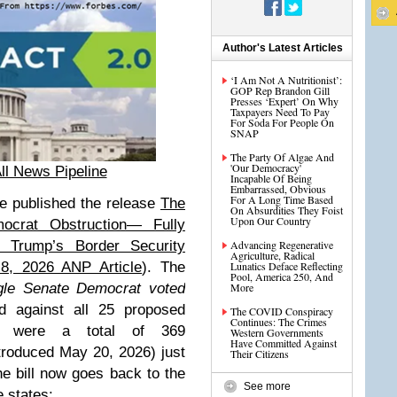
Author's Latest Articles
‘I Am Not A Nutritionist’:
GOP Rep Brandon Gill
Presses ‘Expert’ On Why
Taxpayers Need To Pay
For Soda For People On
SNAP
The Party Of Algae And
'Our Democracy'
ll News Pipeline
Incapable Of Being
Embarrassed, Obvious
For A Long Time Based
e published the release
The
On Absurdities They Foist
Upon Our Country
crat Obstruction— Fully
 Trump’s Border Security
Advancing Regenerative
Agriculture, Radical
8, 2026 ANP Article
). The
Lunatics Deface Reflecting
Pool, America 250, And
gle Senate Democrat voted
More
d against all 25 proposed
The COVID Conspiracy
Continues: The Crimes
e were a total of 369
Western Governments
Have Committed Against
troduced May 20, 2026) just
Their Citizens
The bill now goes back to the
See more
 states: