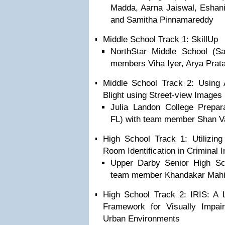
Madda, Aarna Jaiswal, Eshani
and Samitha Pinnamareddy
Middle School Track 1: SkillUp
NorthStar Middle School (
members Viha Iyer, Arya Prata
Middle School Track 2: Using 
Blight using Street-view Images
Julia Landon College Prepara
FL) with team member Shan 
High School Track 1: Utilizing
Room Identification in Criminal I
Upper Darby Senior High Sch
team member Khandakar Mah
High School Track 2: IRIS: A 
Framework for Visually Impai
Urban Environments