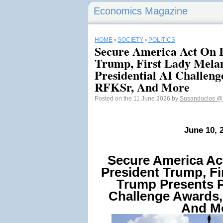
Economics Magazine
HOME
›
SOCIETY
›
POLITICS
Secure America Act On I
Trump, First Lady Mela
Presidential AI Challeng
RFKSr, And More
Posted on the 11 June 2026 by
Susanduclos
@
June 10, 
Secure America Ac
President Trump, Fi
Trump Presents P
Challenge Awards,
And M