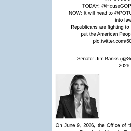
TODAY: @HouseGOP pa
NOW: It will head to @POTU
into law
Republicans are fighting t
put the American Peop
pic.twitter.com/
— Senator Jim Banks (@Se
2026
On June 9, 2026, the Office of t