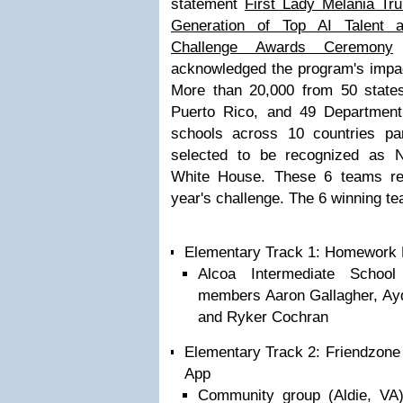
statement
First Lady Melania Tr
Generation of Top AI Talent at
Challenge Awards Ceremony
w
acknowledged the program's impact
More than 20,000 from 50 states,
Puerto Rico, and 49 Department
schools across 10 countries pa
selected to be recognized as 
White House. These 6 teams ref
year's challenge. The 6 winning t
Elementary Track 1: Homework 
Alcoa Intermediate Schoo
members Aaron Gallagher, Ay
and Ryker Cochran
Elementary Track 2: Friendzone 
App
Community group (Aldie, VA