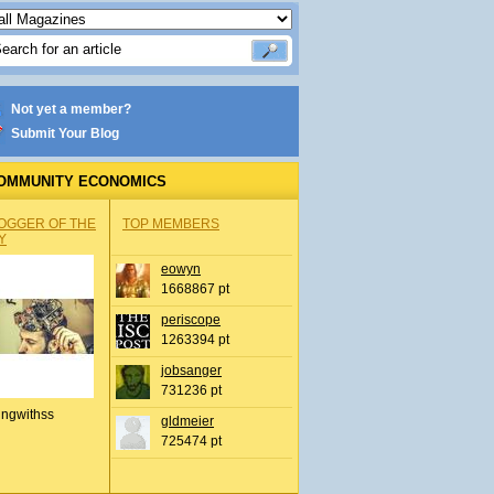
Not yet a member?
Submit Your Blog
OMMUNITY ECONOMICS
OGGER OF THE
TOP MEMBERS
Y
eowyn
1668867 pt
periscope
1263394 pt
jobsanger
731236 pt
ingwithss
gldmeier
725474 pt