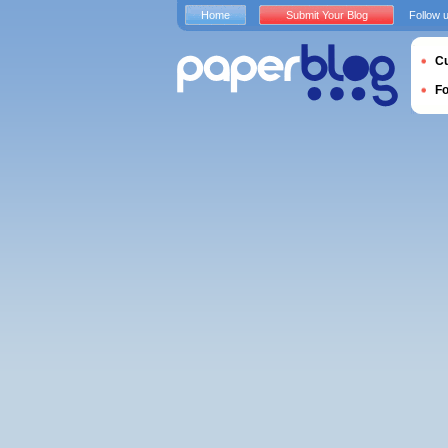
Home
Submit Your Blog
Follow 
Cu
F