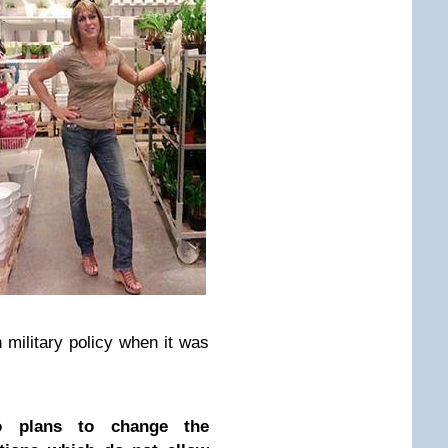
n military policy when it was
o plans to change the