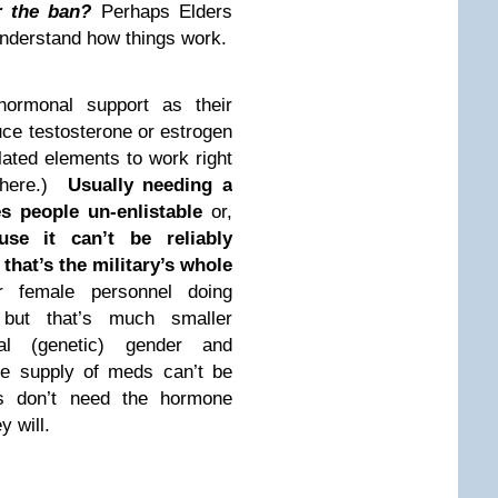
r the ban?
Perhaps Elders
 understand how things work.
hormonal support as their
ce testosterone or estrogen
lated elements to work right
where.)
Usually needing a
s people un-enlistable
or,
use it can’t be reliably
that’s the military’s whole
r female personnel doing
 but that’s much smaller
al (genetic) gender and
the supply of meds can’t be
rs don’t need the hormone
 will.