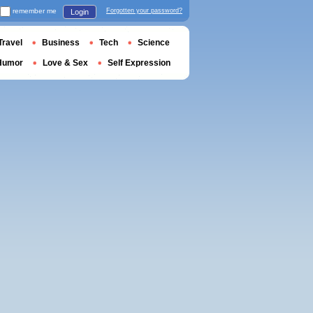
remember me
Forgotten your password?
Login
Travel
Business
Tech
Science
Humor
Love & Sex
Self Expression