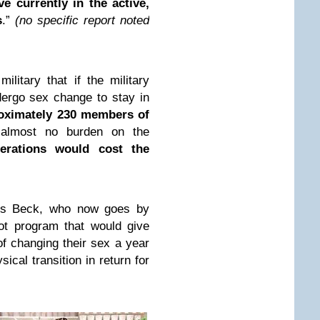
e currently in the active,
s
.”
(no specific report noted
ilitary that if the military
dergo sex change to stay in
roximately 230 members of
almost no burden on the
rations would cost the
s Beck, who now goes by
ot program that would give
f changing their sex a year
ical transition in return for