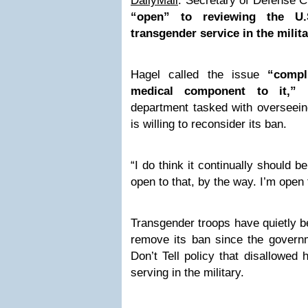
DailyMail
: Secretary of Defense C
“open” to reviewing the U.S
transgender service in the milit
Hagel called the issue
“compl
medical component to it,”
w
department tasked with overseein
is willing to reconsider its ban.
“I do think it continually should b
open to that, by the way. I’m ope
Transgender troops have quietly be
remove its ban since the governm
Don’t Tell policy that disallowed
serving in the military.