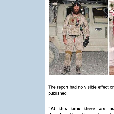
The report had no visible effect o
published.
“At this time there are n