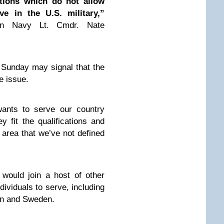
ations which do not allow
ve in the U.S. military,”
an Navy Lt. Cmdr. Nate
Sunday may signal that the
e issue.
wants to serve our country
y fit the qualifications and
n area that we’ve not defined
t would join a host of other
dividuals to serve, including
ain and Sweden.