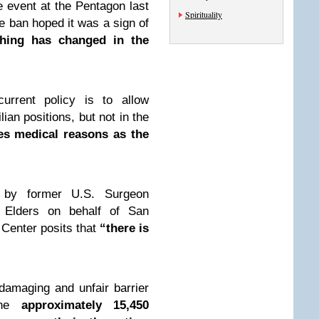
 event at the Pentagon last
Spirituality
he ban hoped it was a sign of
hing has changed in the
urrent policy is to allow
lian positions, but not in the
tes medical reasons as the
 by former U.S. Surgeon
n Elders on behalf of San
 Center posits that
“there is
damaging and unfair barrier
he
approximately 15,450