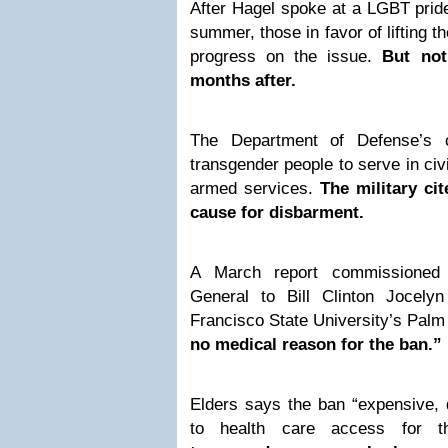
After Hagel spoke at a LGBT pride
summer, those in favor of lifting t
progress on the issue.
But not
months after.
The Department of Defense’s c
transgender people to serve in civi
armed services.
The military ci
cause for disbarment.
A March report commissioned
General to Bill Clinton Jocely
Francisco State University’s Palm
no medical reason for the ban.”
Elders says the ban “expensive, 
to health care access for t