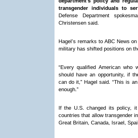
department’s policy and regul
transgender individuals to ser
Defense Department spokesm
Christensen said.
Hagel’s remarks to ABC News on 
military has shifted positions on th
“Every qualified American who 
should have an opportunity, if the
can do it,” Hagel said. “This is a
enough.”
If the U.S. changed its policy, i
countries that allow transgender in
Great Britain, Canada, Israel, Sp