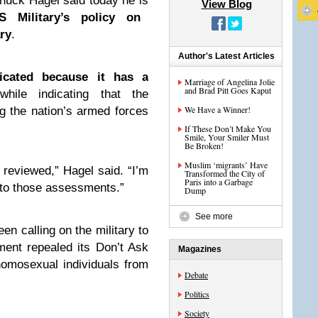
huck Hagel said today he is
View Blog
 Military’s policy on
ary
.
Author's Latest Articles
icated because it has a
Marriage of Angelina Jolie
and Brad Pitt Goes Kaput
hile indicating that the
We Have a Winner!
g the nation’s armed forces
If These Don’t Make You
Smile, Your Smiler Must
Be Broken!
Muslim ‘migrants’ Have
e reviewed,” Hagel said. “I’m
Transformed the City of
Paris into a Garbage
n to those assessments.”
Dump
See more
en calling on the military to
ent repealed its Don’t Ask
Magazines
 homosexual individuals from
Debate
Politics
Society