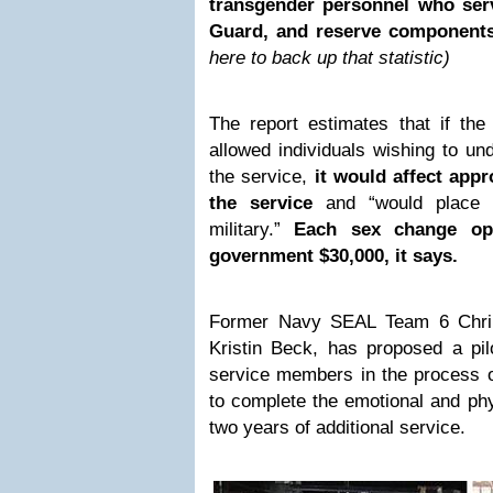
transgender personnel who serv
Guard, and reserve component
here to back up that statistic)
The report estimates that if the m
allowed individuals wishing to un
the service,
it would affect app
the service
and “would place 
military.”
Each sex change ope
government $30,000, it says.
Former Navy SEAL Team 6 Chri
Kristin Beck, has proposed a pil
service members in the process o
to complete the emotional and phys
two years of additional service.