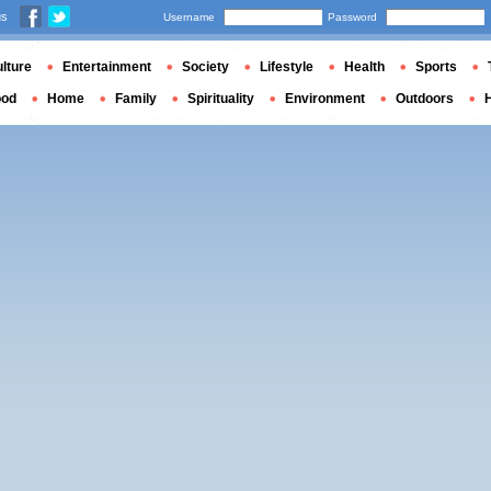
us
Username
Password
lture
Entertainment
Society
Lifestyle
Health
Sports
ood
Home
Family
Spirituality
Environment
Outdoors