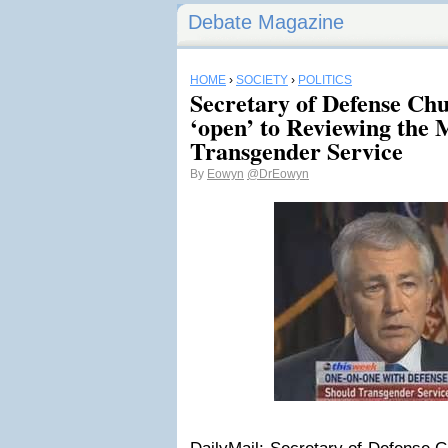
Debate Magazine
HOME
›
SOCIETY
›
POLITICS
Secretary of Defense Ch
‘open’ to Reviewing the M
Transgender Service
By
Eowyn
@DrEowyn