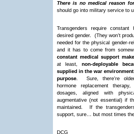
There is no medical reason fo
should go into military service to
Transgenders require constant 
desired gender. (They won’t produ
needed for the physical gender-re
and it has to come from some
constant medical support make
at least,
non-deployable beca
supplied in the war environment 
purpose
. Sure, there’re olde
hormone replacement therapy,
dosages, aligned with physic
augmentative (not essential) if 
maintained. If the transgende
support, sure… but most times they
DCG