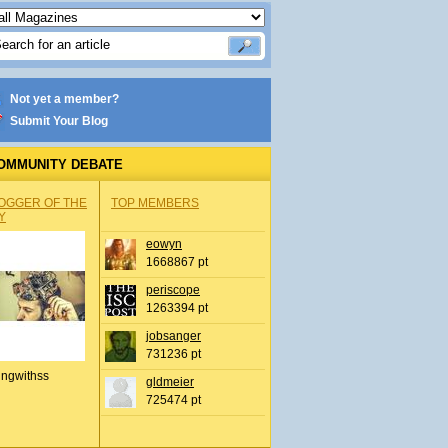
Not yet a member?
Submit Your Blog
OMMUNITY DEBATE
OGGER OF THE
TOP MEMBERS
Y
eowyn
1668867 pt
periscope
1263394 pt
jobsanger
731236 pt
ingwithss
gldmeier
725474 pt