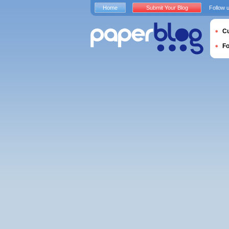
Home
Submit Your Blog
Follow 
Cu
F