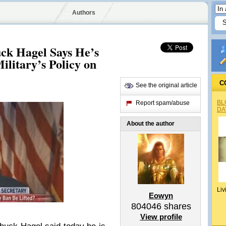
Authors
uck Hagel Says He’s
ilitary’s Policy on
C
See the original article
BL
Report spam/abuse
DA
About the author
Liv
Eowyn
804046
shares
View profile