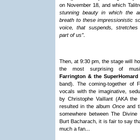
on November 18, and which Talit
stunning beauty in which the a
breath to these impressionistic s
voice, that suspends, stretche
part of us"
.
Then, at 9:30 pm, the stage will ho
the most surprising of mus
Farrington & the SuperHomard
band). The coming-together of F
vocals with the imaginative, sed
by Christophe Vaillant (AKA th
resulted in the album
Once
and 
somewhere between The Divine 
Burt Bacharach, it is fair to say t
much a fan...