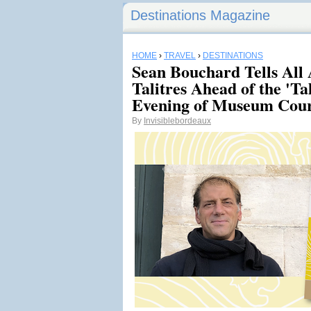
Destinations Magazine
HOME
›
TRAVEL
›
DESTINATIONS
Sean Bouchard Tells All
Talitres Ahead of the 'Ta
Evening of Museum Cour
By
Invisiblebordeaux