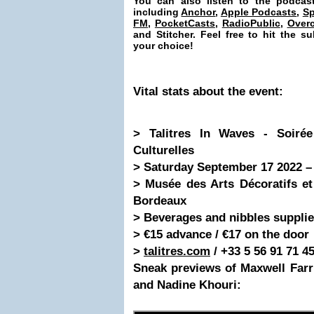
You can also listen to the podcas
including
Anchor
,
Apple Podcasts
,
Sp
FM
,
PocketCasts
,
RadioPublic
,
Overc
and Stitcher. Feel free to hit the 
your choice!
Vital stats
about the event
:
> Talitres In Waves - Soiré
Culturelles
> Saturday September 17 2022 – 
> Musée des Arts Décoratifs et
Bordeaux
> Beverages and nibbles supplie
> €15 advance / €17 on the door
>
talitres.com
/ +33 5 56 91 71 4
Sneak previews of Maxwell Far
and Nadine Khouri: