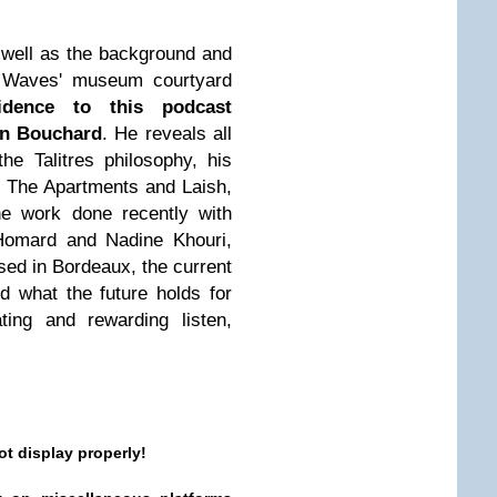
s well as the background and
In Waves' museum courtyard
idence to this podcast
an Bouchard
. He reveals all
the Talitres philosophy, his
as The Apartments and Laish,
he work done recently with
Homard and Nadine Khouri,
sed in Bordeaux, the current
d what the future holds for
ting and rewarding listen,
ot display properly!