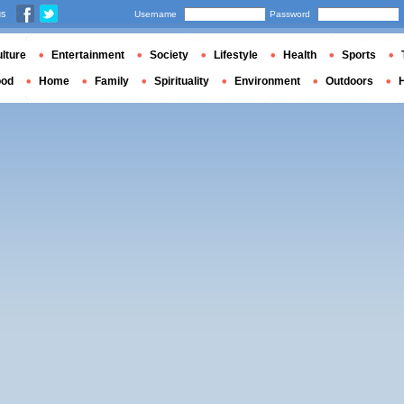
us
Username
Password
lture
Entertainment
Society
Lifestyle
Health
Sports
ood
Home
Family
Spirituality
Environment
Outdoors