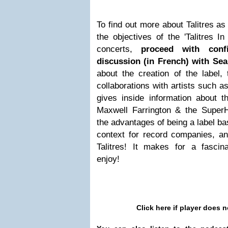
To find out more about Talitres a
the objectives of the 'Talitres 
concerts,
proceed with conf
discussion (in French) with Se
about the creation of the label, 
collaborations with artists such 
gives inside information about t
Maxwell Farrington & the Super
the advantages of being a label ba
context for record companies, an
Talitres! It makes for a fascina
enjoy!
Click here if player does n