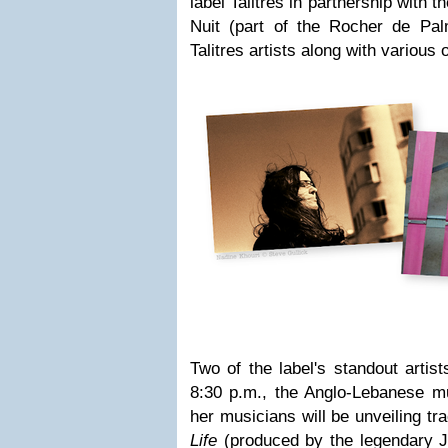
label Talitres in partnership wit
Nuit (part of the Rocher de Pal
Talitres artists along with various 
Two of the label's standout artist
8:30 p.m., the Anglo-Lebanese m
her musicians will be unveiling t
Life
(produced by the legendary J