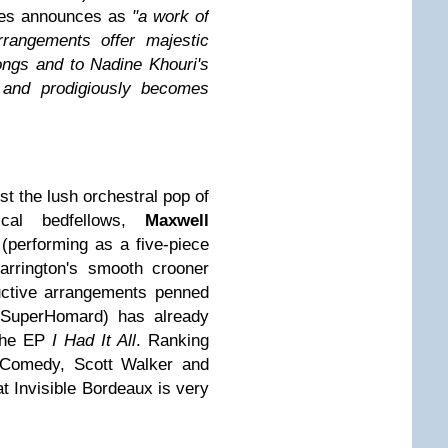
res announces as
"a work of
rrangements offer majestic
ongs and to Nadine Khouri's
s and prodigiously becomes
st the lush orchestral pop of
ical bedfellows,
Maxwell
(performing as a five-piece
arrington's smooth crooner
uctive arrangements penned
e SuperHomard) has already
the EP
I Had It All
. Ranking
Comedy, Scott Walker and
hat Invisible Bordeaux is very