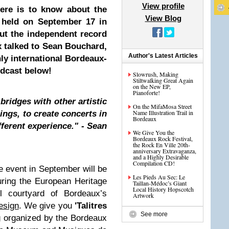
View profile
here is to know about the
View Blog
g held on September 17 in
ut the independent record
ux talked to Sean Bouchard,
Author's Latest Articles
hly international Bordeaux-
odcast below!
Slowrush, Making
Stiltwalking Great Again
on the New EP,
Pianoforte!
bridges with other artistic
On the MifaMosa Street
Name Illustration Trail in
ings, to create concerts in
Bordeaux
fferent experience." - Sean
We Give You the
Bordeaux Rock Festival,
the Rock En Ville 20th-
anniversary Extravaganza,
and a Highly Desirable
Compilation CD!
 event in September will be
Les Pieds Au Sec: Le
uring the European Heritage
Taillan-Médoc’s Giant
Local History Hopscotch
l courtyard of Bordeaux’s
Artwork
esign
. We give you
'Talitres
See more
g organized by the Bordeaux