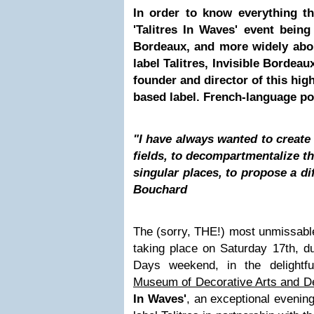
In order to know everything t
'Talitres In Waves' event bein
Bordeaux, and more widely abo
label Talitres, Invisible Bordea
founder and director of this hig
based label. French-language p
"I have always wanted to create 
fields, to decompartmentalize th
singular places, to propose a di
Bouchard
The (sorry, THE!) most unmissable
taking place on Saturday 17th, d
Days weekend, in the delightfu
Museum of Decorative Arts and D
In Waves'
, an exceptional evenin