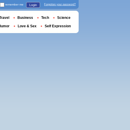
remember me
Forgotten your password?
Login
Travel
Business
Tech
Science
Humor
Love & Sex
Self Expression