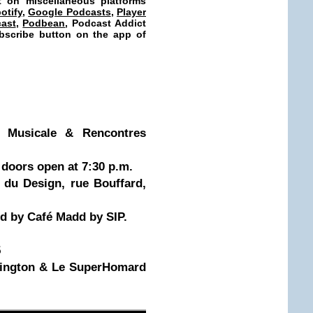
t on miscellaneous platforms
otify
,
Google Podcasts
,
Player
ast
,
Podbean
, Podcast Addict
subscribe button on the app of
e Musicale & Rencontres
doors open at 7:30 p.m.
 du Design, rue Bouffard,
d by Café Madd by SIP.
5
rington & Le SuperHomard