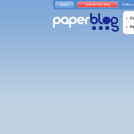
Home
Submit Your Blog
Follow 
Cu
F