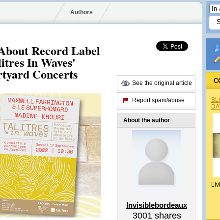
Authors
 About Record Label
litres In Waves'
tyard Concerts
C
See the original article
BL
Report spam/abuse
DA
About the author
Liv
Invisiblebordeaux
3001
shares