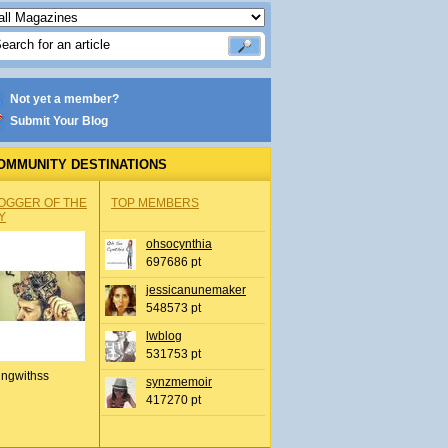
Not yet a member?
Submit Your Blog
OMMUNITY DESTINATIONS
OGGER OF THE
TOP MEMBERS
Y
ohsocynthia
697686 pt
jessicanunemaker
548573 pt
lwblog
531753 pt
ingwithss
synzmemoir
417270 pt