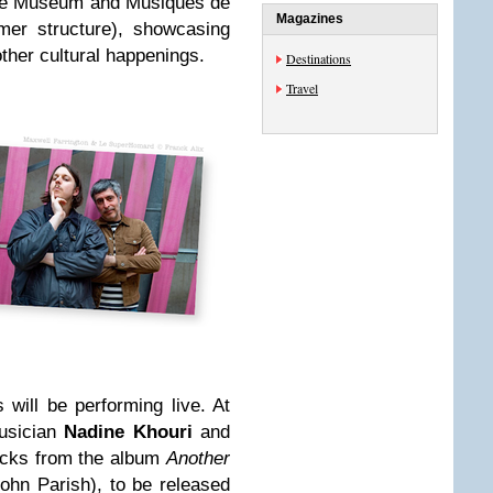
h the Museum and Musiques de
Magazines
mer structure), showcasing
other cultural happenings.
Destinations
Travel
s will be performing live. At
usician
Nadine Khouri
and
racks from the album
Another
ohn Parish), to be released