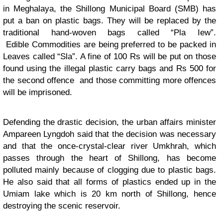
in Meghalaya, the Shillong Municipal Board (SMB) has
put a ban on plastic bags. They will be replaced by the
traditional hand-woven bags called “Pla Iew”.
Edible Commodities are being preferred to be packed in
Leaves called “Sla”. A fine of 100 Rs will be put on those
found using the illegal plastic carry bags and Rs 500 for
the second offence and those committing more offences
will be imprisoned.
Defending the drastic decision, the urban affairs minister
Ampareen Lyngdoh said that the decision was necessary
and that the once-crystal-clear river Umkhrah, which
passes through the heart of Shillong, has become
polluted mainly because of clogging due to plastic bags.
He also said that all forms of plastics ended up in the
Umiam lake which is 20 km north of Shillong, hence
destroying the scenic reservoir.