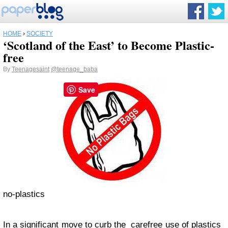
HOME
›
SOCIETY
‘Scotland of the East’ to Become Plastic-
free
By
Teenagesaint
@teenage_baba
Save
no-plastics
In a significant move to curb the carefree use of plastics