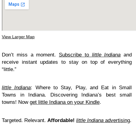
View Larger Map
Don’t miss a moment.
Subscribe to
little Indiana
and
receive instant updates to stay on top of everything
“little.”
little Indiana
: Where to Stay, Play, and Eat in Small
Towns in Indiana. Discovering Indiana’s best small
towns! Now
get little Indiana on your Kindle
.
Targeted. Relevant.
Affordable!
little Indiana
advertising
.