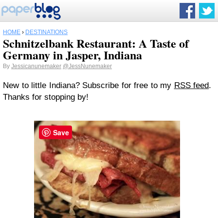
HOME
›
DESTINATIONS
Schnitzelbank Restaurant: A Taste of
Germany in Jasper, Indiana
By
Jessicanunemaker
@JessNunemaker
New to little Indiana? Subscribe for free to my
RSS feed
.
Thanks for stopping by!
Save