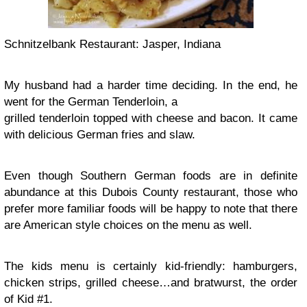
Schnitzelbank Restaurant: Jasper, Indiana
My husband had a harder time deciding. In the end, he
went for the German Tenderloin, a
grilled tenderloin topped with cheese and bacon. It came
with delicious German fries and slaw.
Even though Southern German foods are in definite
abundance at this Dubois County restaurant, those who
prefer more familiar foods will be happy to note that there
are American style choices on the menu as well.
The kids menu is certainly kid-friendly: hamburgers,
chicken strips, grilled cheese…and bratwurst, the order
of Kid #1.