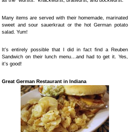
as the “wursts:” knackwurst, bratwurst, and bockwurst.
Many items are served with their homemade, marinated
sweet and sour sauerkraut or the hot German potato
salad. Yum!
It’s entirely possible that I did in fact find a Reuben
Sandwich on their lunch menu…and had to get it. Yes,
it’s good!
Great German Restaurant in Indiana