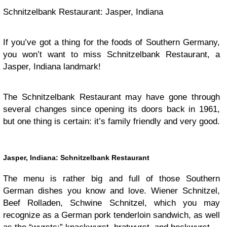
Schnitzelbank Restaurant: Jasper, Indiana
If you’ve got a thing for the foods of Southern Germany,
you won’t want to miss Schnitzelbank Restaurant, a
Jasper, Indiana landmark!
The Schnitzelbank Restaurant may have gone through
several changes since opening its doors back in 1961,
but one thing is certain: it’s family friendly and very good.
Jasper, Indiana: Schnitzelbank Restaurant
The menu is rather big and full of those Southern
German dishes you know and love. Wiener Schnitzel,
Beef Rolladen, Schwine Schnitzel, which you may
recognize as a German pork tenderloin sandwich, as well