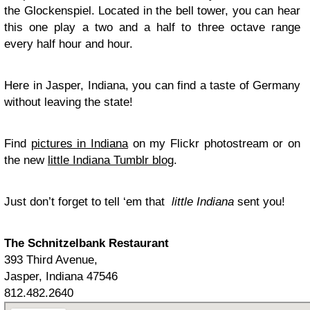
the Glockenspiel. Located in the bell tower, you can hear
this one play a two and a half to three octave range
every half hour and hour.
Here in Jasper, Indiana, you can find a taste of Germany
without leaving the state!
Find
pictures in Indiana
on my Flickr photostream or on
the new
little Indiana Tumblr blog
.
Just don’t forget to tell ‘em that
little Indiana
sent you!
The Schnitzelbank Restaurant
393 Third Avenue,
Jasper, Indiana 47546
812.482.2640