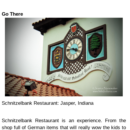
Go There
Schnitzelbank Restaurant: Jasper, Indiana
Schnitzelbank Restaurant is an experience. From the
shop full of German items that will really wow the kids to