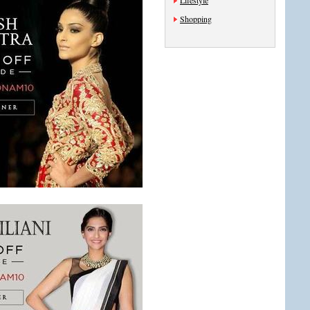
Lifestyle
Shopping