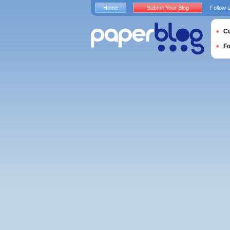
Home
Submit Your Blog
Follow 
Cu
F