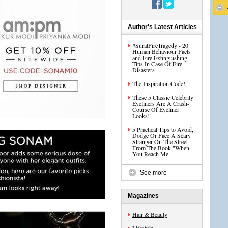
Author's Latest Articles
#SuratFireTragedy - 20
Human Behaviour Facts
and Fire Extinguishing
Tips In Case Of Fire
Disasters
The Inspiration Code!
These 5 Classic Celebrity
Eyeliners Are A Crash-
Course Of Eyeliner
Looks!
5 Practical Tips to Avoid,
Dodge Or Face A Scary
Stranger On The Street
From The Book "When
You Reach Me"
See more
Magazines
Hair & Beauty