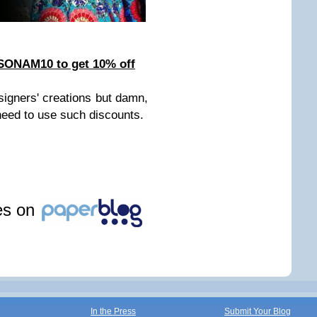
 SONAM10 to get 10% off
igners' creations but damn,
 need to use such discounts.
les on
In the Press
Submit Your Blog