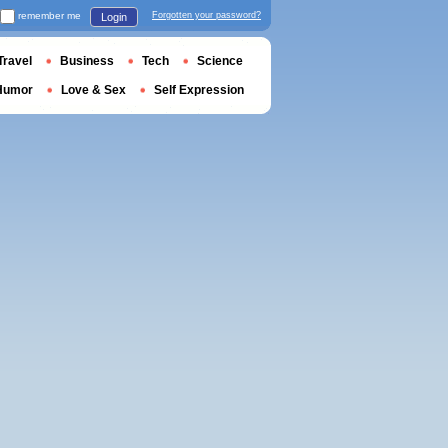
remember me
Forgotten your password?
Login
Travel
Business
Tech
Science
Humor
Love & Sex
Self Expression