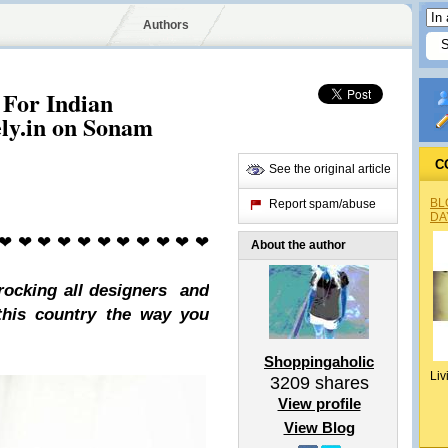
Authors
 For Indian
ely.in on Sonam
C
See the original article
BL
Report spam/abuse
DA
 ❤ ❤ ❤ ❤ ❤ ❤ ❤ ❤ ❤ ❤ ❤
About the author
rocking all designers and
 this country
the way you
Shoppingaholic
Liv
3209
shares
View profile
View Blog