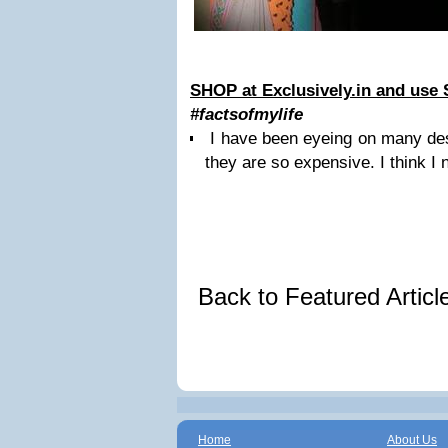
SHOP at Exclusively.in and use
#factsofmylife
I have been eyeing on many des
they are so expensive. I think I
Back to Featured Artic
Home
About Us