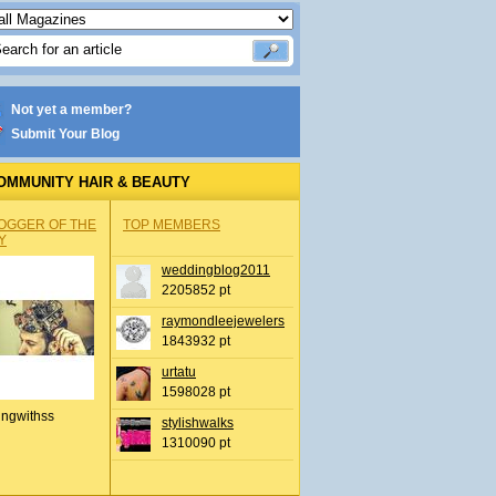
Not yet a member?
Submit Your Blog
OMMUNITY HAIR & BEAUTY
OGGER OF THE
TOP MEMBERS
Y
weddingblog2011
2205852 pt
raymondleejewelers
1843932 pt
urtatu
1598028 pt
ingwithss
stylishwalks
1310090 pt