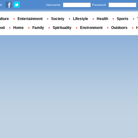
us
Username
Password
lture
Entertainment
Society
Lifestyle
Health
Sports
ood
Home
Family
Spirituality
Environment
Outdoors