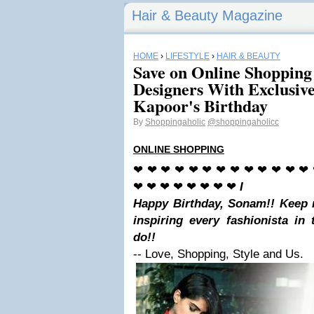
Hair & Beauty Magazine
HOME
›
LIFESTYLE
›
HAIR & BEAUTY
Save on Online Shopping
Designers With Exclusiv
Kapoor's Birthday
By
Shoppingaholic
@shoppingaholicc
ONLINE SHOPPING
❤ ❤ ❤ ❤ ❤ ❤ ❤ ❤ ❤ ❤ ❤ ❤ ❤
❤ ❤ ❤ ❤ ❤ ❤ ❤ ❤
I
Happy Birthday, Sonam!! Keep 
inspiring every fashionista in
do
!!
-- Love, Shopping, Style and Us.