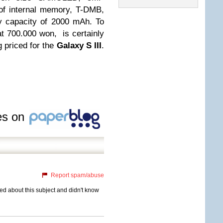
of internal memory, T-DMB,
ry capacity of 2000 mAh. To
t 700.000 won, is certainly
 priced for the
Galaxy S III
.
les on
Report spam/abuse
eded about this subject and didn't know