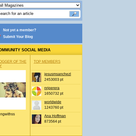
Not yet a member?
Submit Your Blog
OMMUNITY SOCIAL MEDIA
OGGER OF THE
TOP MEMBERS
Y
jesusmsanchezl
2453003 pt
nrjperera
1650732 pt
worldwide
1243760 pt
ingwithss
Ana Hoffman
873564 pt