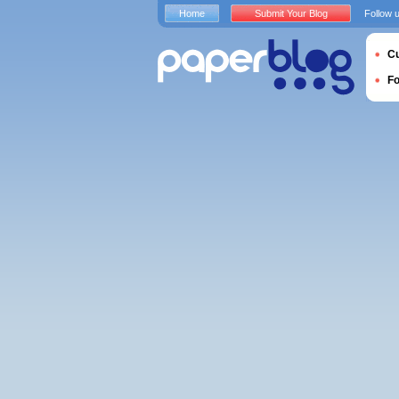
Home
Submit Your Blog
Follow 
Cu
F