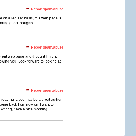
Report spam/abuse
ge on a regular basis, this web page is
haring good thoughts.
Report spam/abuse
erent web page and thought I might
llowing you. Look forward to looking at
Report spam/abuse
 reading it, you may be a great author.I
come back from now on. I want to
 writing, have a nice morning!