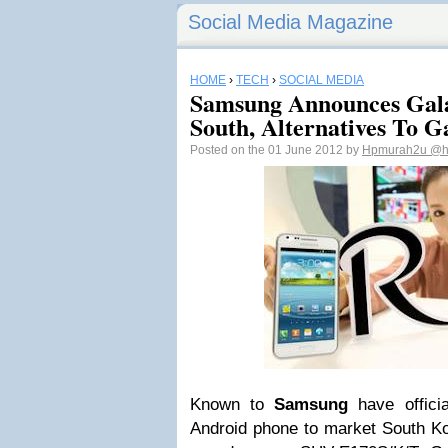
Social Media Magazine
HOME
›
TECH
›
SOCIAL MEDIA
Samsung Announces Galax
South, Alternatives To G
Posted on the 01 June 2012 by
Hpmurah2u
@h
Known to
Samsung
have officia
Android phone to market South K