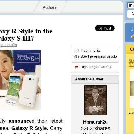
Authors
y R Style in the
alaxy S III?
pmurah2u
C
4 comments
See the original article
BL
DA
Report spam/abuse
About the author
Liv
lly
announc
ed their latest
Hpmurah2u
orea,
Galaxy R Style
.
Carry
5263
shares