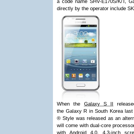
a code name SHV-E170S/K/T, Ga
directly by the operator include S
When the
Galaxy S II
release
the
Galaxy R
in South Korea last 
® Style was released as an alter
will come with dual-core processo
with Android 4.0, 4.3-inch s