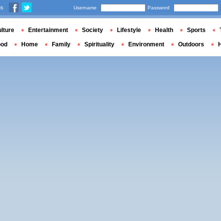
us
Username
Password
lture
Entertainment
Society
Lifestyle
Health
Sports
ood
Home
Family
Spirituality
Environment
Outdoors