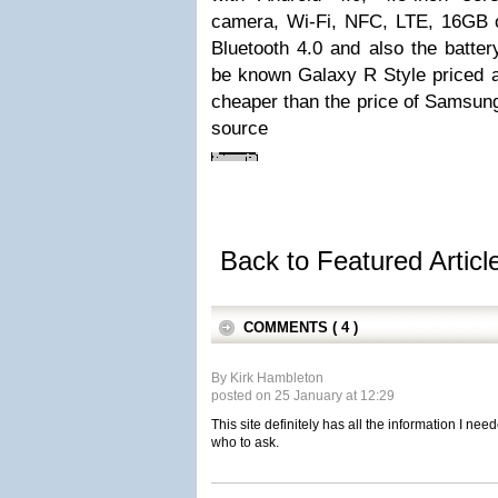
camera, Wi-Fi, NFC, LTE, 16GB 
Bluetooth 4.0 and also the batte
be known Galaxy R Style priced a
cheaper than the price of Samsung
source
Back to Featured Artic
COMMENTS ( 4 )
By Kirk Hambleton
posted on 25 January at 12:29
This site definitely has all the information I ne
who to ask.