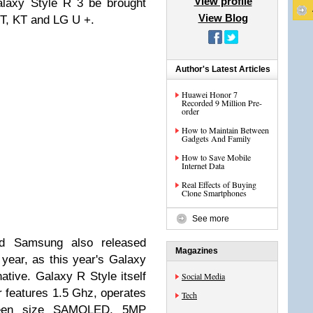
View profile
laxy Style R 3 be brought
View Blog
KT, KT and LG U +.
Author's Latest Articles
Huawei Honor 7
Recorded 9 Million Pre-
order
How to Maintain Between
Gadgets And Family
How to Save Mobile
Internet Data
Real Effects of Buying
Clone Smartphones
See more
d Samsung also released
Magazines
year, as this year's Galaxy
native.
Galaxy R Style itself
Social Media
r features 1.5 Ghz, operates
Tech
creen size SAMOLED, 5MP