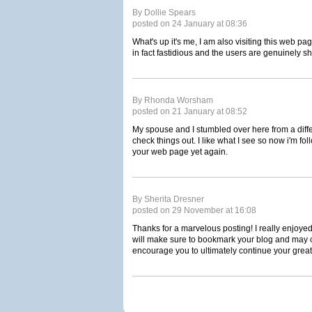
By Dollie Spears
posted on 24 January at 08:36
What's up it's me, I am also visiting this web pa
in fact fastidious and the users are genuinely s
By Rhonda Worsham
posted on 21 January at 08:52
My spouse and I stumbled over here from a diff
check things out. I like what I see so now i'm fo
your web page yet again.
By Sherita Dresner
posted on 29 November at 16:08
Thanks for a marvelous posting! I really enjoyed
will make sure to bookmark your blog and may 
encourage you to ultimately continue your great