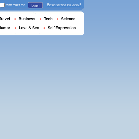
remember me
Forgotten your password?
Login
Travel
Business
Tech
Science
Humor
Love & Sex
Self Expression