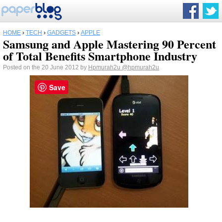
HOME
›
TECH
›
GADGETS
›
APPLE
Samsung and Apple Mastering 90 Percent
of Total Benefits Smartphone Industry
Posted on the 20 June 2012 by
Hpmurah2u
@hpmurah2u
Save