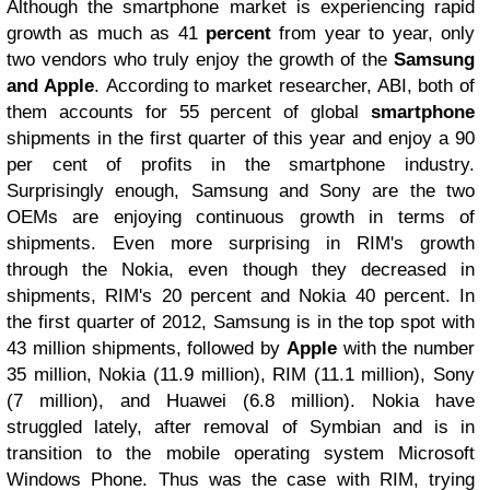
Although the smartphone market is experiencing rapid
growth as much as 41
percent
from year to year, only
two vendors who truly enjoy the growth of the
Samsung
and Apple
. According to market researcher, ABI, both of
them accounts for 55 percent of global
smartphone
shipments in the first quarter of this year and enjoy a 90
per cent of profits in the smartphone industry.
Surprisingly enough, Samsung and Sony are the two
OEMs are enjoying continuous growth in terms of
shipments. Even more surprising in RIM's growth
through the Nokia, even though they decreased in
shipments, RIM's 20 percent and Nokia 40 percent. In
the first quarter of 2012, Samsung is in the top spot with
43 million shipments, followed by
Apple
with the number
35 million, Nokia (11.9 million), RIM (11.1 million), Sony
(7 million), and Huawei (6.8 million). Nokia have
struggled lately, after removal of Symbian and is in
transition to the mobile operating system Microsoft
Windows Phone. Thus was the case with RIM, trying