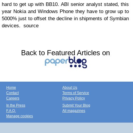
hard to get up with BB10. ABI senior analyst stated, this
year Nokia and Windows Phone they have to grow up to
5000% just to offset the decline in shipments of Symbian
devices. source
Back to Featured Articles on
Home
About Us
Contact
Terms of Service
Careers
Privacy Policy
In the Press
Submit Your Blog
F.A.Q.
All magazines
Manage cookies