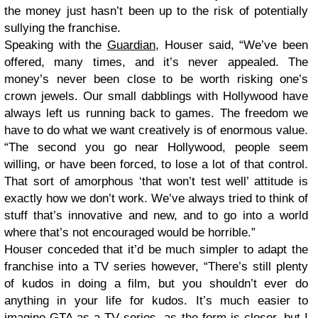
the money just hasn’t been up to the risk of potentially
sullying the franchise.
Speaking with the
Guardian
, Houser said, “We’ve been
offered, many times, and it’s never appealed. The
money’s never been close to be worth risking one’s
crown jewels. Our small dabblings with Hollywood have
always left us running back to games. The freedom we
have to do what we want creatively is of enormous value.
“The second you go near Hollywood, people seem
willing, or have been forced, to lose a lot of that control.
That sort of amorphous ‘that won’t test well’ attitude is
exactly how we don’t work. We’ve always tried to think of
stuff that’s innovative and new, and to go into a world
where that’s not encouraged would be horrible.”
Houser conceded that it’d be much simpler to adapt the
franchise into a TV series however, “There’s still plenty
of kudos in doing a film, but you shouldn’t ever do
anything in your life for kudos. It’s much easier to
imagine GTA as a TV series, as the form is closer, but I