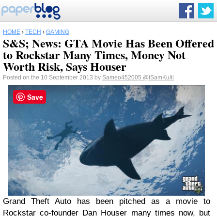
HOME
›
TECH
›
GAMING
S&S; News: GTA Movie Has Been Offered
to Rockstar Many Times, Money Not
Worth Risk, Says Houser
Posted on the 10 September 2013 by
Sameo452005
@iSamKulii
Save
Grand Theft Auto has been pitched as a movie to
Rockstar co-founder Dan Houser many times now, but