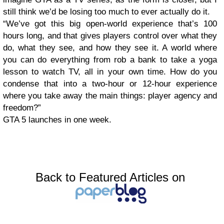
still think we’d be losing too much to ever actually do it.
“We’ve got this big open-world experience that’s 100
hours long, and that gives players control over what they
do, what they see, and how they see it. A world where
you can do everything from rob a bank to take a yoga
lesson to watch TV, all in your own time. How do you
condense that into a two-hour or 12-hour experience
where you take away the main things: player agency and
freedom?”
GTA 5 launches in one week.
Back to Featured Articles on