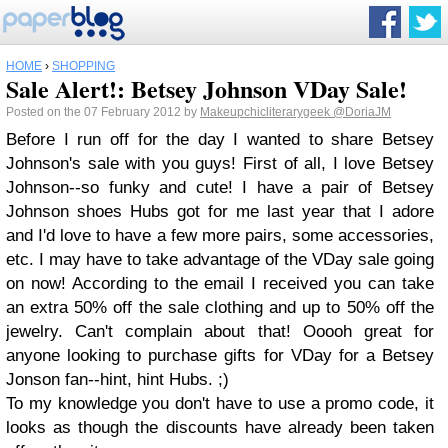
HOME
›
SHOPPING
Sale Alert!: Betsey Johnson VDay Sale!
Posted on the 07 February 2012 by
Makeupchicliterarygeek
@DoriaJM
Before I run off for the day I wanted to share Betsey
Johnson's sale with you guys! First of all, I love Betsey
Johnson--so funky and cute! I have a pair of Betsey
Johnson shoes Hubs got for me last year that I adore
and I'd love to have a few more pairs, some accessories,
etc. I may have to take advantage of the VDay sale going
on now! According to the email I received you can take
an extra 50% off the sale clothing and up to 50% off the
jewelry. Can't complain about that! Ooooh great for
anyone looking to purchase gifts for VDay for a Betsey
Jonson fan--hint, hint Hubs. ;)
To my knowledge you don't have to use a promo code, it
looks as though the discounts have already been taken