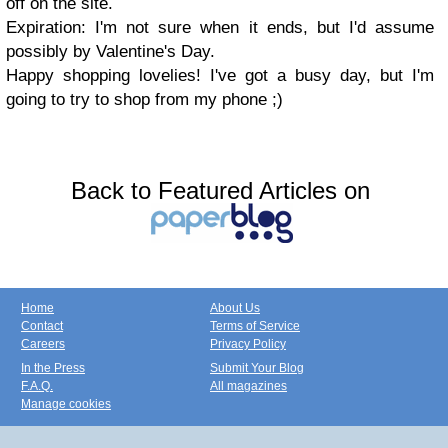
off on the site.
Expiration: I'm not sure when it ends, but I'd assume
possibly by Valentine's Day.
Happy shopping lovelies! I've got a busy day, but I'm
going to try to shop from my phone ;)
Back to Featured Articles on
Home
About Us
Contact
Terms of Service
Careers
Privacy Policy
In the Press
Submit Your Blog
F.A.Q.
All magazines
Manage cookies