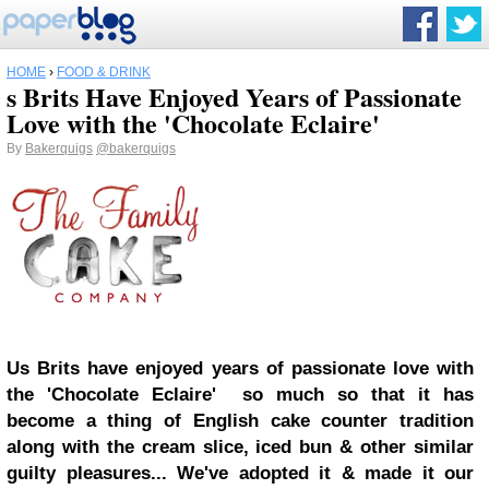
HOME
›
FOOD & DRINK
s Brits Have Enjoyed Years of Passionate
Love with the 'Chocolate Eclaire'
By
Bakerquigs
@bakerquigs
Us Brits have enjoyed years of passionate love with
the 'Chocolate Eclaire' so much so that it has
become a thing of English cake counter tradition
along with the cream slice, iced bun & other similar
guilty pleasures... We've adopted it & made it our