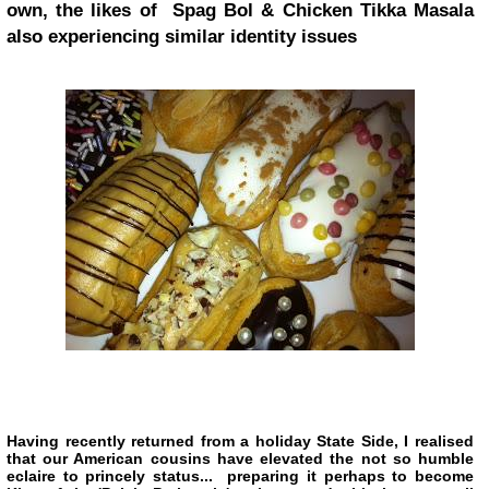
own, the likes of Spag Bol & Chicken Tikka Masala
also experiencing similar identity issues
Having recently returned from a holiday State Side, I realised
that our American cousins have elevated the not so humble
eclaire to princely status... preparing it perhaps to become