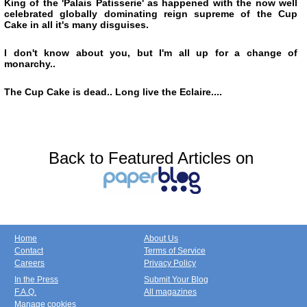
King of the 'Palais Patisserie' as happened with the now well
celebrated globally dominating reign supreme of the Cup
Cake in all it's many disguises.
I don't know about you, but I'm all up for a change of
monarchy..
The Cup Cake is dead.. Long live the Eclaire....
Back to Featured Articles on
Home
About Us
Contact
Terms of Service
Careers
Privacy Policy
In the Press
Submit Your Blog
F.A.Q.
All magazines
Manage cookies