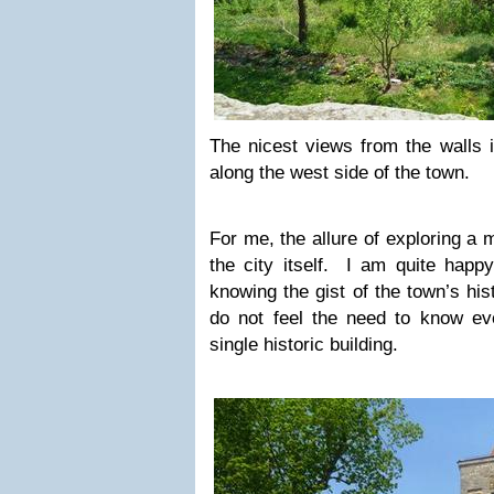
The nicest views from the walls 
along the west side of the town.
For me, the allure of exploring a 
the city itself. I am quite happ
knowing the gist of the town’s hi
do not feel the need to know ever
single historic building.