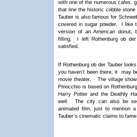
with one of the numerous cafes, g
that line the historic cobble ston
Tauber is also famous for Schneeb
covered in sugar powder. I like t
version of an American donut, 
filling. I left Rothenburg ob der
satisfied.
If Rothenburg ob der Tauber looks
you haven’t been there, it may b
movie theater. The village show
Pinocchio is based on Rothenburg
Harry Potter and the Deathly Ha
well. The city can also be se
animated film, just to mention 
Tauber’s cinematic claims to fame