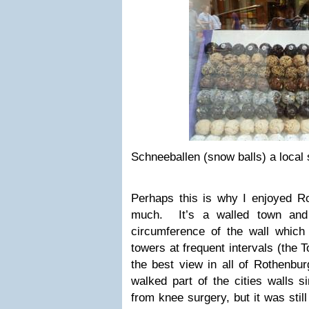
Schneeballen (snow balls) a local s
Perhaps this is why I enjoyed R
much. It’s a walled town and
circumference of the wall which 
towers at frequent intervals (the 
the best view in all of Rothenbu
walked part of the cities walls s
from knee surgery, but it was stil