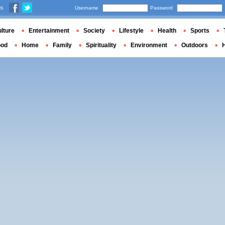
us
Username
Password
lture
Entertainment
Society
Lifestyle
Health
Sports
ood
Home
Family
Spirituality
Environment
Outdoors