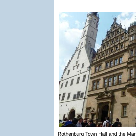
Rothenburg Town Hall and the Mar