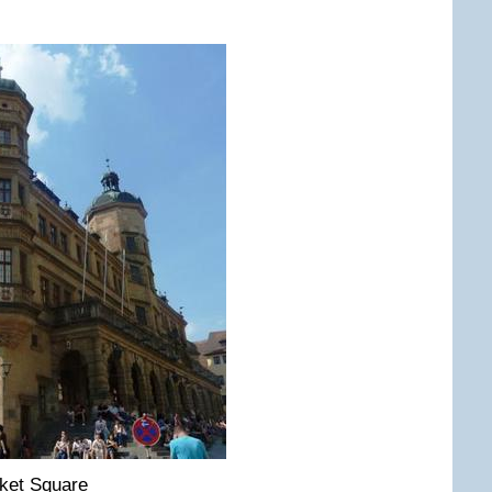
ket Square