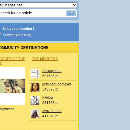
Not yet a member?
Submit Your Blog
OMMUNITY DESTINATIONS
OGGER OF THE
TOP MEMBERS
Y
ohsocynthia
697686 pt
jessicanunemaker
548573 pt
lwblog
531753 pt
ingwithss
synzmemoir
417270 pt