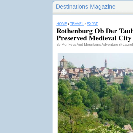
Destinations Magazine
HOME
›
TRAVEL
›
EXPAT
Rothenburg Ob Der Taub
Preserved Medieval City
By
Monkeys And Mountains Adventure
@Laurel