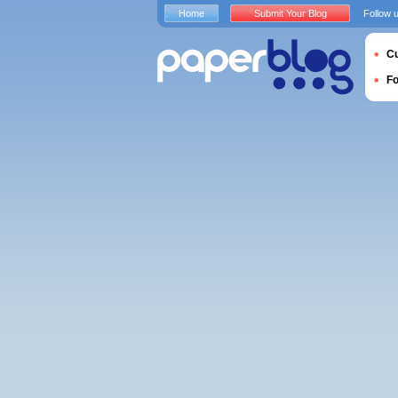
Home
Submit Your Blog
Follow 
Cu
F