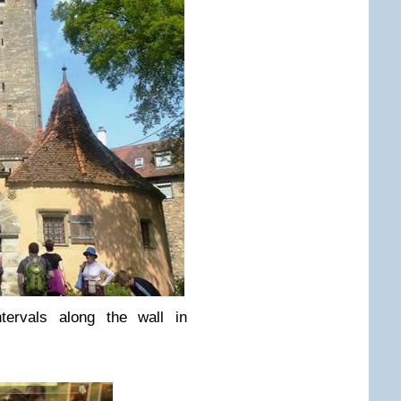
tervals along the wall in