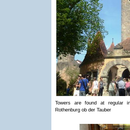
Towers are found at regular in
Rothenburg ob der Tauber