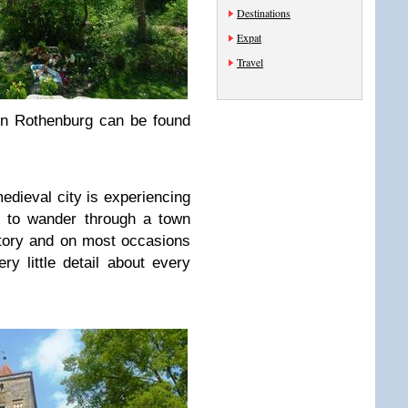
Destinations
Expat
Travel
in Rothenburg can be found
medieval city is experiencing
y to wander through a town
story and on most occasions
y little detail about every