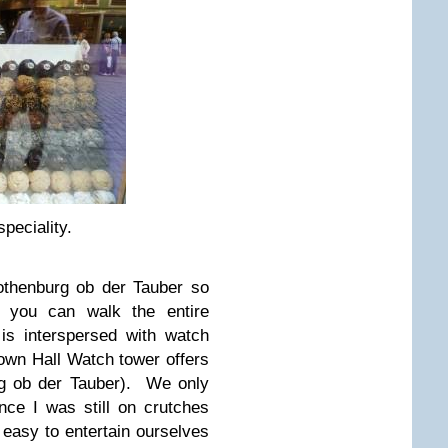
peciality.
othenburg ob der Tauber so
 you can walk the entire
is interspersed with watch
Town Hall Watch tower offers
rg ob der Tauber). We only
ince I was still on crutches
l easy to entertain ourselves