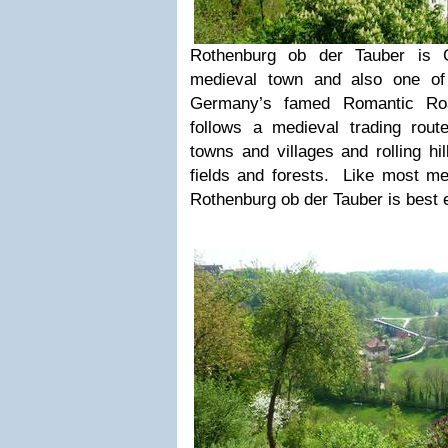
Rothenburg ob der Tauber is 
medieval town and also one of 
Germany’s famed Romantic R
follows a medieval trading rout
towns and villages and rolling hi
fields and forests. Like most med
Rothenburg ob der Tauber is best e