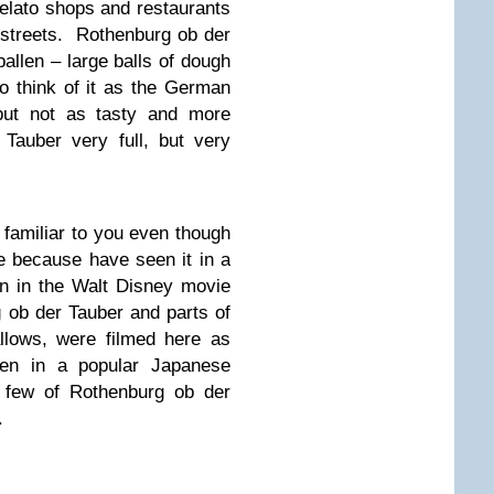
elato shops and restaurants
e streets. Rothenburg ob der
allen – large balls of dough
o think of it as the German
but not as tasty and more
 Tauber very full, but very
 familiar to you even though
e because have seen it in a
n in the Walt Disney movie
 ob der Tauber and parts of
llows, were filmed here as
en in a popular Japanese
a few of Rothenburg ob der
.