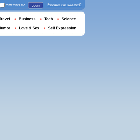
remember me
Forgotten your password?
Login
Travel
Business
Tech
Science
Humor
Love & Sex
Self Expression