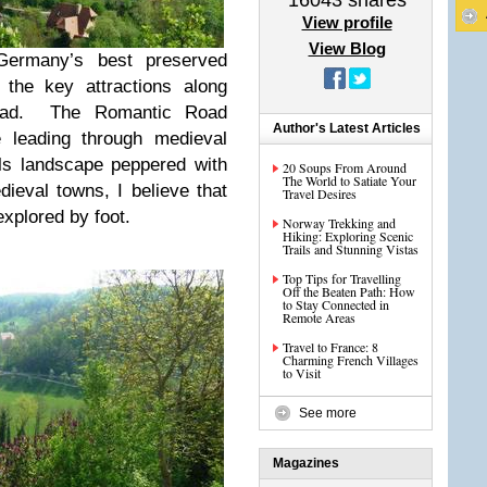
16043
shares
View profile
View Blog
Germany’s best preserved
the key attractions along
oad. The Romantic Road
Author's Latest Articles
e leading through medieval
lls landscape peppered with
20 Soups From Around
The World to Satiate Your
ieval towns, I believe that
Travel Desires
xplored by foot.
Norway Trekking and
Hiking: Exploring Scenic
Trails and Stunning Vistas
Top Tips for Travelling
Off the Beaten Path: How
to Stay Connected in
Remote Areas
Travel to France: 8
Charming French Villages
to Visit
See more
Magazines