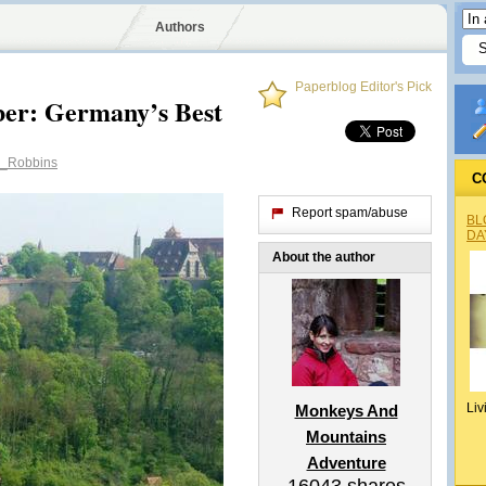
Authors
Paperblog Editor's Pick
er: Germany’s Best
_Robbins
C
Report spam/abuse
BL
DA
About the author
Liv
Monkeys And
Mountains
Adventure