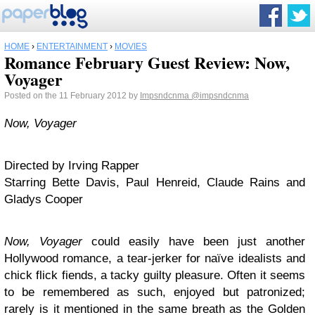
HOME
›
ENTERTAINMENT
›
MOVIES
Romance February Guest Review: Now,
Voyager
Posted on the 11 February 2012 by
Impsndcnma
@impsndcnma
Now, Voyager
Directed by Irving Rapper
Starring Bette Davis, Paul Henreid, Claude Rains and
Gladys Cooper
Now, Voyager
could easily have been just another
Hollywood romance, a tear-jerker for naïve idealists and
chick flick fiends, a tacky guilty pleasure. Often it seems
to be remembered as such, enjoyed but patronized;
rarely is it mentioned in the same breath as the Golden