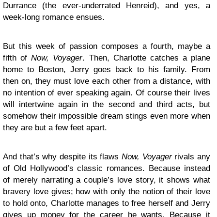
Durrance (the ever-underrated Henreid), and yes, a
week-long romance ensues.
But this week of passion composes a fourth, maybe a
fifth of
Now, Voyager
. Then, Charlotte catches a plane
home to Boston, Jerry goes back to his family. From
then on, they must love each other from a distance, with
no intention of ever speaking again. Of course their lives
will intertwine again in the second and third acts, but
somehow their impossible dream stings even more when
they are but a few feet apart.
And that’s why despite its flaws
Now, Voyager
rivals any
of Old Hollywood’s classic romances. Because instead
of merely narrating a couple’s love story, it shows what
bravery love gives; how with only the notion of their love
to hold onto, Charlotte manages to free herself and Jerry
gives up money for the career he wants. Because it