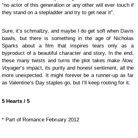
“no actor of this generation or any other will ever touch if
they stand on a stepladder and try to get near it”.
Sure, it’s schmaltzy, and maybe I do get soft when Davis
bawls, but there is something in the age of Nicholas
Sparks about a film that inspires tears only as a
byproduct of a beautiful character and story. In the end,
these many twists and turns the plot takes make
Now,
Voyager
’s impact, its purity and honest sentiment, all the
more unexpected. It might forever be a runner-up as far
as Valentine’s Day staples go, but I’ll keep rooting for it.
5 Hearts / 5
* Part of Romance February 2012