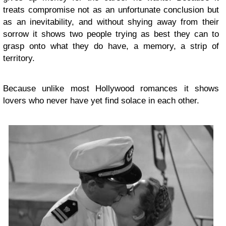
treats compromise not as an unfortunate conclusion but
as an inevitability, and without shying away from their
sorrow it shows two people trying as best they can to
grasp onto what they do have, a memory, a strip of
territory.
Because unlike most Hollywood romances it shows
lovers who never have yet find solace in each other.