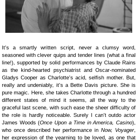
It’s a smartly written script, never a clumsy word,
seasoned with clever quips and tender lines (what a final
line!), supported by solid performances by Claude Rains
as the kind-hearted psychiatrist and Oscar-nominated
Gladys Cooper as Charlotte’s acid, selfish mother. But,
really and undeniably, it’s a Bette Davis picture. She is
pure magic. Here, she takes Charlotte through a hundred
different states of mind it seems, all the way to the
graceful last scene, with such ease the sheer difficulty of
the role is hardly noticeable. Surely I can’t outdo actor
James Woods (
Once Upon a Time in America, Casino
),
who once described her performance in
Now, Voyager
,
her expression of the yearning to be loved, as one that