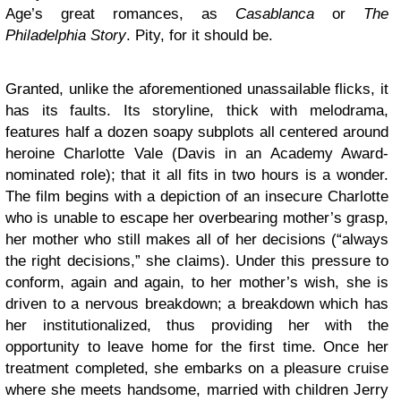
Age’s great romances, as
Casablanca
or
The
Philadelphia Story
. Pity, for it should be.
Granted, unlike the aforementioned unassailable flicks, it
has its faults. Its storyline, thick with melodrama,
features half a dozen soapy subplots all centered around
heroine Charlotte Vale (Davis in an Academy Award-
nominated role); that it all fits in two hours is a wonder.
The film begins with a depiction of an insecure Charlotte
who is unable to escape her overbearing mother’s grasp,
her mother who still makes all of her decisions (“always
the right decisions,” she claims). Under this pressure to
conform, again and again, to her mother’s wish, she is
driven to a nervous breakdown; a breakdown which has
her institutionalized, thus providing her with the
opportunity to leave home for the first time. Once her
treatment completed, she embarks on a pleasure cruise
where she meets handsome, married with children Jerry