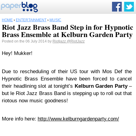
HOME
›
ENTERTAINMENT
›
MUSIC
Riot Jazz Brass Band Step in for Hypnotic
Brass Ensemble at Kelburn Garden Party
Posted on the 06 July 2014 by
Riotjazz
@RiotJazz
Hey! Mukker!
Due to rescheduling of their US tour with Mos Def the
Hypnotic Brass Ensemble have been forced to cancel
their headlining slot at tonight’s
Kelburn Garden Party
–
but le Riot Jazz Brass Band is stepping up to roll out that
riotous now music goodness!
More info here:
http://www.kelburngardenparty.com/