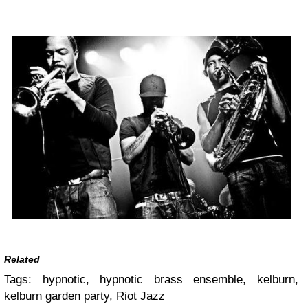
Related
Tags:
hypnotic, hypnotic brass ensemble, kelburn,
kelburn garden party, Riot Jazz