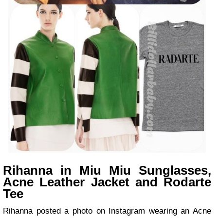
Rihanna in Miu Miu Sunglasses,
Acne Leather Jacket and Rodarte
Tee
Rihanna posted a photo on Instagram wearing an Acne