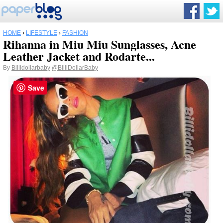
HOME
›
LIFESTYLE
›
FASHION
Rihanna in Miu Miu Sunglasses, Acne
Leather Jacket and Rodarte...
By
Billidollarbaby
@BilliDollarBaby
Save