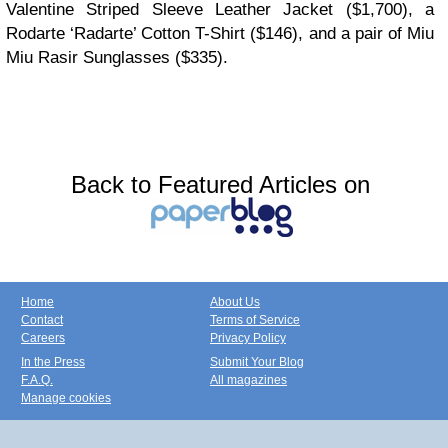
Valentine Striped Sleeve Leather Jacket ($1,700), a
Rodarte ‘Radarte’ Cotton T-Shirt ($146), and a pair of Miu
Miu Rasir Sunglasses ($335).
Back to Featured Articles on
Home
About Us
Contact
Terms of Service
Careers
Privacy Policy
In the Press
Submit Your Blog
F.A.Q.
All magazines
Manage cookies