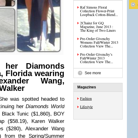
Raf Simons Floral
Collection Flower-Print
Loopback Cotton-Blend...
2Chainz for GQ
Magazine, June 2013 :
The King of Two-Liners
Pre-Order Givenchy
Womens Fall/Winter 2013
Collection View The...
Pre-Order Givenchy’s
Fall/Winter 2013
Collection View The...
s her Diamonds
, Florida wearing
See more
exander Wang,
Walker
Magazines
Fashion
 She was spotted headed to
tinuing her
Diamonds World
Lifestyle
 Black Tunic ($1,860),
BOY
ap ($58.19),
Karen Walker
es ($280), Alexander Wang
) from the Spring/Summer