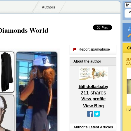
Authors
 Diamonds World
.
C
Report spam/abuse
BL
About the author
DA
Billidollarbaby
211
shares
View profile
View Blog
Liv
Author's Latest Articles