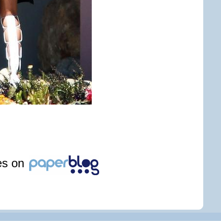
les on