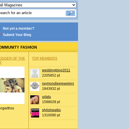
Not yet a member?
Submit Your Blog
OMMUNITY FASHION
OGGER OF THE
TOP MEMBERS
Y
weddingblog2011
2205852 pt
raymondleejewelers
1843932 pt
urtatu
1598028 pt
ingwithss
stylishwalks
1310090 pt