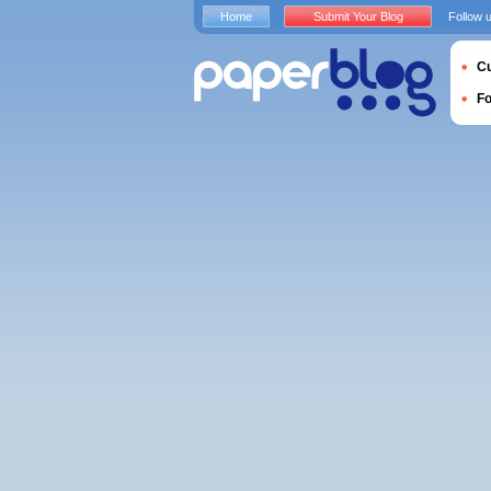
Home
Submit Your Blog
Follow 
Cu
F