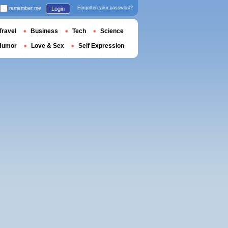
remember me
Forgotten your password?
Login
Travel
Business
Tech
Science
Humor
Love & Sex
Self Expression