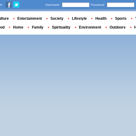
us
Username
Password
lture
Entertainment
Society
Lifestyle
Health
Sports
ood
Home
Family
Spirituality
Environment
Outdoors