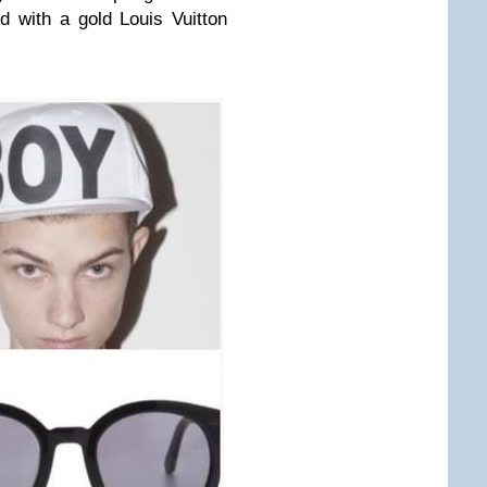
ed with a gold
Louis Vuitton