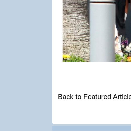
Back to Featured Artic