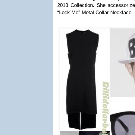
2013 Collection. She accessoriz
“Lock Me” Metal Collar Necklace.