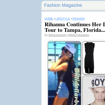
Fashion Magazine
HOME
›
LIFESTYLE
›
FASHION
Rihanna Continues Her
Tour to Tampa, Florida..
By
Billidollarbaby
@BilliDollarBaby