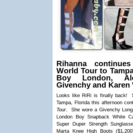
Rihanna continue
World Tour to Tampa
Boy London, Al
Givenchy and Karen 
Looks like RiRi is finally back!
Tampa, Florida this afternoon con
Tour
. She wore a
Givenchy Long
London Boy Snapback White C
Super Duper Strength Sunglass
Marta Knee High Boots ($1,200