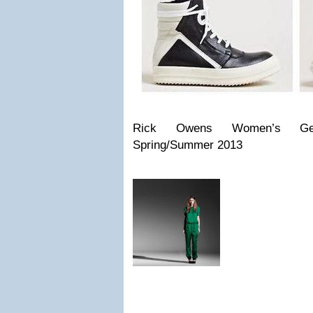
Rick Owens Women’s Geo
Spring/Summer 2013