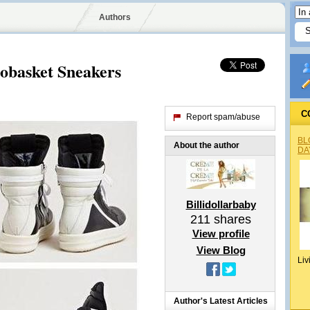
Authors
basket Sneakers
C
Report spam/abuse
BL
About the author
DA
Billidollarbaby
211
shares
View profile
View Blog
Liv
Author's Latest Articles