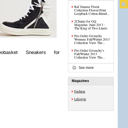
Raf Simons Floral
Collection Flower-Print
Loopback Cotton-Blend...
2Chainz for GQ
Magazine, June 2013 :
The King of Two-Liners
Pre-Order Givenchy
Womens Fall/Winter 2013
Collection View The...
Pre-Order Givenchy’s
basket Sneakers for
Fall/Winter 2013
Collection View The...
See more
Magazines
Fashion
Lifestyle