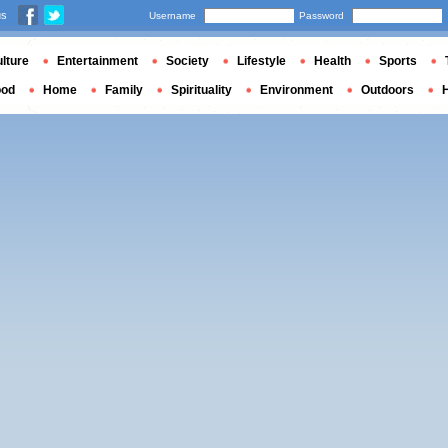
us
Username
Password
lture
Entertainment
Society
Lifestyle
Health
Sports
ood
Home
Family
Spirituality
Environment
Outdoors