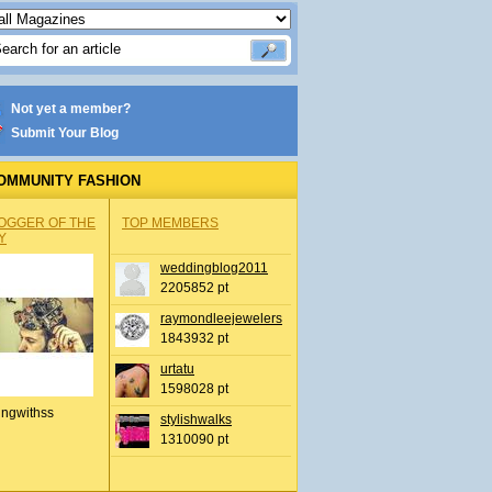
Not yet a member?
Submit Your Blog
OMMUNITY FASHION
OGGER OF THE
TOP MEMBERS
Y
weddingblog2011
2205852 pt
raymondleejewelers
1843932 pt
urtatu
1598028 pt
ingwithss
stylishwalks
1310090 pt