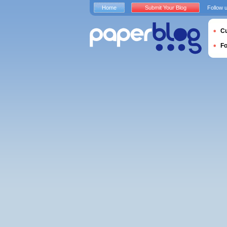
Home
Submit Your Blog
Follow 
Cu
F