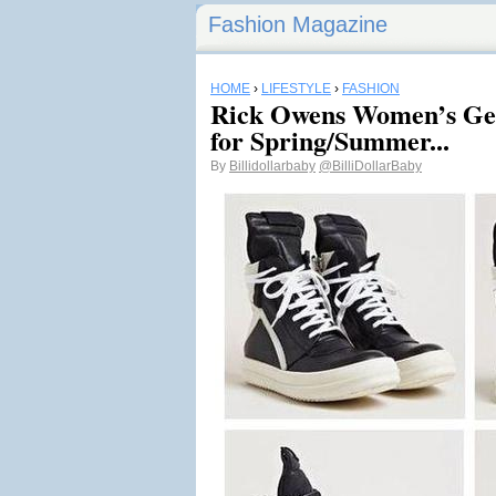
Fashion Magazine
HOME
›
LIFESTYLE
›
FASHION
Rick Owens Women’s Geo
for Spring/Summer...
By
Billidollarbaby
@BilliDollarBaby