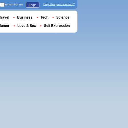
remember me
Forgotten your password?
Login
Travel
Business
Tech
Science
Humor
Love & Sex
Self Expression