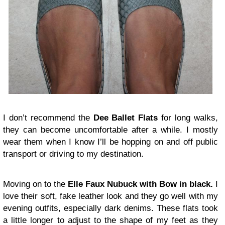
I don’t recommend the
Dee Ballet Flats
for long walks,
they can become uncomfortable after a while. I mostly
wear them when I know I’ll be hopping on and off public
transport or driving to my destination.
Moving on to the
Elle
Faux Nubuck with Bow in black.
I
love their soft, fake leather look and they go well with my
evening outfits, especially dark denims. These flats took
a little longer to adjust to the shape of my feet as they