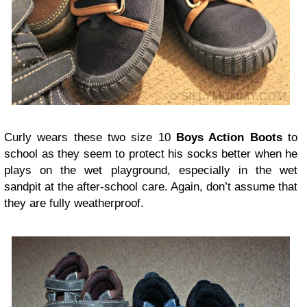
Curly wears these two size 10
Boys Action Boots
to
school as they seem to protect his socks better when he
plays on the wet playground, especially in the wet
sandpit at the after-school care. Again, don’t assume that
they are fully weatherproof.