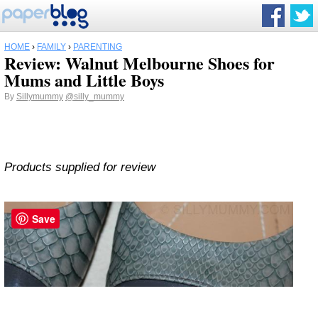
HOME
›
FAMILY
›
PARENTING
Review: Walnut Melbourne Shoes for
Mums and Little Boys
By
Sillymummy
@silly_mummy
Products supplied for review
Save