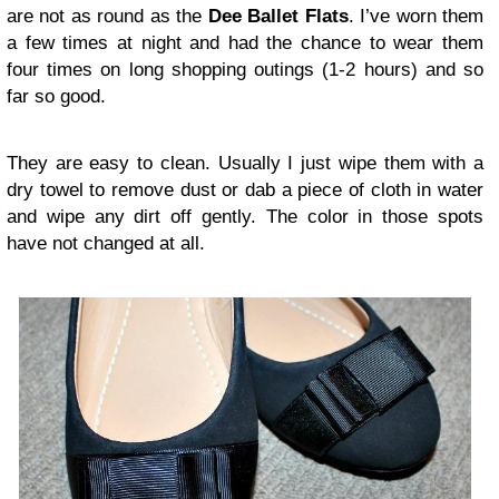
are not as round as the
Dee Ballet Flats
. I’ve worn them
a few times at night and had the chance to wear them
four times on long shopping outings (1-2 hours) and so
far so good.
They are easy to clean. Usually I just wipe them with a
dry towel to remove dust or dab a piece of cloth in water
and wipe any dirt off gently. The color in those spots
have not changed at all.