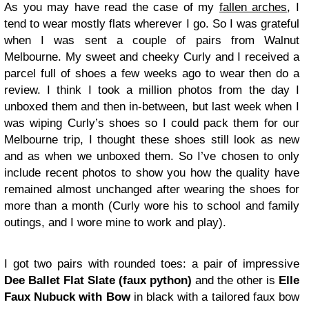
As you may have read the case of my
fallen arches
, I
tend to wear mostly flats wherever I go. So I was grateful
when I was sent a couple of pairs from Walnut
Melbourne. My sweet and cheeky Curly and I received a
parcel full of shoes a few weeks ago to wear then do a
review. I think I took a million photos from the day I
unboxed them and then in-between, but last week when I
was wiping Curly’s shoes so I could pack them for our
Melbourne trip, I thought these shoes still look as new
and as when we unboxed them. So I’ve chosen to only
include recent photos to show you how the quality have
remained almost unchanged after wearing the shoes for
more than a month (Curly wore his to school and family
outings, and I wore mine to work and play).
I got two pairs with rounded toes: a pair of impressive
Dee Ballet Flat Slate (faux python)
and the other is
Elle
Faux Nubuck with Bow
in black with a tailored faux bow