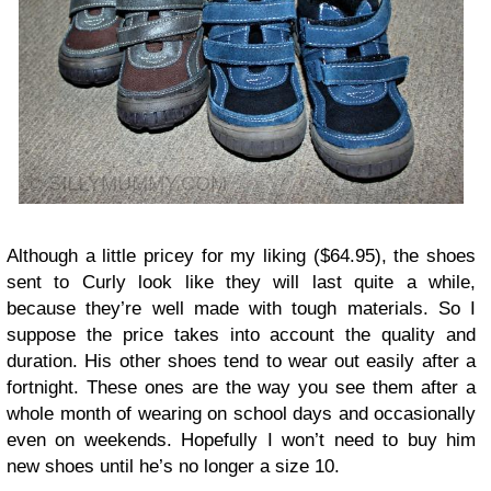
Although a little pricey for my liking ($64.95), the shoes
sent to Curly look like they will last quite a while,
because they’re well made with tough materials. So I
suppose the price takes into account the quality and
duration. His other shoes tend to wear out easily after a
fortnight. These ones are the way you see them after a
whole month of wearing on school days and occasionally
even on weekends. Hopefully I won’t need to buy him
new shoes until he’s no longer a size 10.