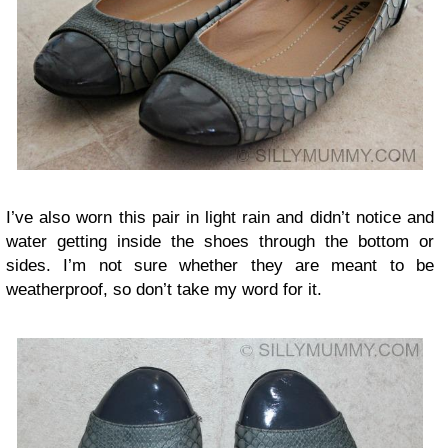
I’ve also worn this pair in light rain and didn’t notice and
water getting inside the shoes through the bottom or
sides. I’m not sure whether they are meant to be
weatherproof, so don’t take my word for it.