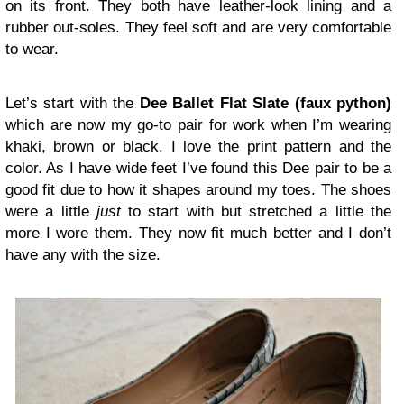
on its front. They both have leather-look lining and a
rubber out-soles. They feel soft and are very comfortable
to wear.
Let’s start with the
Dee Ballet Flat Slate
(faux python)
which are now my go-to pair for work when I’m wearing
khaki, brown or black. I love the print pattern and the
color. As I have wide feet I’ve found this Dee pair to be a
good fit due to how it shapes around my toes. The shoes
were a little
just
to start with but stretched a little the
more I wore them. They now fit much better and I don’t
have any with the size.