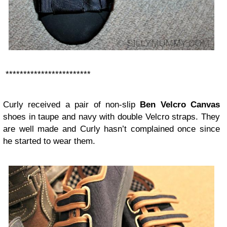
************************
Curly received a pair of non-slip
Ben Velcro Canvas
shoes in taupe and navy with double Velcro straps. They
are well made and Curly hasn’t complained once since
he started to wear them.