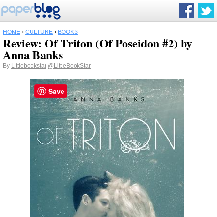
HOME
›
CULTURE
›
BOOKS
Review: Of Triton (Of Poseidon #2) by
Anna Banks
By
Littlebookstar
@LittleBookStar
Save