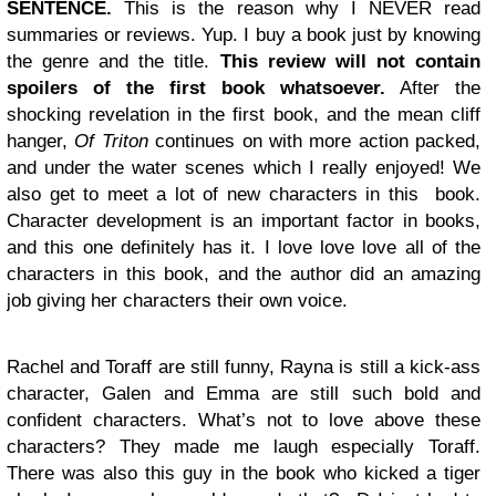
SENTENCE.
This is the reason why I NEVER read
summaries or reviews. Yup. I buy a book just by knowing
the genre and the title.
This review will not contain
spoilers of the first book whatsoever.
After the
shocking revelation in the first book, and the mean cliff
hanger,
Of Triton
continues on with more action packed,
and under the water scenes which I really enjoyed! We
also get to meet a lot of new characters in this book.
Character development is an important factor in books,
and this one definitely has it. I love love love all of the
characters in this book, and the author did an amazing
job giving her characters their own voice.
Rachel and Toraff are still funny, Rayna is still a kick-ass
character, Galen and Emma are still such bold and
confident characters. What’s not to love above these
characters? They made me laugh especially Toraff.
There was also this guy in the book who kicked a tiger