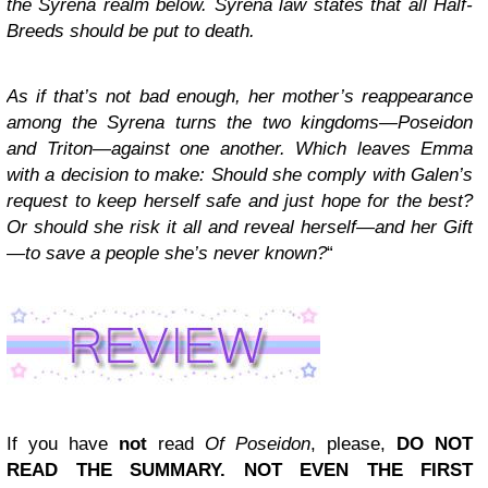
the Syrena realm below. Syrena law states that all Half-
Breeds should be put to death.
As if that’s not bad enough, her mother’s reappearance
among the Syrena turns the two kingdoms—Poseidon
and Triton—against one another. Which leaves Emma
with a decision to make: Should she comply with Galen’s
request to keep herself safe and just hope for the best?
Or should she risk it all and reveal herself—and her Gift
—to save a people she’s never known?
“
If you have
not
read
Of Poseidon
, please,
DO NOT
READ THE SUMMARY. NOT EVEN THE FIRST