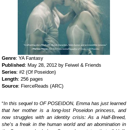
Genre
: YA Fantasy
Published
: May 28, 2012 by Feiwel & Friends
Series
: #2 (Of Poseidon)
Length
: 256 pages
Source
: FierceReads (ARC)
“
In this sequel to OF POSEIDON, Emma has just learned
that her mother is a long-lost Poseidon princess, and
now struggles with an identity crisis: As a Half-Breed,
she’s a freak in the human world and an abomination in