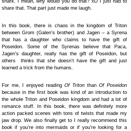
shark. I mean, why would you do that? xD I just had to
share that. That part just made me laugh.
In this book, there is chaos in the kingdom of Triton
between Grom (Galen’s brother) and Jagen – a Syrena
that has a daughter who claims to have the gift of
Poseidon. Some of the Syrenas believe that Paca,
Jagen’s daughter, really has the gift of Poseidon, but
others thinks that she doesn’t have the gift and just
learned a trick from the humans.
For me, I enjoyed reading
Of Triton
than
Of Poseidon
because in the first book was kind of an introduction to
the whole Triton and Poseidon kingdom and had a lot of
romance stuff. In this book, there was definitely more
action packed scenes with tons of twists that made my
jaw drop. We also finally get to I really recommend this
book if you’re into mermaids or if you’re looking for a