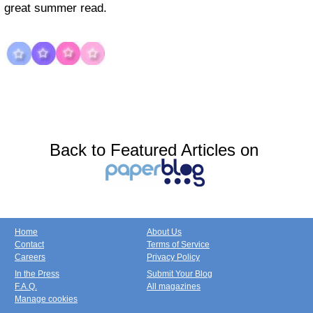
great summer read.
Back to Featured Articles on
Home
About Us
Contact
Terms of Service
Careers
Privacy Policy
In the Press
Submit Your Blog
F.A.Q.
All magazines
Manage cookies