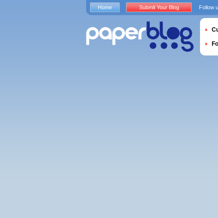
Home
Submit Your Blog
Follow 
Cu
F