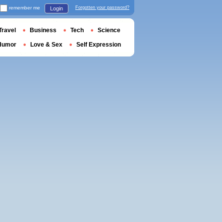
remember me
Forgotten your password?
Login
Travel
Business
Tech
Science
Humor
Love & Sex
Self Expression