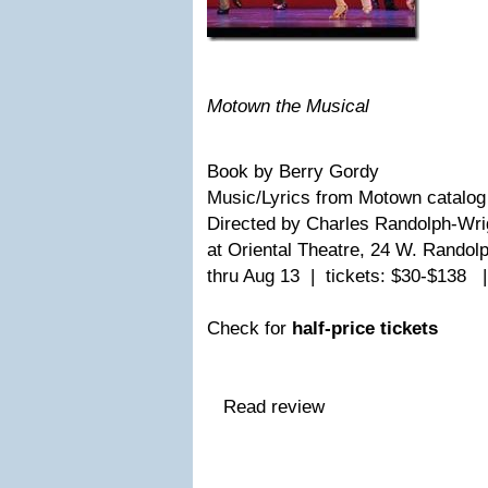
Motown the Musical
Book by Berry Gordy
Music/Lyrics from Motown catalog
Directed by Charles Randolph-Wr
at Oriental Theatre, 24 W. Randol
thru Aug 13 | tickets: $30-$138 
Check for
half-price tickets
Read review