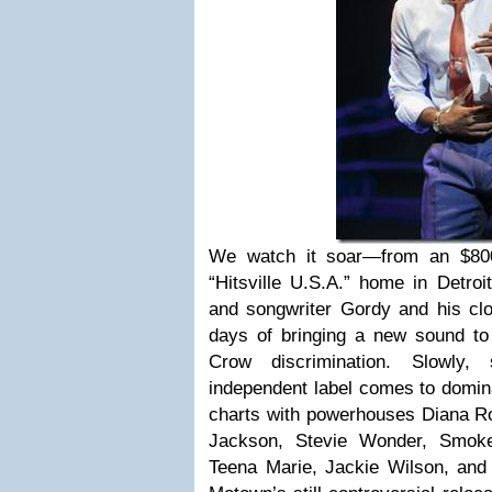
We watch it soar—from an $800
“Hitsville U.S.A.” home in Detroit
and songwriter Gordy and his close
days of bringing a new sound to
Crow discrimination. Slowly, 
independent label comes to domin
charts with powerhouses Diana Ro
Jackson, Stevie Wonder, Smok
Teena Marie, Jackie Wilson, an