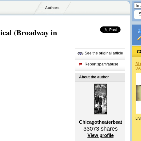
Authors
ical (Broadway in
C
See the original article
BL
Report spam/abuse
DA
About the author
Liv
Chicagotheaterbeat
33073
shares
View profile