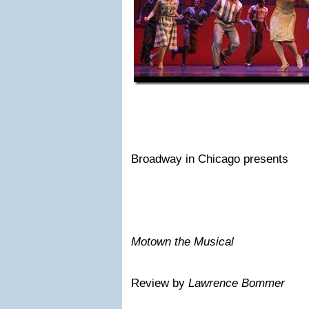
Broadway in Chicago presents
Motown the Musical
Review by
Lawrence Bommer