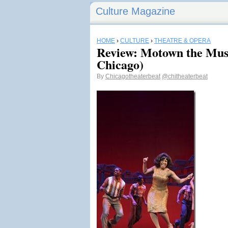
Culture Magazine
HOME
›
CULTURE
›
THEATRE & OPERA
Review: Motown the Mus
Chicago)
By
Chicagotheaterbeat
@chitheaterbeat