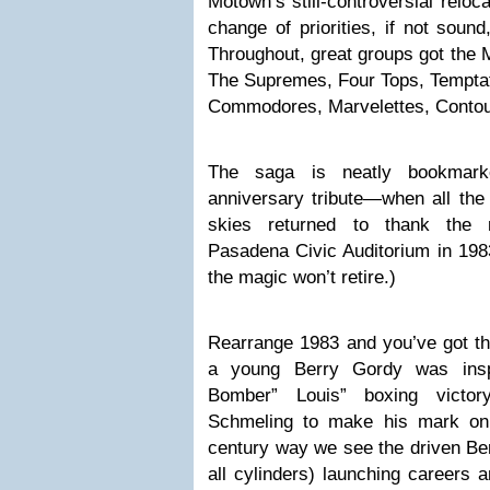
Motown’s still-controversial reloc
change of priorities, if not soun
Throughout, great groups got the
The Supremes, Four Tops, Temptat
Commodores, Marvelettes, Contou
The saga is neatly bookmar
anniversary tribute—when all the 
skies returned to thank the 
Pasadena Civic Auditorium in 198
the magic won’t retire.)
Rearrange 1983 and you’ve got
a young Berry Gordy was ins
Bomber” Louis” boxing victo
Schmeling to make his mark on 
century way we see the driven Ber
all cylinders) launching careers a