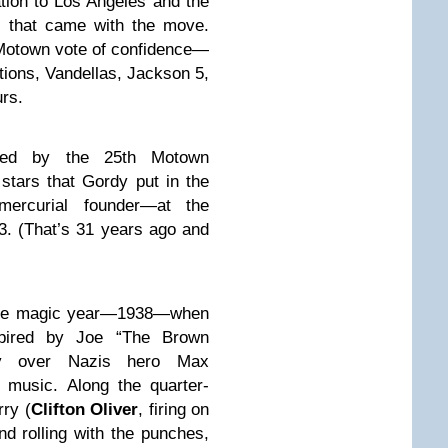
ation to Los Angeles and the
d, that came with the move.
 Motown vote of confidence—
ions, Vandellas, Jackson 5,
rs.
ked by the 25th Motown
stars that Gordy put in the
mercurial founder—at the
3. (That’s 31 years ago and
 the magic year—1938—when
pired by Joe “The Brown
ry over Nazis hero Max
music. Along the quarter-
ry (
Clifton Oliver
, firing on
nd rolling with the punches,