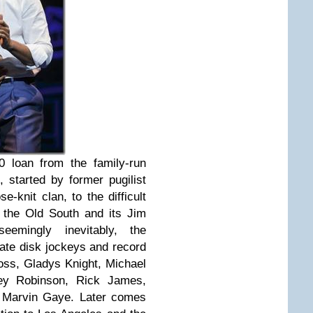
 loan from the family-run
, started by former pugilist
-knit clan, to the difficult
 the Old South and its Jim
seemingly inevitably, the
ate disk jockeys and record
ss, Gladys Knight, Michael
ey Robinson, Rick James,
d Marvin Gaye. Later comes