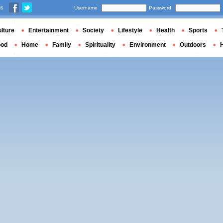
us
Username
Password
lture
Entertainment
Society
Lifestyle
Health
Sports
ood
Home
Family
Spirituality
Environment
Outdoors