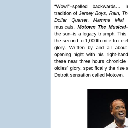
“Wow!”–spelled backwards… In
tradition of
Jersey Boys
,
Rain
,
Th
Dollar Quartet
,
Mamma Mia
musicals,
Motown The Musical
the sun–is a legacy triumph. This 
the second to 1,000th mile to cel
glory. Written by and all abou
opening night with his right-ha
these near three hours chronicle 
oldies” glory, specifically the ris
Detroit sensation called Motown.