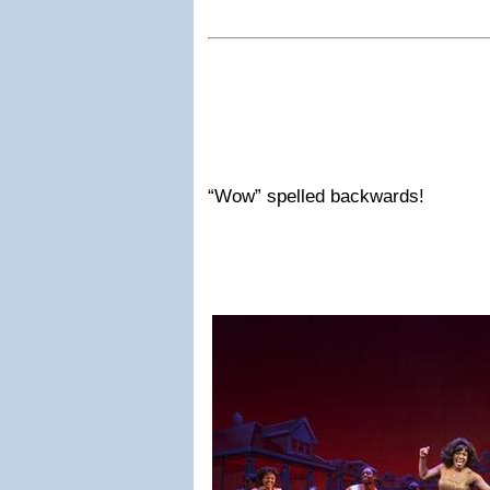
“Wow” spelled backwards!