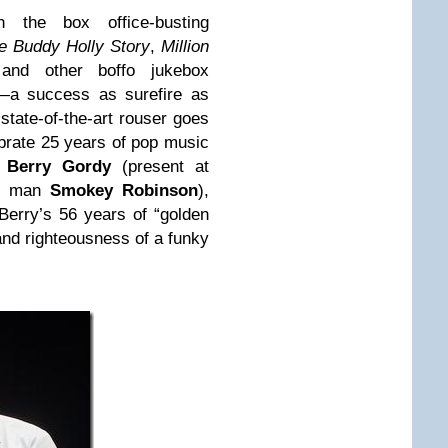
 the box office-busting
e Buddy Holly Story
,
Million
!
and other boffo jukebox
—a success as surefire as
state-of-the-art rouser goes
ebrate 25 years of pop music
t
Berry Gordy
(present at
nd man
Smokey Robinson
),
Berry’s 56 years of “golden
e and righteousness of a funky