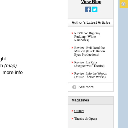
View Blog
Author's Latest Articles
REVIEW: Big Gay
Pudding (White
Rainbows)
Review: Evil Dead the
Musical (Black Button
Eyes Productions)
ight
Review: La Ruta
ph
(map)
(Steppenwolf Theatre)
| more info
Review: Into the Woods
(Music Theater Works)
See more
Magazines
Culture
Theatre & Opera