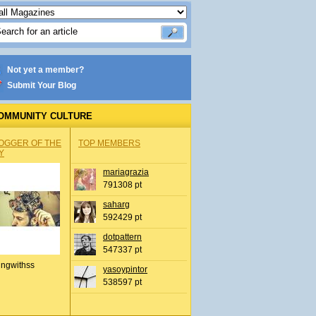
Not yet a member?
Submit Your Blog
OMMUNITY CULTURE
OGGER OF THE
TOP MEMBERS
Y
mariagrazia
791308 pt
saharg
592429 pt
dotpattern
547337 pt
ingwithss
yasoypintor
538597 pt