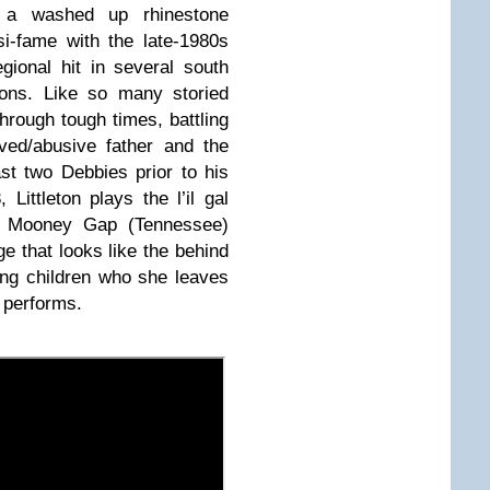
, a washed up rhinestone
i-fame with the late-1980s
ional hit in several south
ions. Like so many storied
hrough tough times, battling
oved/abusive father and the
st two Debbies prior to his
Littleton plays the l’il gal
he Mooney Gap (Tennessee)
e that looks like the behind
ung children who she leaves
e performs.