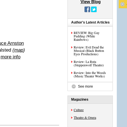
View Blog
Author's Latest Articles
REVIEW: Big Gay
Pudding (White
Rainbows)
uce Arnston
Review: Evil Dead the
alsted
(
map
)
Musical (Black Button
Eyes Productions)
|
more info
Review: La Ruta
(Steppenwolf Theatre)
Review: Into the Woods
(Music Theater Works)
See more
Magazines
Culture
Theatre & Opera