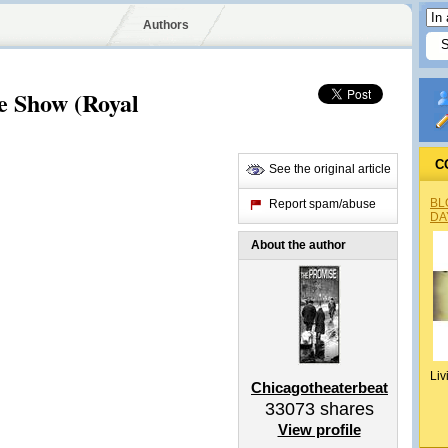
Authors
e Show (Royal
C
See the original article
BL
Report spam/abuse
DA
About the author
Liv
Chicagotheaterbeat
33073
shares
View profile