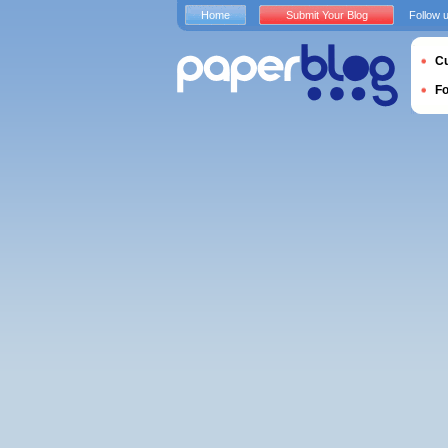
Home
Submit Your Blog
Follow 
Cu
F