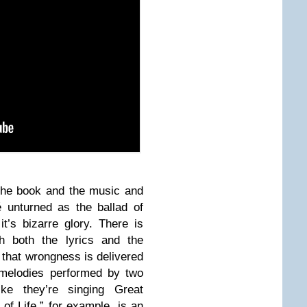
 the book and the music and
é unturned as the ballad of
t’s bizarre glory. There is
th both the lyrics and the
that wrongness is delivered
e melodies performed by two
ke they’re singing Great
f Life,” for example, is an