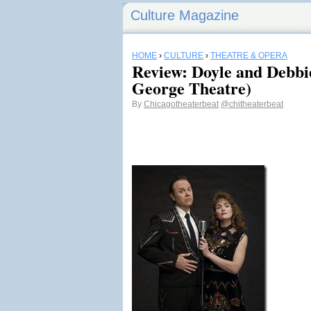
Culture Magazine
HOME
›
CULTURE
›
THEATRE & OPERA
Review: Doyle and Debbi
George Theatre)
By
Chicagotheaterbeat
@chitheaterbeat