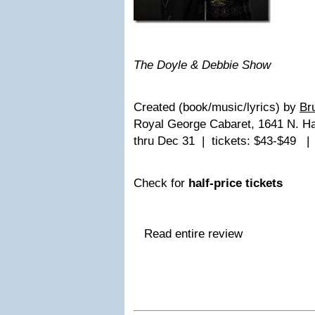
The Doyle & Debbie Show
Created (book/music/lyrics) by
Br
Royal George Cabaret, 1641 N. H
thru Dec 31 | tickets: $43-$49 
Check for
half-price tickets
Read entire review