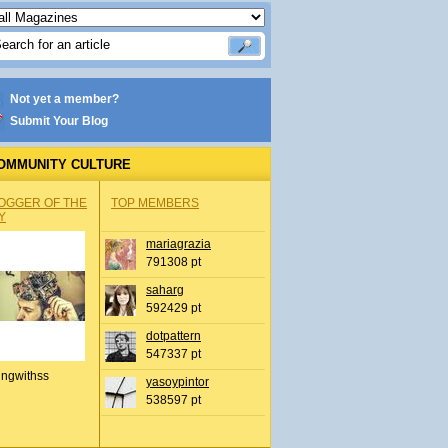
Not yet a member?
Submit Your Blog
OMMUNITY CULTURE
OGGER OF THE
TOP MEMBERS
Y
mariagrazia
791308 pt
saharg
592429 pt
dotpattern
547337 pt
ingwithss
yasoypintor
538597 pt