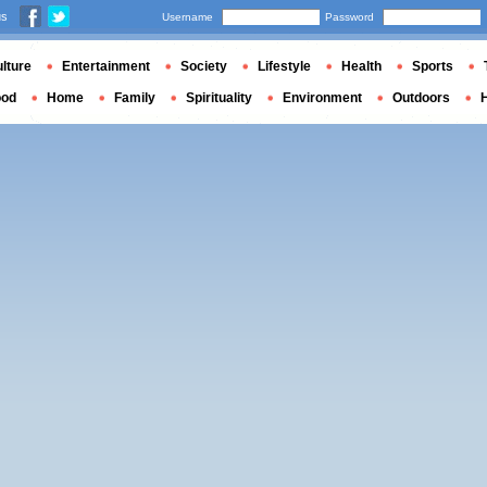
us
Username
Password
lture
Entertainment
Society
Lifestyle
Health
Sports
ood
Home
Family
Spirituality
Environment
Outdoors