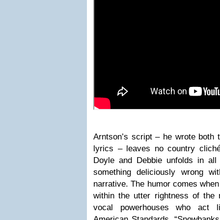
Arntson’s script – he wrote both
lyrics – leaves no country clich
Doyle and Debbie unfolds in all i
something deliciously wrong wi
narrative. The humor comes when 
within the utter rightness of th
vocal powerhouses who act li
American Standards. “Snowbanks o