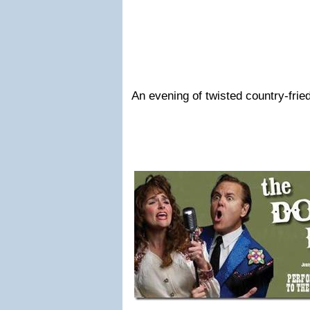
An evening of twisted country-fried