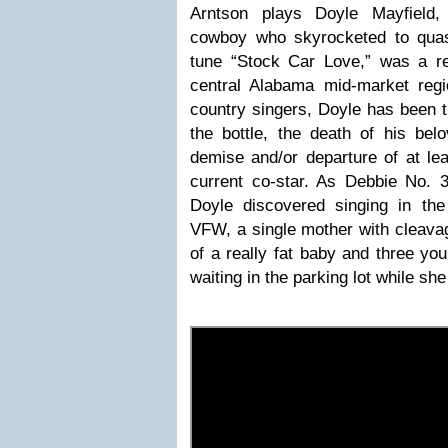
Arntson plays Doyle Mayfield
cowboy who skyrocketed to quas
tune “Stock Car Love,” was a reg
central Alabama mid-market reg
country singers, Doyle has been t
the bottle, the death of his bel
demise and/or departure of at lea
current co-star. As Debbie No. 3, 
Doyle discovered singing in t
VFW, a single mother with cleavag
of a really fat baby and three yo
waiting in the parking lot while sh