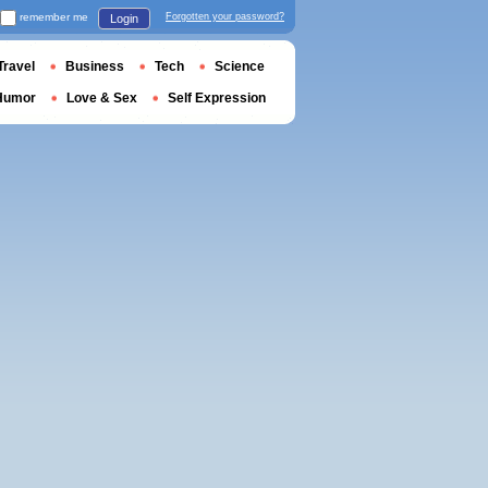
remember me
Forgotten your password?
Login
Travel
Business
Tech
Science
Humor
Love & Sex
Self Expression