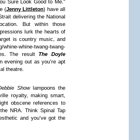
You Sure Look Good to Me.”
e (
Jenny Littleton
) have all
trait delivering the National
ation. But within those
ressions lurk the hearts of
target is country music, and
g/whine-whine-twang-twang-
pes. The result
The Doyle
an evening out as you’re apt
al theatre.
 Debbie Show
lampoons the
ille royalty, making smart,
right obscene references to
 the NRA. Think Spinal Tap
sthetic and you’ve got the