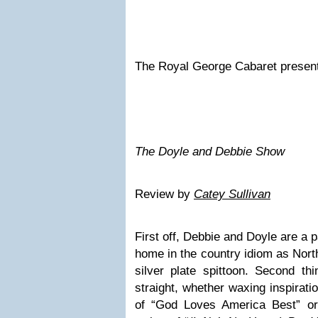
The Royal George Cabaret presen
The Doyle and Debbie Show
Review by
Catey Sullivan
First off, Debbie and Doyle are a pa
home in the country idiom as North
silver plate spittoon. Second thi
straight, whether waxing inspirati
of “God Loves America Best” or 