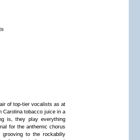
ts
ir of top-tier vocalists as at
 Carolina tobacco juice in a
ng is, they play everything
onal for the anthemic chorus
grooving to the rockabilly