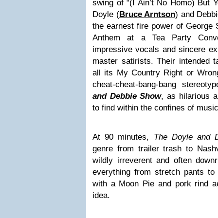
swing of “(I Ain’t No Homo) But 
Doyle (
Bruce Arntson
) and Debbi
the earnest fire power of George S
Anthem at a Tea Party Convoc
impressive vocals and sincere exp
master satirists. Their intended 
all its My Country Right or Wron
cheat-cheat-bang-bang stereoty
and Debbie Show
, as hilarious 
to find within the confines of music
At 90 minutes,
The Doyle and
genre from trailer trash to Nashv
wildly irreverent and often down
everything from stretch pants to
with a Moon Pie and pork rind ae
idea.